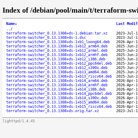
Index of /debian/pool/main/t/terraform-sw
Name
↓
Last Modif
..
/
terraform-switcher_0.13.1308+ds-1.debian.tar.xz
2023-Jul-1
terraform-switcher_0.13.1308+ds-1.dsc
2023-Jul-1
terraform-switcher_0.13.1308+ds-1+b1_loong64.deb
2026-Apr-1
terraform-switcher_0.13.1308+ds-1+b12_arm64.deb
2025-Jun-2
terraform-switcher_0.13.1308+ds-1+b12_armel.deb
2025-Jun-2
terraform-switcher_0.13.1308+ds-1+b12_armhf.deb
2025-Jun-2
terraform-switcher_0.13.1308+ds-1+b12_i386.deb
2025-Jun-2
terraform-switcher_0.13.1308+ds-1+b12_ppc64el.deb
2025-Jun-2
terraform-switcher_0.13.1308+ds-1+b12_s390x.deb
2025-Jun-2
terraform-switcher_0.13.1308+ds-1+b13_amd64.deb
2025-Jun-2
terraform-switcher_0.13.1308+ds-1+b13_riscv64.deb
2025-Jun-2
terraform-switcher_0.13.1308+ds-1+b14_arm64.deb
2026-Apr-1
terraform-switcher_0.13.1308+ds-1+b14_armhf.deb
2026-Apr-1
terraform-switcher_0.13.1308+ds-1+b14_i386.deb
2026-Apr-1
terraform-switcher_0.13.1308+ds-1+b14_ppc64el.deb
2026-Apr-1
terraform-switcher_0.13.1308+ds-1+b14_s390x.deb
2026-Apr-1
terraform-switcher_0.13.1308+ds-1+b15_amd64.deb
2026-Apr-1
terraform-switcher_0.13.1308+ds-1+b15_riscv64.deb
2026-Apr-1
terraform-switcher_0.13.1308+ds.orig.tar.xz
2023-Jul-1
lighttpd/1.4.45