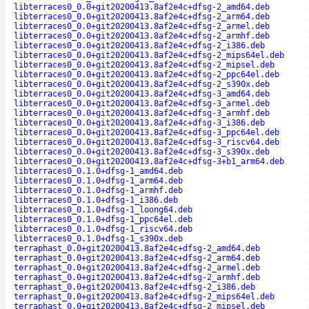
libterraces0_0.0+git20200413.8af2e4c+dfsg-2_amd64.deb
libterraces0_0.0+git20200413.8af2e4c+dfsg-2_arm64.deb
libterraces0_0.0+git20200413.8af2e4c+dfsg-2_armel.deb
libterraces0_0.0+git20200413.8af2e4c+dfsg-2_armhf.deb
libterraces0_0.0+git20200413.8af2e4c+dfsg-2_i386.deb
libterraces0_0.0+git20200413.8af2e4c+dfsg-2_mips64el.deb
libterraces0_0.0+git20200413.8af2e4c+dfsg-2_mipsel.deb
libterraces0_0.0+git20200413.8af2e4c+dfsg-2_ppc64el.deb
libterraces0_0.0+git20200413.8af2e4c+dfsg-2_s390x.deb
libterraces0_0.0+git20200413.8af2e4c+dfsg-3_amd64.deb
libterraces0_0.0+git20200413.8af2e4c+dfsg-3_armel.deb
libterraces0_0.0+git20200413.8af2e4c+dfsg-3_armhf.deb
libterraces0_0.0+git20200413.8af2e4c+dfsg-3_i386.deb
libterraces0_0.0+git20200413.8af2e4c+dfsg-3_ppc64el.deb
libterraces0_0.0+git20200413.8af2e4c+dfsg-3_riscv64.deb
libterraces0_0.0+git20200413.8af2e4c+dfsg-3_s390x.deb
libterraces0_0.0+git20200413.8af2e4c+dfsg-3+b1_arm64.deb
libterraces0_0.1.0+dfsg-1_amd64.deb
libterraces0_0.1.0+dfsg-1_arm64.deb
libterraces0_0.1.0+dfsg-1_armhf.deb
libterraces0_0.1.0+dfsg-1_i386.deb
libterraces0_0.1.0+dfsg-1_loong64.deb
libterraces0_0.1.0+dfsg-1_ppc64el.deb
libterraces0_0.1.0+dfsg-1_riscv64.deb
libterraces0_0.1.0+dfsg-1_s390x.deb
terraphast_0.0+git20200413.8af2e4c+dfsg-2_amd64.deb
terraphast_0.0+git20200413.8af2e4c+dfsg-2_arm64.deb
terraphast_0.0+git20200413.8af2e4c+dfsg-2_armel.deb
terraphast_0.0+git20200413.8af2e4c+dfsg-2_armhf.deb
terraphast_0.0+git20200413.8af2e4c+dfsg-2_i386.deb
terraphast_0.0+git20200413.8af2e4c+dfsg-2_mips64el.deb
terraphast_0.0+git20200413.8af2e4c+dfsg-2_mipsel.deb