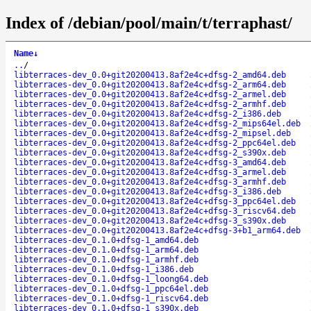
Index of /debian/pool/main/t/terraphast/
Name
↓
..
/
libterraces-dev_0.0+git20200413.8af2e4c+dfsg-2_amd64.deb
libterraces-dev_0.0+git20200413.8af2e4c+dfsg-2_arm64.deb
libterraces-dev_0.0+git20200413.8af2e4c+dfsg-2_armel.deb
libterraces-dev_0.0+git20200413.8af2e4c+dfsg-2_armhf.deb
libterraces-dev_0.0+git20200413.8af2e4c+dfsg-2_i386.deb
libterraces-dev_0.0+git20200413.8af2e4c+dfsg-2_mips64el.deb
libterraces-dev_0.0+git20200413.8af2e4c+dfsg-2_mipsel.deb
libterraces-dev_0.0+git20200413.8af2e4c+dfsg-2_ppc64el.deb
libterraces-dev_0.0+git20200413.8af2e4c+dfsg-2_s390x.deb
libterraces-dev_0.0+git20200413.8af2e4c+dfsg-3_amd64.deb
libterraces-dev_0.0+git20200413.8af2e4c+dfsg-3_armel.deb
libterraces-dev_0.0+git20200413.8af2e4c+dfsg-3_armhf.deb
libterraces-dev_0.0+git20200413.8af2e4c+dfsg-3_i386.deb
libterraces-dev_0.0+git20200413.8af2e4c+dfsg-3_ppc64el.deb
libterraces-dev_0.0+git20200413.8af2e4c+dfsg-3_riscv64.deb
libterraces-dev_0.0+git20200413.8af2e4c+dfsg-3_s390x.deb
libterraces-dev_0.0+git20200413.8af2e4c+dfsg-3+b1_arm64.deb
libterraces-dev_0.1.0+dfsg-1_amd64.deb
libterraces-dev_0.1.0+dfsg-1_arm64.deb
libterraces-dev_0.1.0+dfsg-1_armhf.deb
libterraces-dev_0.1.0+dfsg-1_i386.deb
libterraces-dev_0.1.0+dfsg-1_loong64.deb
libterraces-dev_0.1.0+dfsg-1_ppc64el.deb
libterraces-dev_0.1.0+dfsg-1_riscv64.deb
libterraces-dev_0.1.0+dfsg-1_s390x.deb