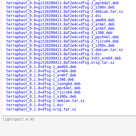
terraphast_0.0+git20200413.8af2e4c+dfsg-2_ppc64el.deb
terraphast_0.0+git20200413.8af2e4c+dfsg-2_s390x.deb
terraphast_0.0+git20200413.8af2e4c+dfsg-2.debian.tar.xz
terraphast_0.0+git20200413.8af2e4c+dfsg-2.dsc
terraphast_0.0+git20200413.8af2e4c+dfsg-3_amd64.deb
terraphast_0.0+git20200413.8af2e4c+dfsg-3_armel.deb
terraphast_0.0+git20200413.8af2e4c+dfsg-3_armhf.deb
terraphast_0.0+git20200413.8af2e4c+dfsg-3_i386.deb
terraphast_0.0+git20200413.8af2e4c+dfsg-3_ppc64el.deb
terraphast_0.0+git20200413.8af2e4c+dfsg-3_riscv64.deb
terraphast_0.0+git20200413.8af2e4c+dfsg-3_s390x.deb
terraphast_0.0+git20200413.8af2e4c+dfsg-3.debian.tar.xz
terraphast_0.0+git20200413.8af2e4c+dfsg-3.dsc
terraphast_0.0+git20200413.8af2e4c+dfsg-3+b1_arm64.deb
terraphast_0.0+git20200413.8af2e4c+dfsg.orig.tar.xz
terraphast_0.1.0+dfsg-1_amd64.deb
terraphast_0.1.0+dfsg-1_arm64.deb
terraphast_0.1.0+dfsg-1_armhf.deb
terraphast_0.1.0+dfsg-1_i386.deb
terraphast_0.1.0+dfsg-1_loong64.deb
terraphast_0.1.0+dfsg-1_ppc64el.deb
terraphast_0.1.0+dfsg-1_riscv64.deb
terraphast_0.1.0+dfsg-1_s390x.deb
terraphast_0.1.0+dfsg-1.debian.tar.xz
terraphast_0.1.0+dfsg-1.dsc
terraphast_0.1.0+dfsg.orig.tar.xz
lighttpd/1.4.45