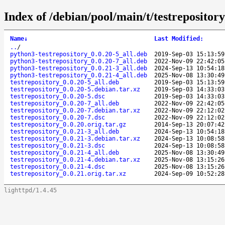
Index of /debian/pool/main/t/testrepository
Name
↓
Last Modified
:
..
/
python3-testrepository_0.0.20-5_all.deb
2019-Sep-03 15:13:59
python3-testrepository_0.0.20-7_all.deb
2022-Nov-09 22:42:05
python3-testrepository_0.0.21-3_all.deb
2024-Sep-13 10:54:18
python3-testrepository_0.0.21-4_all.deb
2025-Nov-08 13:30:49
testrepository_0.0.20-5_all.deb
2019-Sep-03 15:13:59
testrepository_0.0.20-5.debian.tar.xz
2019-Sep-03 14:33:03
testrepository_0.0.20-5.dsc
2019-Sep-03 14:33:03
testrepository_0.0.20-7_all.deb
2022-Nov-09 22:42:05
testrepository_0.0.20-7.debian.tar.xz
2022-Nov-09 22:12:02
testrepository_0.0.20-7.dsc
2022-Nov-09 22:12:02
testrepository_0.0.20.orig.tar.gz
2014-Sep-13 20:07:42
testrepository_0.0.21-3_all.deb
2024-Sep-13 10:54:18
testrepository_0.0.21-3.debian.tar.xz
2024-Sep-13 10:08:58
testrepository_0.0.21-3.dsc
2024-Sep-13 10:08:58
testrepository_0.0.21-4_all.deb
2025-Nov-08 13:30:49
testrepository_0.0.21-4.debian.tar.xz
2025-Nov-08 13:15:26
testrepository_0.0.21-4.dsc
2025-Nov-08 13:15:26
testrepository_0.0.21.orig.tar.xz
2024-Sep-09 10:52:28
lighttpd/1.4.45