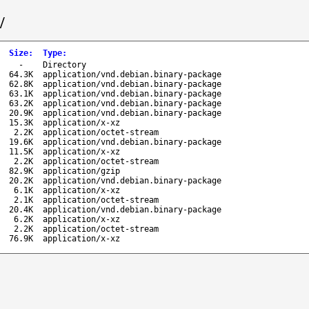
/
Size
:
Type
:
-
Directory
64.3K
application/vnd.debian.binary-package
62.8K
application/vnd.debian.binary-package
63.1K
application/vnd.debian.binary-package
63.2K
application/vnd.debian.binary-package
20.9K
application/vnd.debian.binary-package
15.3K
application/x-xz
2.2K
application/octet-stream
19.6K
application/vnd.debian.binary-package
11.5K
application/x-xz
2.2K
application/octet-stream
82.9K
application/gzip
20.2K
application/vnd.debian.binary-package
6.1K
application/x-xz
2.1K
application/octet-stream
20.4K
application/vnd.debian.binary-package
6.2K
application/x-xz
2.2K
application/octet-stream
76.9K
application/x-xz