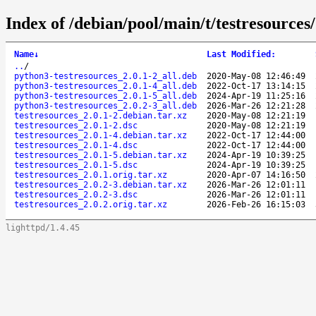
Index of /debian/pool/main/t/testresources/
Name
↓
Last Modified
:
..
/
python3-testresources_2.0.1-2_all.deb
2020-May-08 12:46:49
python3-testresources_2.0.1-4_all.deb
2022-Oct-17 13:14:15
python3-testresources_2.0.1-5_all.deb
2024-Apr-19 11:25:16
python3-testresources_2.0.2-3_all.deb
2026-Mar-26 12:21:28
testresources_2.0.1-2.debian.tar.xz
2020-May-08 12:21:19
testresources_2.0.1-2.dsc
2020-May-08 12:21:19
testresources_2.0.1-4.debian.tar.xz
2022-Oct-17 12:44:00
testresources_2.0.1-4.dsc
2022-Oct-17 12:44:00
testresources_2.0.1-5.debian.tar.xz
2024-Apr-19 10:39:25
testresources_2.0.1-5.dsc
2024-Apr-19 10:39:25
testresources_2.0.1.orig.tar.xz
2020-Apr-07 14:16:50
testresources_2.0.2-3.debian.tar.xz
2026-Mar-26 12:01:11
testresources_2.0.2-3.dsc
2026-Mar-26 12:01:11
testresources_2.0.2.orig.tar.xz
2026-Feb-26 16:15:03
lighttpd/1.4.45