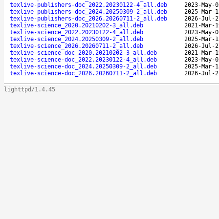
texlive-publishers-doc_2022.20230122-4_all.deb
2023-May-0
texlive-publishers-doc_2024.20250309-2_all.deb
2025-Mar-1
texlive-publishers-doc_2026.20260711-2_all.deb
2026-Jul-2
texlive-science_2020.20210202-3_all.deb
2021-Mar-1
texlive-science_2022.20230122-4_all.deb
2023-May-0
texlive-science_2024.20250309-2_all.deb
2025-Mar-1
texlive-science_2026.20260711-2_all.deb
2026-Jul-2
texlive-science-doc_2020.20210202-3_all.deb
2021-Mar-1
texlive-science-doc_2022.20230122-4_all.deb
2023-May-0
texlive-science-doc_2024.20250309-2_all.deb
2025-Mar-1
texlive-science-doc_2026.20260711-2_all.deb
2026-Jul-2
lighttpd/1.4.45