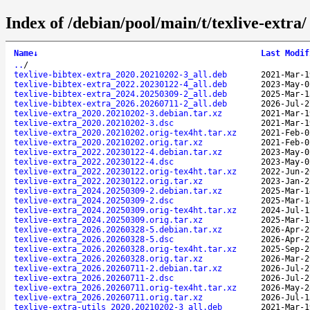
Index of /debian/pool/main/t/texlive-extra/
Name
↓
Last Modif
..
/
texlive-bibtex-extra_2020.20210202-3_all.deb
2021-Mar-1
texlive-bibtex-extra_2022.20230122-4_all.deb
2023-May-0
texlive-bibtex-extra_2024.20250309-2_all.deb
2025-Mar-1
texlive-bibtex-extra_2026.20260711-2_all.deb
2026-Jul-2
texlive-extra_2020.20210202-3.debian.tar.xz
2021-Mar-1
texlive-extra_2020.20210202-3.dsc
2021-Mar-1
texlive-extra_2020.20210202.orig-tex4ht.tar.xz
2021-Feb-0
texlive-extra_2020.20210202.orig.tar.xz
2021-Feb-0
texlive-extra_2022.20230122-4.debian.tar.xz
2023-May-0
texlive-extra_2022.20230122-4.dsc
2023-May-0
texlive-extra_2022.20230122.orig-tex4ht.tar.xz
2022-Jun-2
texlive-extra_2022.20230122.orig.tar.xz
2023-Jan-2
texlive-extra_2024.20250309-2.debian.tar.xz
2025-Mar-1
texlive-extra_2024.20250309-2.dsc
2025-Mar-1
texlive-extra_2024.20250309.orig-tex4ht.tar.xz
2024-Jul-1
texlive-extra_2024.20250309.orig.tar.xz
2025-Mar-1
texlive-extra_2026.20260328-5.debian.tar.xz
2026-Apr-2
texlive-extra_2026.20260328-5.dsc
2026-Apr-2
texlive-extra_2026.20260328.orig-tex4ht.tar.xz
2025-Sep-2
texlive-extra_2026.20260328.orig.tar.xz
2026-Mar-2
texlive-extra_2026.20260711-2.debian.tar.xz
2026-Jul-2
texlive-extra_2026.20260711-2.dsc
2026-Jul-2
texlive-extra_2026.20260711.orig-tex4ht.tar.xz
2026-May-2
texlive-extra_2026.20260711.orig.tar.xz
2026-Jul-1
texlive-extra-utils_2020.20210202-3_all.deb
2021-Mar-1