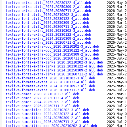
texlive-extra-utils_2022.20230122-4_all.deb
2023-May-0
texlive-extra-utils_2024.20250309-2_all.deb
2025-Mar-1
texlive-extra-utils_2026.20260711-2_all.deb
2026-Jul-2
texlive-font-utils_2020.20210202-3_all.deb
2021-Mar-1
texlive-font-utils_2022.20230122-4_all.deb
2023-May-0
texlive-font-utils_2024.20250309-2_all.deb
2025-Mar-1
texlive-font-utils_2026.20260711-2_all.deb
2026-Jul-2
texlive-fonts-extra_2020.20210202-3_all.deb
2021-Mar-1
texlive-fonts-extra_2022.20230122-4_all.deb
2023-May-0
texlive-fonts-extra_2024.20250309-2_all.deb
2025-Mar-1
texlive-fonts-extra_2026.20260711-2_all.deb
2026-Jul-2
texlive-fonts-extra-doc_2020.20210202-3_all.deb
2021-Mar-1
texlive-fonts-extra-doc_2022.20230122-4_all.deb
2023-May-0
texlive-fonts-extra-doc_2024.20250309-2_all.deb
2025-Mar-1
texlive-fonts-extra-doc_2026.20260711-2_all.deb
2026-Jul-2
texlive-fonts-extra-links_2020.20210202-3_all.deb
2021-Mar-1
texlive-fonts-extra-links_2022.20230122-4_all.deb
2023-May-0
texlive-fonts-extra-links_2024.20250309-2_all.deb
2025-Mar-1
texlive-fonts-extra-links_2026.20260711-2_all.deb
2026-Jul-2
texlive-formats-extra_2020.20210202-3_all.deb
2021-Mar-1
texlive-formats-extra_2022.20230122-4_all.deb
2023-May-0
texlive-formats-extra_2024.20250309-2_all.deb
2025-Mar-1
texlive-formats-extra_2026.20260711-2_all.deb
2026-Jul-2
texlive-games_2020.20210202-3_all.deb
2021-Mar-1
texlive-games_2022.20230122-4_all.deb
2023-May-0
texlive-games_2024.20250309-2_all.deb
2025-Mar-1
texlive-games_2026.20260711-2_all.deb
2026-Jul-2
texlive-humanities_2020.20210202-3_all.deb
2021-Mar-1
texlive-humanities_2022.20230122-4_all.deb
2023-May-0
texlive-humanities_2024.20250309-2_all.deb
2025-Mar-1
texlive-humanities_2026.20260711-2_all.deb
2026-Jul-2
texlive-humanities-doc_2020.20210202-3_all.deb
2021-Mar-1