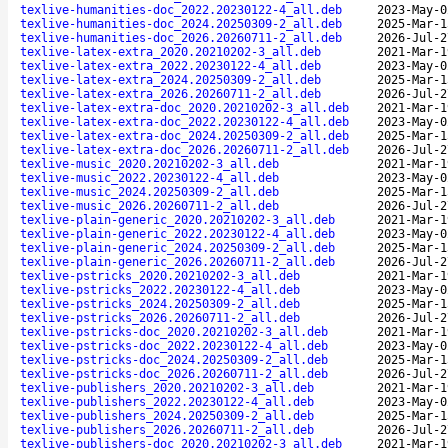
texlive-humanities-doc_2022.20230122-4_all.deb
2023-May-0
texlive-humanities-doc_2024.20250309-2_all.deb
2025-Mar-1
texlive-humanities-doc_2026.20260711-2_all.deb
2026-Jul-2
texlive-latex-extra_2020.20210202-3_all.deb
2021-Mar-1
texlive-latex-extra_2022.20230122-4_all.deb
2023-May-0
texlive-latex-extra_2024.20250309-2_all.deb
2025-Mar-1
texlive-latex-extra_2026.20260711-2_all.deb
2026-Jul-2
texlive-latex-extra-doc_2020.20210202-3_all.deb
2021-Mar-1
texlive-latex-extra-doc_2022.20230122-4_all.deb
2023-May-0
texlive-latex-extra-doc_2024.20250309-2_all.deb
2025-Mar-1
texlive-latex-extra-doc_2026.20260711-2_all.deb
2026-Jul-2
texlive-music_2020.20210202-3_all.deb
2021-Mar-1
texlive-music_2022.20230122-4_all.deb
2023-May-0
texlive-music_2024.20250309-2_all.deb
2025-Mar-1
texlive-music_2026.20260711-2_all.deb
2026-Jul-2
texlive-plain-generic_2020.20210202-3_all.deb
2021-Mar-1
texlive-plain-generic_2022.20230122-4_all.deb
2023-May-0
texlive-plain-generic_2024.20250309-2_all.deb
2025-Mar-1
texlive-plain-generic_2026.20260711-2_all.deb
2026-Jul-2
texlive-pstricks_2020.20210202-3_all.deb
2021-Mar-1
texlive-pstricks_2022.20230122-4_all.deb
2023-May-0
texlive-pstricks_2024.20250309-2_all.deb
2025-Mar-1
texlive-pstricks_2026.20260711-2_all.deb
2026-Jul-2
texlive-pstricks-doc_2020.20210202-3_all.deb
2021-Mar-1
texlive-pstricks-doc_2022.20230122-4_all.deb
2023-May-0
texlive-pstricks-doc_2024.20250309-2_all.deb
2025-Mar-1
texlive-pstricks-doc_2026.20260711-2_all.deb
2026-Jul-2
texlive-publishers_2020.20210202-3_all.deb
2021-Mar-1
texlive-publishers_2022.20230122-4_all.deb
2023-May-0
texlive-publishers_2024.20250309-2_all.deb
2025-Mar-1
texlive-publishers_2026.20260711-2_all.deb
2026-Jul-2
texlive-publishers-doc_2020.20210202-3_all.deb
2021-Mar-1