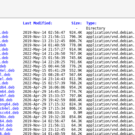
Last Modified
:
Size
:
Type
:
-
Directory
.deb
2019-Nov-14 02:56:47
924.4K
application/vnd.debian.
.deb
2019-Nov-13 21:56:11
796.3K
application/vnd.debian.
.deb
2019-Nov-13 23:12:45
806.7K
application/vnd.debian.
deb
2019-Nov-14 01:40:59
778.0K
application/vnd.debian.
.deb
2022-May-14 21:57:27
914.9K
application/vnd.debian.
.deb
2022-May-14 21:26:50
767.0K
application/vnd.debian.
.deb
2022-May-15 01:56:39
745.6K
application/vnd.debian.
.deb
2022-May-14 22:28:25
791.6K
application/vnd.debian.
deb
2022-May-15 00:44:58
776.2K
application/vnd.debian.
4el.deb
2022-May-15 05:41:29
552.9K
application/vnd.debian.
l.deb
2022-May-15 08:28:47
567.6K
application/vnd.debian.
el.deb
2022-May-14 23:14:43
811.9K
application/vnd.debian.
.deb
2022-May-15 02:57:39
768.2K
application/vnd.debian.
d64.deb
2026-Apr-29 16:06:06
954.2K
application/vnd.debian.
m64.deb
2026-Apr-29 14:45:25
774.7K
application/vnd.debian.
mhf.deb
2026-Apr-29 15:33:57
797.8K
application/vnd.debian.
86.deb
2026-Apr-29 19:42:59
808.4K
application/vnd.debian.
ong64.deb
2026-Apr-29 17:15:32
824.3K
application/vnd.debian.
c64el.deb
2026-Apr-29 17:15:34
806.1K
application/vnd.debian.
scv64.deb
2026-May-13 08:33:21
0.9M
application/vnd.debian.
90x.deb
2026-Apr-29 19:32:38
854.8K
application/vnd.debian.
64.deb
2019-Nov-14 02:56:47
64.3K
application/vnd.debian.
64.deb
2019-Nov-13 21:56:11
64.3K
application/vnd.debian.
hf.deb
2019-Nov-13 23:12:45
64.2K
application/vnd.debian.
6.deb
2019-Nov-14 01:40:59
64.2K
application/vnd.debian.