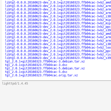
libtgl-0.0.0.20160623-dev_2.0.1+git20160323.ffb04cac-3+b2_amd
libtgl-0.0.0.20160623-dev_2.0.1+git20160323.ffb04cac-3+b2_arm
libtgl-0.0.0.20160623-dev_2.0.1+git20160323.ffb04cac-3+b2_arm
libtgl-0.0.0.20160623-dev_2.0.1+git20160323.ffb04cac-3+b2_arm
libtgl-0.0.0.20160623-dev_2.0.1+git20160323.ffb04cac-3+b2_i38
libtgl-0.0.0.20160623-dev_2.0.1+git20160323.ffb04cac-3+b2_mip
libtgl-0.0.0.20160623-dev_2.0.1+git20160323.ffb04cac-3+b2_mip
libtgl-0.0.0.20160623-dev_2.0.1+git20160323.ffb04cac-3+b2_ppc
libtgl-0.0.0.20160623-dev_2.0.1+git20160323.ffb04cac-3+b2_s39
libtgl-0.0.0.20160623-dev_2.0.1+git20160323.ffb04cac-5+b2_amd
libtgl-0.0.0.20160623-dev_2.0.1+git20160323.ffb04cac-5+b2_arm
libtgl-0.0.0.20160623-dev_2.0.1+git20160323.ffb04cac-5+b2_arm
libtgl-0.0.0.20160623-dev_2.0.1+git20160323.ffb04cac-5+b2_i38
libtgl-0.0.0.20160623-dev_2.0.1+git20160323.ffb04cac-5+b2_loo
libtgl-0.0.0.20160623-dev_2.0.1+git20160323.ffb04cac-5+b2_ppc
libtgl-0.0.0.20160623-dev_2.0.1+git20160323.ffb04cac-5+b2_ris
libtgl-0.0.0.20160623-dev_2.0.1+git20160323.ffb04cac-5+b2_s39
tgl_2.0.1+git20160323.ffb04cac-3.debian.tar.xz
tgl_2.0.1+git20160323.ffb04cac-3.dsc
tgl_2.0.1+git20160323.ffb04cac-5.debian.tar.xz
tgl_2.0.1+git20160323.ffb04cac-5.dsc
tgl_2.0.1+git20160323.ffb04cac.orig.tar.xz
lighttpd/1.4.45