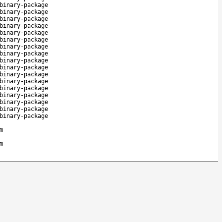
binary-package
binary-package
binary-package
binary-package
binary-package
binary-package
binary-package
binary-package
binary-package
binary-package
binary-package
binary-package
binary-package
binary-package
binary-package
binary-package
binary-package
m
m