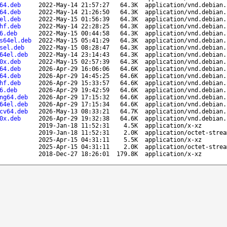
64.deb
2022-May-14 21:57:27
64.3K
application/vnd.debian.
64.deb
2022-May-14 21:26:50
64.3K
application/vnd.debian.
el.deb
2022-May-15 01:56:39
64.3K
application/vnd.debian.
hf.deb
2022-May-14 22:28:25
64.3K
application/vnd.debian.
6.deb
2022-May-15 00:44:58
64.3K
application/vnd.debian.
s64el.deb
2022-May-15 05:41:29
64.3K
application/vnd.debian.
sel.deb
2022-May-15 08:28:47
64.3K
application/vnd.debian.
64el.deb
2022-May-14 23:14:43
64.3K
application/vnd.debian.
0x.deb
2022-May-15 02:57:39
64.3K
application/vnd.debian.
64.deb
2026-Apr-29 16:06:06
64.6K
application/vnd.debian.
64.deb
2026-Apr-29 14:45:25
64.6K
application/vnd.debian.
hf.deb
2026-Apr-29 15:33:57
64.6K
application/vnd.debian.
6.deb
2026-Apr-29 19:42:59
64.6K
application/vnd.debian.
ng64.deb
2026-Apr-29 17:15:32
64.6K
application/vnd.debian.
64el.deb
2026-Apr-29 17:15:34
64.6K
application/vnd.debian.
cv64.deb
2026-May-13 08:33:21
64.7K
application/vnd.debian.
0x.deb
2026-Apr-29 19:32:38
64.6K
application/vnd.debian.
2019-Jan-18 11:52:31
4.5K
application/x-xz
2019-Jan-18 11:52:31
2.0K
application/octet-strea
2025-Apr-15 04:31:11
5.5K
application/x-xz
2025-Apr-15 04:31:11
2.0K
application/octet-strea
2018-Dec-27 18:26:01
179.8K
application/x-xz