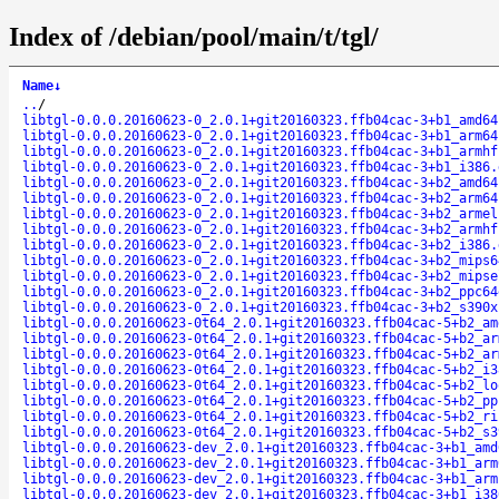
Index of /debian/pool/main/t/tgl/
Name
↓
..
/
libtgl-0.0.0.20160623-0_2.0.1+git20160323.ffb04cac-3+b1_amd64
libtgl-0.0.0.20160623-0_2.0.1+git20160323.ffb04cac-3+b1_arm64
libtgl-0.0.0.20160623-0_2.0.1+git20160323.ffb04cac-3+b1_armhf
libtgl-0.0.0.20160623-0_2.0.1+git20160323.ffb04cac-3+b1_i386.
libtgl-0.0.0.20160623-0_2.0.1+git20160323.ffb04cac-3+b2_amd64
libtgl-0.0.0.20160623-0_2.0.1+git20160323.ffb04cac-3+b2_arm64
libtgl-0.0.0.20160623-0_2.0.1+git20160323.ffb04cac-3+b2_armel
libtgl-0.0.0.20160623-0_2.0.1+git20160323.ffb04cac-3+b2_armhf
libtgl-0.0.0.20160623-0_2.0.1+git20160323.ffb04cac-3+b2_i386.
libtgl-0.0.0.20160623-0_2.0.1+git20160323.ffb04cac-3+b2_mips6
libtgl-0.0.0.20160623-0_2.0.1+git20160323.ffb04cac-3+b2_mipse
libtgl-0.0.0.20160623-0_2.0.1+git20160323.ffb04cac-3+b2_ppc64
libtgl-0.0.0.20160623-0_2.0.1+git20160323.ffb04cac-3+b2_s390x
libtgl-0.0.0.20160623-0t64_2.0.1+git20160323.ffb04cac-5+b2_am
libtgl-0.0.0.20160623-0t64_2.0.1+git20160323.ffb04cac-5+b2_ar
libtgl-0.0.0.20160623-0t64_2.0.1+git20160323.ffb04cac-5+b2_ar
libtgl-0.0.0.20160623-0t64_2.0.1+git20160323.ffb04cac-5+b2_i3
libtgl-0.0.0.20160623-0t64_2.0.1+git20160323.ffb04cac-5+b2_lo
libtgl-0.0.0.20160623-0t64_2.0.1+git20160323.ffb04cac-5+b2_pp
libtgl-0.0.0.20160623-0t64_2.0.1+git20160323.ffb04cac-5+b2_ri
libtgl-0.0.0.20160623-0t64_2.0.1+git20160323.ffb04cac-5+b2_s3
libtgl-0.0.0.20160623-dev_2.0.1+git20160323.ffb04cac-3+b1_amd
libtgl-0.0.0.20160623-dev_2.0.1+git20160323.ffb04cac-3+b1_arm
libtgl-0.0.0.20160623-dev_2.0.1+git20160323.ffb04cac-3+b1_arm
libtgl-0.0.0.20160623-dev_2.0.1+git20160323.ffb04cac-3+b1_i38