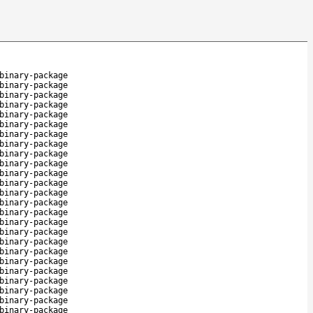
binary-package
binary-package
binary-package
binary-package
binary-package
binary-package
binary-package
binary-package
binary-package
binary-package
binary-package
binary-package
binary-package
binary-package
binary-package
binary-package
binary-package
binary-package
binary-package
binary-package
binary-package
binary-package
binary-package
binary-package
binary-package