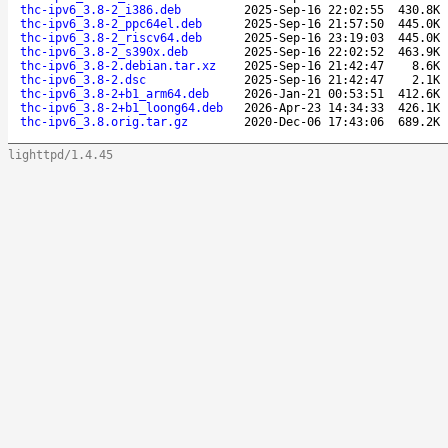
thc-ipv6_3.8-2_i386.deb
2025-Sep-16 22:02:55
430.8K
thc-ipv6_3.8-2_ppc64el.deb
2025-Sep-16 21:57:50
445.0K
thc-ipv6_3.8-2_riscv64.deb
2025-Sep-16 23:19:03
445.0K
thc-ipv6_3.8-2_s390x.deb
2025-Sep-16 22:02:52
463.9K
thc-ipv6_3.8-2.debian.tar.xz
2025-Sep-16 21:42:47
8.6K
thc-ipv6_3.8-2.dsc
2025-Sep-16 21:42:47
2.1K
thc-ipv6_3.8-2+b1_arm64.deb
2026-Jan-21 00:53:51
412.6K
thc-ipv6_3.8-2+b1_loong64.deb
2026-Apr-23 14:34:33
426.1K
thc-ipv6_3.8.orig.tar.gz
2020-Dec-06 17:43:06
689.2K
lighttpd/1.4.45