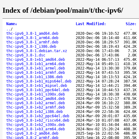
Index of /debian/pool/main/t/thc-ipv6/
Name
↓
Last Modified
:
Size
:
..
/
-
thc-ipv6_3.8-1_amd64.deb
2020-Dec-06 19:10:52
477.8K
thc-ipv6_3.8-1_arm64.deb
2020-Dec-06 18:14:40
411.6K
thc-ipv6_3.8-1_armhf.deb
2020-Dec-06 18:29:57
391.8K
thc-ipv6_3.8-1_i386.deb
2020-Dec-06 18:19:43
424.2K
thc-ipv6_3.8-1.debian.tar.xz
2020-Dec-06 17:43:06
7.1K
thc-ipv6_3.8-1.dsc
2020-Dec-06 17:43:06
2.0K
thc-ipv6_3.8-1+b1_amd64.deb
2022-May-14 06:57:13
475.4K
thc-ipv6_3.8-1+b1_arm64.deb
2022-May-14 05:49:11
410.1K
thc-ipv6_3.8-1+b1_armel.deb
2022-May-14 13:30:30
379.6K
thc-ipv6_3.8-1+b1_armhf.deb
2022-May-14 07:43:53
395.5K
thc-ipv6_3.8-1+b1_i386.deb
2022-May-14 10:13:53
424.1K
thc-ipv6_3.8-1+b1_mips64el.deb
2022-May-14 07:28:24
387.5K
thc-ipv6_3.8-1+b1_mipsel.deb
2022-May-14 12:44:21
394.4K
thc-ipv6_3.8-1+b1_ppc64el.deb
2022-May-14 10:44:53
437.1K
thc-ipv6_3.8-1+b1_s390x.deb
2022-May-14 18:30:38
430.6K
thc-ipv6_3.8-1+b2_amd64.deb
2024-Mar-09 23:52:17
478.5K
thc-ipv6_3.8-1+b2_armel.deb
2024-Mar-09 16:10:22
380.8K
thc-ipv6_3.8-1+b2_armhf.deb
2024-Mar-09 15:32:58
389.2K
thc-ipv6_3.8-1+b2_i386.deb
2024-Mar-09 22:58:36
424.6K
thc-ipv6_3.8-1+b2_ppc64el.deb
2024-Mar-09 20:01:07
435.6K
thc-ipv6_3.8-1+b2_riscv64.deb
2024-Mar-10 01:07:08
437.0K
thc-ipv6_3.8-1+b2_s390x.deb
2024-Mar-10 01:34:04
463.4K
thc-ipv6_3.8-1+b3_arm64.deb
2024-Nov-02 15:20:24
408.3K
thc-ipv6_3.8-2_amd64.deb
2025-Sep-16 22:02:56
486.8K
thc-ipv6_3.8-2_armhf.deb
2025-Sep-16 22:08:00
395.5K