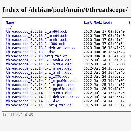
Index of /debian/pool/main/t/threadscope/
Name
↓
Last Modified
:
S
..
/
threadscope_0.2.13-1_amd64.deb
2020-Jun-17 03:16:40
threadscope_0.2.13-1_arm64.deb
2020-Jun-17 03:57:40
threadscope_0.2.13-1_armhf.deb
2020-Jun-17 03:41:54
threadscope_0.2.13-1_i386.deb
2020-Jun-17 03:00:54
threadscope_0.2.13-1.debian.tar.xz
2020-Jun-16 18:41:28
threadscope_0.2.13-1.dsc
2020-Jun-16 18:41:28
threadscope_0.2.13.orig.tar.gz
2020-Jun-16 18:41:28
8
threadscope_0.2.14.1-1_amd64.deb
2022-Jul-24 15:41:45
threadscope_0.2.14.1-1_arm64.deb
2022-Jul-24 15:57:00
threadscope_0.2.14.1-1_armel.deb
2022-Jul-24 16:58:05
threadscope_0.2.14.1-1_armhf.deb
2022-Jul-24 16:42:49
threadscope_0.2.14.1-1_i386.deb
2022-Jul-24 15:56:56
threadscope_0.2.14.1-1_mips64el.deb
2022-Jul-25 10:29:02
threadscope_0.2.14.1-1_mipsel.deb
2022-Jul-25 18:44:57
threadscope_0.2.14.1-1_ppc64el.deb
2022-Jul-26 10:13:32
threadscope_0.2.14.1-1_s390x.deb
2022-Jul-24 17:23:25
threadscope_0.2.14.1-1.debian.tar.xz
2022-Jul-24 14:35:12
threadscope_0.2.14.1-1.dsc
2022-Jul-24 14:35:12
threadscope_0.2.14.1.orig.tar.gz
2022-Jul-24 14:35:12
8
lighttpd/1.4.45