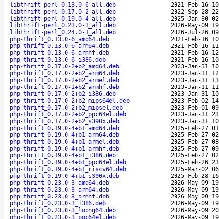
libthrift-perl_0.13.0-6_all.deb
2021-Feb-16 10
libthrift-perl_0.17.0-2_all.deb
2022-Sep-28 22
libthrift-perl_0.19.0-4_all.deb
2025-Jan-30 02
libthrift-perl_0.23.0-3_all.deb
2026-May-09 19
libthrift-perl_0.24.0-1_all.deb
2026-Jul-26 09
php-thrift_0.13.0-6_amd64.deb
2021-Feb-16 10
php-thrift_0.13.0-6_arm64.deb
2021-Feb-16 11
php-thrift_0.13.0-6_armhf.deb
2021-Feb-16 12
php-thrift_0.13.0-6_i386.deb
2021-Feb-16 10
php-thrift_0.17.0-2+b2_amd64.deb
2023-Jan-31 10
php-thrift_0.17.0-2+b2_arm64.deb
2023-Jan-31 12
php-thrift_0.17.0-2+b2_armel.deb
2023-Jan-31 13
php-thrift_0.17.0-2+b2_armhf.deb
2023-Jan-31 11
php-thrift_0.17.0-2+b2_i386.deb
2023-Jan-31 10
php-thrift_0.17.0-2+b2_mips64el.deb
2023-Feb-02 14
php-thrift_0.17.0-2+b2_mipsel.deb
2023-Feb-01 09
php-thrift_0.17.0-2+b2_ppc64el.deb
2023-Jan-31 23
php-thrift_0.17.0-2+b2_s390x.deb
2023-Jan-31 10
php-thrift_0.19.0-4+b1_amd64.deb
2025-Feb-27 01
php-thrift_0.19.0-4+b1_arm64.deb
2025-Feb-27 02
php-thrift_0.19.0-4+b1_armel.deb
2025-Feb-27 08
php-thrift_0.19.0-4+b1_armhf.deb
2025-Feb-27 09
php-thrift_0.19.0-4+b1_i386.deb
2025-Feb-27 02
php-thrift_0.19.0-4+b1_ppc64el.deb
2025-Feb-26 23
php-thrift_0.19.0-4+b1_riscv64.deb
2025-Mar-02 06
php-thrift_0.19.0-4+b1_s390x.deb
2025-Feb-28 16
php-thrift_0.23.0-3_amd64.deb
2026-May-09 19
php-thrift_0.23.0-3_arm64.deb
2026-May-09 19
php-thrift_0.23.0-3_armhf.deb
2026-May-09 19
php-thrift_0.23.0-3_i386.deb
2026-May-09 19
php-thrift_0.23.0-3_loong64.deb
2026-May-09 20
php-thrift_0.23.0-3_ppc64el.deb
2026-May-09 19