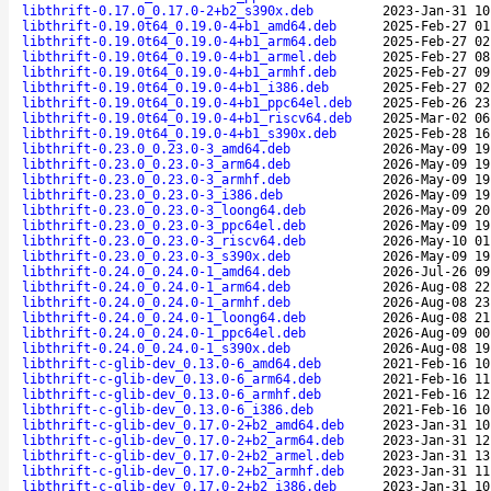
libthrift-0.17.0_0.17.0-2+b2_s390x.deb
2023-Jan-31 10
libthrift-0.19.0t64_0.19.0-4+b1_amd64.deb
2025-Feb-27 01
libthrift-0.19.0t64_0.19.0-4+b1_arm64.deb
2025-Feb-27 02
libthrift-0.19.0t64_0.19.0-4+b1_armel.deb
2025-Feb-27 08
libthrift-0.19.0t64_0.19.0-4+b1_armhf.deb
2025-Feb-27 09
libthrift-0.19.0t64_0.19.0-4+b1_i386.deb
2025-Feb-27 02
libthrift-0.19.0t64_0.19.0-4+b1_ppc64el.deb
2025-Feb-26 23
libthrift-0.19.0t64_0.19.0-4+b1_riscv64.deb
2025-Mar-02 06
libthrift-0.19.0t64_0.19.0-4+b1_s390x.deb
2025-Feb-28 16
libthrift-0.23.0_0.23.0-3_amd64.deb
2026-May-09 19
libthrift-0.23.0_0.23.0-3_arm64.deb
2026-May-09 19
libthrift-0.23.0_0.23.0-3_armhf.deb
2026-May-09 19
libthrift-0.23.0_0.23.0-3_i386.deb
2026-May-09 19
libthrift-0.23.0_0.23.0-3_loong64.deb
2026-May-09 20
libthrift-0.23.0_0.23.0-3_ppc64el.deb
2026-May-09 19
libthrift-0.23.0_0.23.0-3_riscv64.deb
2026-May-10 01
libthrift-0.23.0_0.23.0-3_s390x.deb
2026-May-09 19
libthrift-0.24.0_0.24.0-1_amd64.deb
2026-Jul-26 09
libthrift-0.24.0_0.24.0-1_arm64.deb
2026-Aug-08 22
libthrift-0.24.0_0.24.0-1_armhf.deb
2026-Aug-08 23
libthrift-0.24.0_0.24.0-1_loong64.deb
2026-Aug-08 21
libthrift-0.24.0_0.24.0-1_ppc64el.deb
2026-Aug-09 00
libthrift-0.24.0_0.24.0-1_s390x.deb
2026-Aug-08 19
libthrift-c-glib-dev_0.13.0-6_amd64.deb
2021-Feb-16 10
libthrift-c-glib-dev_0.13.0-6_arm64.deb
2021-Feb-16 11
libthrift-c-glib-dev_0.13.0-6_armhf.deb
2021-Feb-16 12
libthrift-c-glib-dev_0.13.0-6_i386.deb
2021-Feb-16 10
libthrift-c-glib-dev_0.17.0-2+b2_amd64.deb
2023-Jan-31 10
libthrift-c-glib-dev_0.17.0-2+b2_arm64.deb
2023-Jan-31 12
libthrift-c-glib-dev_0.17.0-2+b2_armel.deb
2023-Jan-31 13
libthrift-c-glib-dev_0.17.0-2+b2_armhf.deb
2023-Jan-31 11
libthrift-c-glib-dev_0.17.0-2+b2_i386.deb
2023-Jan-31 10