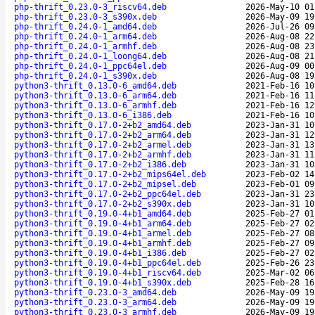
php-thrift_0.23.0-3_riscv64.deb
2026-May-10 01
php-thrift_0.23.0-3_s390x.deb
2026-May-09 19
php-thrift_0.24.0-1_amd64.deb
2026-Jul-26 09
php-thrift_0.24.0-1_arm64.deb
2026-Aug-08 22
php-thrift_0.24.0-1_armhf.deb
2026-Aug-08 23
php-thrift_0.24.0-1_loong64.deb
2026-Aug-08 21
php-thrift_0.24.0-1_ppc64el.deb
2026-Aug-09 00
php-thrift_0.24.0-1_s390x.deb
2026-Aug-08 19
python3-thrift_0.13.0-6_amd64.deb
2021-Feb-16 10
python3-thrift_0.13.0-6_arm64.deb
2021-Feb-16 11
python3-thrift_0.13.0-6_armhf.deb
2021-Feb-16 12
python3-thrift_0.13.0-6_i386.deb
2021-Feb-16 10
python3-thrift_0.17.0-2+b2_amd64.deb
2023-Jan-31 10
python3-thrift_0.17.0-2+b2_arm64.deb
2023-Jan-31 12
python3-thrift_0.17.0-2+b2_armel.deb
2023-Jan-31 13
python3-thrift_0.17.0-2+b2_armhf.deb
2023-Jan-31 11
python3-thrift_0.17.0-2+b2_i386.deb
2023-Jan-31 10
python3-thrift_0.17.0-2+b2_mips64el.deb
2023-Feb-02 14
python3-thrift_0.17.0-2+b2_mipsel.deb
2023-Feb-01 09
python3-thrift_0.17.0-2+b2_ppc64el.deb
2023-Jan-31 23
python3-thrift_0.17.0-2+b2_s390x.deb
2023-Jan-31 10
python3-thrift_0.19.0-4+b1_amd64.deb
2025-Feb-27 01
python3-thrift_0.19.0-4+b1_arm64.deb
2025-Feb-27 02
python3-thrift_0.19.0-4+b1_armel.deb
2025-Feb-27 08
python3-thrift_0.19.0-4+b1_armhf.deb
2025-Feb-27 09
python3-thrift_0.19.0-4+b1_i386.deb
2025-Feb-27 02
python3-thrift_0.19.0-4+b1_ppc64el.deb
2025-Feb-26 23
python3-thrift_0.19.0-4+b1_riscv64.deb
2025-Mar-02 06
python3-thrift_0.19.0-4+b1_s390x.deb
2025-Feb-28 16
python3-thrift_0.23.0-3_amd64.deb
2026-May-09 19
python3-thrift_0.23.0-3_arm64.deb
2026-May-09 19
python3-thrift_0.23.0-3_armhf.deb
2026-May-09 19