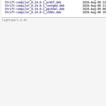
thrift-compiler_0.24.0-1_armhf.deb
2026-Aug-08 23
thrift-compiler_0.24.0-1_loong64.deb
2026-Aug-08 21
thrift-compiler_0.24.0-1_ppc64el.deb
2026-Aug-09 00
thrift-compiler_0.24.0-1_s390x.deb
2026-Aug-08 19
lighttpd/1.4.45