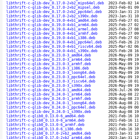
libthrift-c-glib-dev_0.17.0-2+b2_mips64el.deb
2023-Feb-02 14
libthrift-c-glib-dev_0.17.0-2+b2_mipsel.deb
2023-Feb-01 09
libthrift-c-glib-dev_0.17.0-2+b2_ppc64el.deb
2023-Jan-31 23
libthrift-c-glib-dev_0.17.0-2+b2_s390x.deb
2023-Jan-31 10
libthrift-c-glib-dev_0.19.0-4+b1_amd64.deb
2025-Feb-27 01
libthrift-c-glib-dev_0.19.0-4+b1_arm64.deb
2025-Feb-27 02
libthrift-c-glib-dev_0.19.0-4+b1_armel.deb
2025-Feb-27 08
libthrift-c-glib-dev_0.19.0-4+b1_armhf.deb
2025-Feb-27 09
libthrift-c-glib-dev_0.19.0-4+b1_i386.deb
2025-Feb-27 02
libthrift-c-glib-dev_0.19.0-4+b1_ppc64el.deb
2025-Feb-26 23
libthrift-c-glib-dev_0.19.0-4+b1_riscv64.deb
2025-Mar-02 06
libthrift-c-glib-dev_0.19.0-4+b1_s390x.deb
2025-Feb-28 16
libthrift-c-glib-dev_0.23.0-3_amd64.deb
2026-May-09 19
libthrift-c-glib-dev_0.23.0-3_arm64.deb
2026-May-09 19
libthrift-c-glib-dev_0.23.0-3_armhf.deb
2026-May-09 19
libthrift-c-glib-dev_0.23.0-3_i386.deb
2026-May-09 19
libthrift-c-glib-dev_0.23.0-3_loong64.deb
2026-May-09 20
libthrift-c-glib-dev_0.23.0-3_ppc64el.deb
2026-May-09 19
libthrift-c-glib-dev_0.23.0-3_riscv64.deb
2026-May-10 01
libthrift-c-glib-dev_0.23.0-3_s390x.deb
2026-May-09 19
libthrift-c-glib-dev_0.24.0-1_amd64.deb
2026-Jul-26 09
libthrift-c-glib-dev_0.24.0-1_arm64.deb
2026-Aug-08 22
libthrift-c-glib-dev_0.24.0-1_armhf.deb
2026-Aug-08 23
libthrift-c-glib-dev_0.24.0-1_loong64.deb
2026-Aug-08 21
libthrift-c-glib-dev_0.24.0-1_ppc64el.deb
2026-Aug-09 00
libthrift-c-glib-dev_0.24.0-1_s390x.deb
2026-Aug-08 19
libthrift-c-glib0_0.13.0-6_amd64.deb
2021-Feb-16 10
libthrift-c-glib0_0.13.0-6_arm64.deb
2021-Feb-16 11
libthrift-c-glib0_0.13.0-6_armhf.deb
2021-Feb-16 12
libthrift-c-glib0_0.13.0-6_i386.deb
2021-Feb-16 10
libthrift-c-glib0_0.17.0-2+b2_amd64.deb
2023-Jan-31 10
libthrift-c-glib0_0.17.0-2+b2_arm64.deb
2023-Jan-31 12