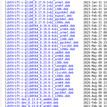
libthrift-c-glib0_0.17.0-2+b2_armel.deb
2023-Jan-31 13
libthrift-c-glib0_0.17.0-2+b2_armhf.deb
2023-Jan-31 11
libthrift-c-glib0_0.17.0-2+b2_i386.deb
2023-Jan-31 10
libthrift-c-glib0_0.17.0-2+b2_mips64el.deb
2023-Feb-02 14
libthrift-c-glib0_0.17.0-2+b2_mipsel.deb
2023-Feb-01 09
libthrift-c-glib0_0.17.0-2+b2_ppc64el.deb
2023-Jan-31 23
libthrift-c-glib0_0.17.0-2+b2_s390x.deb
2023-Jan-31 10
libthrift-c-glib0t64_0.19.0-4+b1_amd64.deb
2025-Feb-27 01
libthrift-c-glib0t64_0.19.0-4+b1_arm64.deb
2025-Feb-27 02
libthrift-c-glib0t64_0.19.0-4+b1_armel.deb
2025-Feb-27 08
libthrift-c-glib0t64_0.19.0-4+b1_armhf.deb
2025-Feb-27 09
libthrift-c-glib0t64_0.19.0-4+b1_i386.deb
2025-Feb-27 02
libthrift-c-glib0t64_0.19.0-4+b1_ppc64el.deb
2025-Feb-26 23
libthrift-c-glib0t64_0.19.0-4+b1_riscv64.deb
2025-Mar-02 06
libthrift-c-glib0t64_0.19.0-4+b1_s390x.deb
2025-Feb-28 16
libthrift-c-glib0t64_0.23.0-3_amd64.deb
2026-May-09 19
libthrift-c-glib0t64_0.23.0-3_arm64.deb
2026-May-09 19
libthrift-c-glib0t64_0.23.0-3_armhf.deb
2026-May-09 19
libthrift-c-glib0t64_0.23.0-3_i386.deb
2026-May-09 19
libthrift-c-glib0t64_0.23.0-3_loong64.deb
2026-May-09 20
libthrift-c-glib0t64_0.23.0-3_ppc64el.deb
2026-May-09 19
libthrift-c-glib0t64_0.23.0-3_riscv64.deb
2026-May-10 01
libthrift-c-glib0t64_0.23.0-3_s390x.deb
2026-May-09 19
libthrift-c-glib0t64_0.24.0-1_amd64.deb
2026-Jul-26 09
libthrift-c-glib0t64_0.24.0-1_arm64.deb
2026-Aug-08 22
libthrift-c-glib0t64_0.24.0-1_armhf.deb
2026-Aug-08 23
libthrift-c-glib0t64_0.24.0-1_loong64.deb
2026-Aug-08 21
libthrift-c-glib0t64_0.24.0-1_ppc64el.deb
2026-Aug-09 00
libthrift-c-glib0t64_0.24.0-1_s390x.deb
2026-Aug-08 19
libthrift-dev_0.13.0-6_amd64.deb
2021-Feb-16 10
libthrift-dev_0.13.0-6_arm64.deb
2021-Feb-16 11
libthrift-dev_0.13.0-6_armhf.deb
2021-Feb-16 12