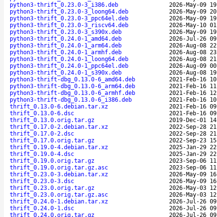
python3-thrift_0.23.0-3_i386.deb
2026-May-09 19
python3-thrift_0.23.0-3_loong64.deb
2026-May-09 20
python3-thrift_0.23.0-3_ppc64el.deb
2026-May-09 19
python3-thrift_0.23.0-3_riscv64.deb
2026-May-10 01
python3-thrift_0.23.0-3_s390x.deb
2026-May-09 19
python3-thrift_0.24.0-1_amd64.deb
2026-Jul-26 09
python3-thrift_0.24.0-1_arm64.deb
2026-Aug-08 22
python3-thrift_0.24.0-1_armhf.deb
2026-Aug-08 23
python3-thrift_0.24.0-1_loong64.deb
2026-Aug-08 21
python3-thrift_0.24.0-1_ppc64el.deb
2026-Aug-09 00
python3-thrift_0.24.0-1_s390x.deb
2026-Aug-08 19
python3-thrift-dbg_0.13.0-6_amd64.deb
2021-Feb-16 10
python3-thrift-dbg_0.13.0-6_arm64.deb
2021-Feb-16 11
python3-thrift-dbg_0.13.0-6_armhf.deb
2021-Feb-16 12
python3-thrift-dbg_0.13.0-6_i386.deb
2021-Feb-16 10
thrift_0.13.0-6.debian.tar.xz
2021-Feb-16 09
thrift_0.13.0-6.dsc
2021-Feb-16 09
thrift_0.13.0.orig.tar.gz
2019-Dec-01 14
thrift_0.17.0-2.debian.tar.xz
2022-Sep-28 21
thrift_0.17.0-2.dsc
2022-Sep-28 21
thrift_0.17.0.orig.tar.gz
2022-Sep-23 15
thrift_0.19.0-4.debian.tar.xz
2025-Jan-29 22
thrift_0.19.0-4.dsc
2025-Jan-29 22
thrift_0.19.0.orig.tar.gz
2023-Sep-06 11
thrift_0.19.0.orig.tar.gz.asc
2023-Sep-06 11
thrift_0.23.0-3.debian.tar.xz
2026-May-09 16
thrift_0.23.0-3.dsc
2026-May-09 16
thrift_0.23.0.orig.tar.gz
2026-May-03 12
thrift_0.23.0.orig.tar.gz.asc
2026-May-03 12
thrift_0.24.0-1.debian.tar.xz
2026-Jul-26 09
thrift_0.24.0-1.dsc
2026-Jul-26 09
thrift_0.24.0.orig.tar.gz
2026-Jul-26 09