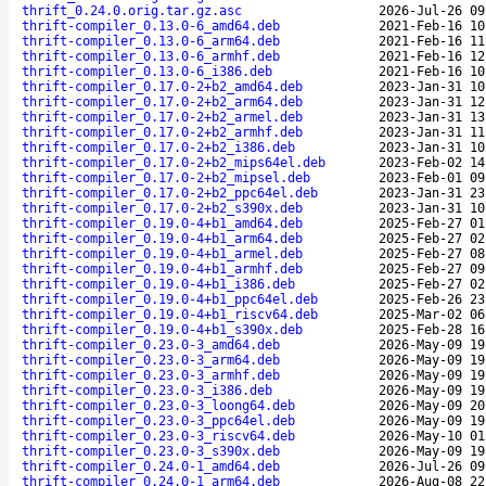
thrift_0.24.0.orig.tar.gz.asc
2026-Jul-26 09
thrift-compiler_0.13.0-6_amd64.deb
2021-Feb-16 10
thrift-compiler_0.13.0-6_arm64.deb
2021-Feb-16 11
thrift-compiler_0.13.0-6_armhf.deb
2021-Feb-16 12
thrift-compiler_0.13.0-6_i386.deb
2021-Feb-16 10
thrift-compiler_0.17.0-2+b2_amd64.deb
2023-Jan-31 10
thrift-compiler_0.17.0-2+b2_arm64.deb
2023-Jan-31 12
thrift-compiler_0.17.0-2+b2_armel.deb
2023-Jan-31 13
thrift-compiler_0.17.0-2+b2_armhf.deb
2023-Jan-31 11
thrift-compiler_0.17.0-2+b2_i386.deb
2023-Jan-31 10
thrift-compiler_0.17.0-2+b2_mips64el.deb
2023-Feb-02 14
thrift-compiler_0.17.0-2+b2_mipsel.deb
2023-Feb-01 09
thrift-compiler_0.17.0-2+b2_ppc64el.deb
2023-Jan-31 23
thrift-compiler_0.17.0-2+b2_s390x.deb
2023-Jan-31 10
thrift-compiler_0.19.0-4+b1_amd64.deb
2025-Feb-27 01
thrift-compiler_0.19.0-4+b1_arm64.deb
2025-Feb-27 02
thrift-compiler_0.19.0-4+b1_armel.deb
2025-Feb-27 08
thrift-compiler_0.19.0-4+b1_armhf.deb
2025-Feb-27 09
thrift-compiler_0.19.0-4+b1_i386.deb
2025-Feb-27 02
thrift-compiler_0.19.0-4+b1_ppc64el.deb
2025-Feb-26 23
thrift-compiler_0.19.0-4+b1_riscv64.deb
2025-Mar-02 06
thrift-compiler_0.19.0-4+b1_s390x.deb
2025-Feb-28 16
thrift-compiler_0.23.0-3_amd64.deb
2026-May-09 19
thrift-compiler_0.23.0-3_arm64.deb
2026-May-09 19
thrift-compiler_0.23.0-3_armhf.deb
2026-May-09 19
thrift-compiler_0.23.0-3_i386.deb
2026-May-09 19
thrift-compiler_0.23.0-3_loong64.deb
2026-May-09 20
thrift-compiler_0.23.0-3_ppc64el.deb
2026-May-09 19
thrift-compiler_0.23.0-3_riscv64.deb
2026-May-10 01
thrift-compiler_0.23.0-3_s390x.deb
2026-May-09 19
thrift-compiler_0.24.0-1_amd64.deb
2026-Jul-26 09
thrift-compiler_0.24.0-1_arm64.deb
2026-Aug-08 22