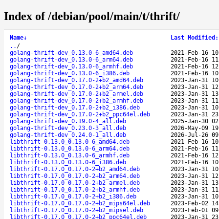
Index of /debian/pool/main/t/thrift/
Name
↓
Last Modified
:
..
/
golang-thrift-dev_0.13.0-6_amd64.deb
2021-Feb-16 10
golang-thrift-dev_0.13.0-6_arm64.deb
2021-Feb-16 11
golang-thrift-dev_0.13.0-6_armhf.deb
2021-Feb-16 12
golang-thrift-dev_0.13.0-6_i386.deb
2021-Feb-16 10
golang-thrift-dev_0.17.0-2+b2_amd64.deb
2023-Jan-31 10
golang-thrift-dev_0.17.0-2+b2_arm64.deb
2023-Jan-31 12
golang-thrift-dev_0.17.0-2+b2_armel.deb
2023-Jan-31 13
golang-thrift-dev_0.17.0-2+b2_armhf.deb
2023-Jan-31 11
golang-thrift-dev_0.17.0-2+b2_i386.deb
2023-Jan-31 10
golang-thrift-dev_0.17.0-2+b2_ppc64el.deb
2023-Jan-31 23
golang-thrift-dev_0.19.0-4_all.deb
2025-Jan-30 02
golang-thrift-dev_0.23.0-3_all.deb
2026-May-09 19
golang-thrift-dev_0.24.0-1_all.deb
2026-Jul-26 09
libthrift-0.13.0_0.13.0-6_amd64.deb
2021-Feb-16 10
libthrift-0.13.0_0.13.0-6_arm64.deb
2021-Feb-16 11
libthrift-0.13.0_0.13.0-6_armhf.deb
2021-Feb-16 12
libthrift-0.13.0_0.13.0-6_i386.deb
2021-Feb-16 10
libthrift-0.17.0_0.17.0-2+b2_amd64.deb
2023-Jan-31 10
libthrift-0.17.0_0.17.0-2+b2_arm64.deb
2023-Jan-31 12
libthrift-0.17.0_0.17.0-2+b2_armel.deb
2023-Jan-31 13
libthrift-0.17.0_0.17.0-2+b2_armhf.deb
2023-Jan-31 11
libthrift-0.17.0_0.17.0-2+b2_i386.deb
2023-Jan-31 10
libthrift-0.17.0_0.17.0-2+b2_mips64el.deb
2023-Feb-02 14
libthrift-0.17.0_0.17.0-2+b2_mipsel.deb
2023-Feb-01 09
libthrift-0.17.0_0.17.0-2+b2_ppc64el.deb
2023-Jan-31 23