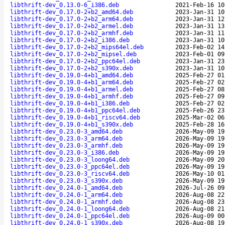
libthrift-dev_0.13.0-6_i386.deb
2021-Feb-16 10
libthrift-dev_0.17.0-2+b2_amd64.deb
2023-Jan-31 10
libthrift-dev_0.17.0-2+b2_arm64.deb
2023-Jan-31 12
libthrift-dev_0.17.0-2+b2_armel.deb
2023-Jan-31 13
libthrift-dev_0.17.0-2+b2_armhf.deb
2023-Jan-31 11
libthrift-dev_0.17.0-2+b2_i386.deb
2023-Jan-31 10
libthrift-dev_0.17.0-2+b2_mips64el.deb
2023-Feb-02 14
libthrift-dev_0.17.0-2+b2_mipsel.deb
2023-Feb-01 09
libthrift-dev_0.17.0-2+b2_ppc64el.deb
2023-Jan-31 23
libthrift-dev_0.17.0-2+b2_s390x.deb
2023-Jan-31 10
libthrift-dev_0.19.0-4+b1_amd64.deb
2025-Feb-27 01
libthrift-dev_0.19.0-4+b1_arm64.deb
2025-Feb-27 02
libthrift-dev_0.19.0-4+b1_armel.deb
2025-Feb-27 08
libthrift-dev_0.19.0-4+b1_armhf.deb
2025-Feb-27 09
libthrift-dev_0.19.0-4+b1_i386.deb
2025-Feb-27 02
libthrift-dev_0.19.0-4+b1_ppc64el.deb
2025-Feb-26 23
libthrift-dev_0.19.0-4+b1_riscv64.deb
2025-Mar-02 06
libthrift-dev_0.19.0-4+b1_s390x.deb
2025-Feb-28 16
libthrift-dev_0.23.0-3_amd64.deb
2026-May-09 19
libthrift-dev_0.23.0-3_arm64.deb
2026-May-09 19
libthrift-dev_0.23.0-3_armhf.deb
2026-May-09 19
libthrift-dev_0.23.0-3_i386.deb
2026-May-09 19
libthrift-dev_0.23.0-3_loong64.deb
2026-May-09 20
libthrift-dev_0.23.0-3_ppc64el.deb
2026-May-09 19
libthrift-dev_0.23.0-3_riscv64.deb
2026-May-10 01
libthrift-dev_0.23.0-3_s390x.deb
2026-May-09 19
libthrift-dev_0.24.0-1_amd64.deb
2026-Jul-26 09
libthrift-dev_0.24.0-1_arm64.deb
2026-Aug-08 22
libthrift-dev_0.24.0-1_armhf.deb
2026-Aug-08 23
libthrift-dev_0.24.0-1_loong64.deb
2026-Aug-08 21
libthrift-dev_0.24.0-1_ppc64el.deb
2026-Aug-09 00
libthrift-dev_0.24.0-1_s390x.deb
2026-Aug-08 19