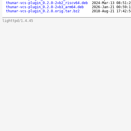
thunar-vcs-plugin_0.2.0-2+b2_riscv64.deb
2024-Mar-13 08:51:2
thunar-vcs-plugin_0.2.0-2+b3_arm64.deb
2026-Jan-21 00:59:1
thunar-vcs-plugin_0.2.0.orig.tar.bz2
2018-Aug-21 17:42:5
lighttpd/1.4.45