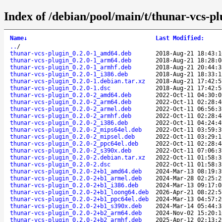
Index of /debian/pool/main/t/thunar-vcs-pl
Name
↓
Last Modified
:
..
/
thunar-vcs-plugin_0.2.0-1_amd64.deb
2018-Aug-21 18:43:1
thunar-vcs-plugin_0.2.0-1_arm64.deb
2018-Aug-21 18:28:0
thunar-vcs-plugin_0.2.0-1_armhf.deb
2018-Aug-21 20:44:3
thunar-vcs-plugin_0.2.0-1_i386.deb
2018-Aug-21 18:33:1
thunar-vcs-plugin_0.2.0-1.debian.tar.xz
2018-Aug-21 17:42:5
thunar-vcs-plugin_0.2.0-1.dsc
2018-Aug-21 17:42:5
thunar-vcs-plugin_0.2.0-2_amd64.deb
2022-Oct-11 04:30:0
thunar-vcs-plugin_0.2.0-2_arm64.deb
2022-Oct-11 02:28:4
thunar-vcs-plugin_0.2.0-2_armel.deb
2022-Oct-11 06:56:3
thunar-vcs-plugin_0.2.0-2_armhf.deb
2022-Oct-11 02:28:4
thunar-vcs-plugin_0.2.0-2_i386.deb
2022-Oct-11 04:24:4
thunar-vcs-plugin_0.2.0-2_mips64el.deb
2022-Oct-11 03:59:3
thunar-vcs-plugin_0.2.0-2_mipsel.deb
2022-Oct-11 03:29:1
thunar-vcs-plugin_0.2.0-2_ppc64el.deb
2022-Oct-11 02:28:4
thunar-vcs-plugin_0.2.0-2_s390x.deb
2022-Oct-11 07:06:3
thunar-vcs-plugin_0.2.0-2.debian.tar.xz
2022-Oct-11 01:58:3
thunar-vcs-plugin_0.2.0-2.dsc
2022-Oct-11 01:58:3
thunar-vcs-plugin_0.2.0-2+b1_amd64.deb
2024-Mar-13 08:19:3
thunar-vcs-plugin_0.2.0-2+b1_armel.deb
2024-Mar-28 02:25:2
thunar-vcs-plugin_0.2.0-2+b1_i386.deb
2024-Mar-13 09:17:0
thunar-vcs-plugin_0.2.0-2+b1_loong64.deb
2026-Apr-21 08:22:5
thunar-vcs-plugin_0.2.0-2+b1_ppc64el.deb
2024-Mar-13 04:57:2
thunar-vcs-plugin_0.2.0-2+b1_s390x.deb
2024-Mar-14 05:44:3
thunar-vcs-plugin_0.2.0-2+b2_arm64.deb
2024-Nov-02 15:20:1
thunar-vcs-plugin_0.2.0-2+b2_armhf.deb
2025-Apr-12 02:13:2