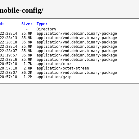
mobile-config/
d
:
Size
:
Type
:
-
Directory
22:28:14
35.9K
application/vnd.debian.binary-package
22:28:13
35.9K
application/vnd.debian.binary-package
22:28:10
35.9K
application/vnd.debian.binary-package
22:28:14
35.9K
application/vnd.debian.binary-package
22:28:07
35.9K
application/vnd.debian.binary-package
01:19:57
35.9K
application/vnd.debian.binary-package
22:28:16
35.9K
application/vnd.debian.binary-package
20:57:10
1.7K
application/x-xz
20:57:10
2.0K
application/octet-stream
22:28:07
36.2K
application/vnd.debian.binary-package
20:57:10
1.2M
application/gzip