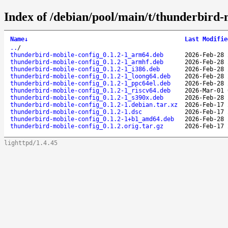
Index of /debian/pool/main/t/thunderbird-
Name
↓
Last Modifie
..
/
thunderbird-mobile-config_0.1.2-1_arm64.deb
2026-Feb-28 
thunderbird-mobile-config_0.1.2-1_armhf.deb
2026-Feb-28 
thunderbird-mobile-config_0.1.2-1_i386.deb
2026-Feb-28 
thunderbird-mobile-config_0.1.2-1_loong64.deb
2026-Feb-28 
thunderbird-mobile-config_0.1.2-1_ppc64el.deb
2026-Feb-28 
thunderbird-mobile-config_0.1.2-1_riscv64.deb
2026-Mar-01 
thunderbird-mobile-config_0.1.2-1_s390x.deb
2026-Feb-28 
thunderbird-mobile-config_0.1.2-1.debian.tar.xz
2026-Feb-17 
thunderbird-mobile-config_0.1.2-1.dsc
2026-Feb-17 
thunderbird-mobile-config_0.1.2-1+b1_amd64.deb
2026-Feb-28 
thunderbird-mobile-config_0.1.2.orig.tar.gz
2026-Feb-17 
lighttpd/1.4.45