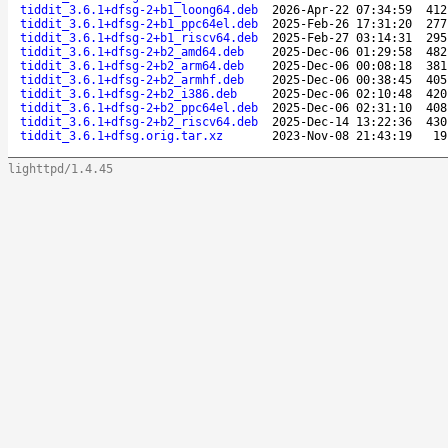
tiddit_3.6.1+dfsg-2+b1_loong64.deb
2026-Apr-22 07:34:59
412
tiddit_3.6.1+dfsg-2+b1_ppc64el.deb
2025-Feb-26 17:31:20
277
tiddit_3.6.1+dfsg-2+b1_riscv64.deb
2025-Feb-27 03:14:31
295
tiddit_3.6.1+dfsg-2+b2_amd64.deb
2025-Dec-06 01:29:58
482
tiddit_3.6.1+dfsg-2+b2_arm64.deb
2025-Dec-06 00:08:18
381
tiddit_3.6.1+dfsg-2+b2_armhf.deb
2025-Dec-06 00:38:45
405
tiddit_3.6.1+dfsg-2+b2_i386.deb
2025-Dec-06 02:10:48
420
tiddit_3.6.1+dfsg-2+b2_ppc64el.deb
2025-Dec-06 02:31:10
408
tiddit_3.6.1+dfsg-2+b2_riscv64.deb
2025-Dec-14 13:22:36
430
tiddit_3.6.1+dfsg.orig.tar.xz
2023-Nov-08 21:43:19
19
lighttpd/1.4.45