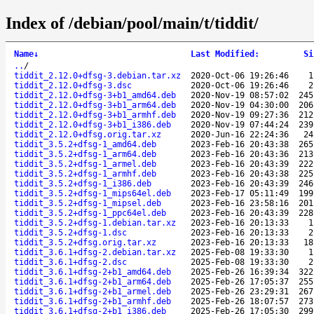
Index of /debian/pool/main/t/tiddit/
Name
↓
Last Modified
:
Si
..
/
tiddit_2.12.0+dfsg-3.debian.tar.xz
2020-Oct-06 19:26:46
1
tiddit_2.12.0+dfsg-3.dsc
2020-Oct-06 19:26:46
2
tiddit_2.12.0+dfsg-3+b1_amd64.deb
2020-Nov-19 08:57:02
245
tiddit_2.12.0+dfsg-3+b1_arm64.deb
2020-Nov-19 04:30:00
206
tiddit_2.12.0+dfsg-3+b1_armhf.deb
2020-Nov-19 09:27:36
212
tiddit_2.12.0+dfsg-3+b1_i386.deb
2020-Nov-19 07:44:24
239
tiddit_2.12.0+dfsg.orig.tar.xz
2020-Jun-16 22:24:36
24
tiddit_3.5.2+dfsg-1_amd64.deb
2023-Feb-16 20:43:38
265
tiddit_3.5.2+dfsg-1_arm64.deb
2023-Feb-16 20:43:36
213
tiddit_3.5.2+dfsg-1_armel.deb
2023-Feb-16 20:43:39
222
tiddit_3.5.2+dfsg-1_armhf.deb
2023-Feb-16 20:43:38
225
tiddit_3.5.2+dfsg-1_i386.deb
2023-Feb-16 20:43:39
246
tiddit_3.5.2+dfsg-1_mips64el.deb
2023-Feb-17 05:11:49
199
tiddit_3.5.2+dfsg-1_mipsel.deb
2023-Feb-16 23:58:16
201
tiddit_3.5.2+dfsg-1_ppc64el.deb
2023-Feb-16 20:43:39
228
tiddit_3.5.2+dfsg-1.debian.tar.xz
2023-Feb-16 20:13:33
1
tiddit_3.5.2+dfsg-1.dsc
2023-Feb-16 20:13:33
2
tiddit_3.5.2+dfsg.orig.tar.xz
2023-Feb-16 20:13:33
18
tiddit_3.6.1+dfsg-2.debian.tar.xz
2025-Feb-08 19:33:30
1
tiddit_3.6.1+dfsg-2.dsc
2025-Feb-08 19:33:30
2
tiddit_3.6.1+dfsg-2+b1_amd64.deb
2025-Feb-26 16:39:34
322
tiddit_3.6.1+dfsg-2+b1_arm64.deb
2025-Feb-26 17:05:37
255
tiddit_3.6.1+dfsg-2+b1_armel.deb
2025-Feb-26 23:29:31
267
tiddit_3.6.1+dfsg-2+b1_armhf.deb
2025-Feb-26 18:07:57
273
tiddit_3.6.1+dfsg-2+b1_i386.deb
2025-Feb-26 17:05:30
299