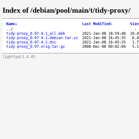
Index of /debian/pool/main/t/tidy-proxy/
Name
↓
Last Modified
:
Size
..
/
tidy-proxy_0.97-4.1_all.deb
2021-Jan-08 18:59:40
10.4
tidy-proxy_0.97-4.1.debian.tar.xz
2021-Jan-08 16:45:35
6.4
tidy-proxy_0.97-4.1.dsc
2021-Jan-08 16:45:35
1.7
tidy-proxy_0.97.orig.tar.gz
2008-Dec-08 00:02:04
5.1
lighttpd/1.4.45