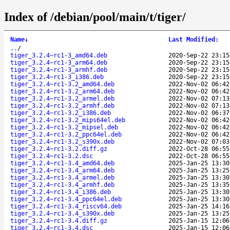
Index of /debian/pool/main/t/tiger/
Name
↓
Last Modified
:
..
/
tiger_3.2.4~rc1-3_amd64.deb
2020-Sep-22 23:15
tiger_3.2.4~rc1-3_arm64.deb
2020-Sep-22 23:15
tiger_3.2.4~rc1-3_armhf.deb
2020-Sep-22 23:15
tiger_3.2.4~rc1-3_i386.deb
2020-Sep-22 23:15
tiger_3.2.4~rc1-3.2_amd64.deb
2022-Nov-02 06:42
tiger_3.2.4~rc1-3.2_arm64.deb
2022-Nov-02 06:42
tiger_3.2.4~rc1-3.2_armel.deb
2022-Nov-02 07:13
tiger_3.2.4~rc1-3.2_armhf.deb
2022-Nov-02 07:13
tiger_3.2.4~rc1-3.2_i386.deb
2022-Nov-02 06:37
tiger_3.2.4~rc1-3.2_mips64el.deb
2022-Nov-02 06:42
tiger_3.2.4~rc1-3.2_mipsel.deb
2022-Nov-02 06:42
tiger_3.2.4~rc1-3.2_ppc64el.deb
2022-Nov-02 06:42
tiger_3.2.4~rc1-3.2_s390x.deb
2022-Nov-02 07:03
tiger_3.2.4~rc1-3.2.diff.gz
2022-Oct-28 06:55
tiger_3.2.4~rc1-3.2.dsc
2022-Oct-28 06:55
tiger_3.2.4~rc1-3.4_amd64.deb
2025-Jan-25 13:30
tiger_3.2.4~rc1-3.4_arm64.deb
2025-Jan-25 13:25
tiger_3.2.4~rc1-3.4_armel.deb
2025-Jan-25 13:30
tiger_3.2.4~rc1-3.4_armhf.deb
2025-Jan-25 13:35
tiger_3.2.4~rc1-3.4_i386.deb
2025-Jan-25 13:30
tiger_3.2.4~rc1-3.4_ppc64el.deb
2025-Jan-25 13:30
tiger_3.2.4~rc1-3.4_riscv64.deb
2025-Jan-25 14:16
tiger_3.2.4~rc1-3.4_s390x.deb
2025-Jan-25 13:25
tiger_3.2.4~rc1-3.4.diff.gz
2025-Jan-15 12:06
tiger_3.2.4~rc1-3.4.dsc
2025-Jan-15 12:06