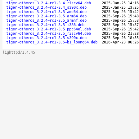
tiger-otheros_3.2.4~rc1-3.4_riscv64.deb
2025-Jan-25 14:16
tiger-otheros_3.2.4~rc1-3.4_s390x.deb
2025-Jan-25 13:25
tiger-otheros_3.2.4~rc1-3.5_amd64.deb
2025-Sep-26 15:42
tiger-otheros_3.2.4~rc1-3.5_arm64.deb
2025-Sep-26 15:48
tiger-otheros_3.2.4~rc1-3.5_armhf.deb
2025-Sep-26 15:53
tiger-otheros_3.2.4~rc1-3.5_i386.deb
2025-Sep-26 15:37
tiger-otheros_3.2.4~rc1-3.5_ppc64el.deb
2025-Sep-26 15:42
tiger-otheros_3.2.4~rc1-3.5_riscv64.deb
2025-Sep-26 21:28
tiger-otheros_3.2.4~rc1-3.5_s390x.deb
2025-Sep-26 18:55
tiger-otheros_3.2.4~rc1-3.5+b1_loong64.deb
2026-Apr-23 06:26
lighttpd/1.4.45