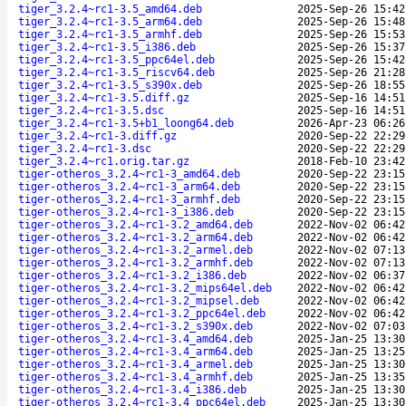
tiger_3.2.4~rc1-3.5_amd64.deb
2025-Sep-26 15:42
tiger_3.2.4~rc1-3.5_arm64.deb
2025-Sep-26 15:48
tiger_3.2.4~rc1-3.5_armhf.deb
2025-Sep-26 15:53
tiger_3.2.4~rc1-3.5_i386.deb
2025-Sep-26 15:37
tiger_3.2.4~rc1-3.5_ppc64el.deb
2025-Sep-26 15:42
tiger_3.2.4~rc1-3.5_riscv64.deb
2025-Sep-26 21:28
tiger_3.2.4~rc1-3.5_s390x.deb
2025-Sep-26 18:55
tiger_3.2.4~rc1-3.5.diff.gz
2025-Sep-16 14:51
tiger_3.2.4~rc1-3.5.dsc
2025-Sep-16 14:51
tiger_3.2.4~rc1-3.5+b1_loong64.deb
2026-Apr-23 06:26
tiger_3.2.4~rc1-3.diff.gz
2020-Sep-22 22:29
tiger_3.2.4~rc1-3.dsc
2020-Sep-22 22:29
tiger_3.2.4~rc1.orig.tar.gz
2018-Feb-10 23:42
tiger-otheros_3.2.4~rc1-3_amd64.deb
2020-Sep-22 23:15
tiger-otheros_3.2.4~rc1-3_arm64.deb
2020-Sep-22 23:15
tiger-otheros_3.2.4~rc1-3_armhf.deb
2020-Sep-22 23:15
tiger-otheros_3.2.4~rc1-3_i386.deb
2020-Sep-22 23:15
tiger-otheros_3.2.4~rc1-3.2_amd64.deb
2022-Nov-02 06:42
tiger-otheros_3.2.4~rc1-3.2_arm64.deb
2022-Nov-02 06:42
tiger-otheros_3.2.4~rc1-3.2_armel.deb
2022-Nov-02 07:13
tiger-otheros_3.2.4~rc1-3.2_armhf.deb
2022-Nov-02 07:13
tiger-otheros_3.2.4~rc1-3.2_i386.deb
2022-Nov-02 06:37
tiger-otheros_3.2.4~rc1-3.2_mips64el.deb
2022-Nov-02 06:42
tiger-otheros_3.2.4~rc1-3.2_mipsel.deb
2022-Nov-02 06:42
tiger-otheros_3.2.4~rc1-3.2_ppc64el.deb
2022-Nov-02 06:42
tiger-otheros_3.2.4~rc1-3.2_s390x.deb
2022-Nov-02 07:03
tiger-otheros_3.2.4~rc1-3.4_amd64.deb
2025-Jan-25 13:30
tiger-otheros_3.2.4~rc1-3.4_arm64.deb
2025-Jan-25 13:25
tiger-otheros_3.2.4~rc1-3.4_armel.deb
2025-Jan-25 13:30
tiger-otheros_3.2.4~rc1-3.4_armhf.deb
2025-Jan-25 13:35
tiger-otheros_3.2.4~rc1-3.4_i386.deb
2025-Jan-25 13:30
tiger-otheros_3.2.4~rc1-3.4_ppc64el.deb
2025-Jan-25 13:30