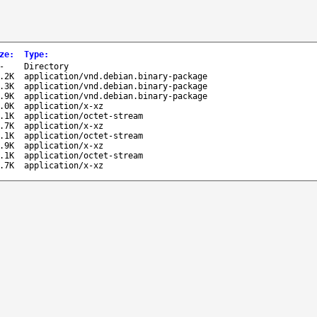
ze
:
Type
:
-
Directory
.2K
application/vnd.debian.binary-package
.3K
application/vnd.debian.binary-package
.9K
application/vnd.debian.binary-package
.0K
application/x-xz
.1K
application/octet-stream
.7K
application/x-xz
.1K
application/octet-stream
.9K
application/x-xz
.1K
application/octet-stream
.7K
application/x-xz