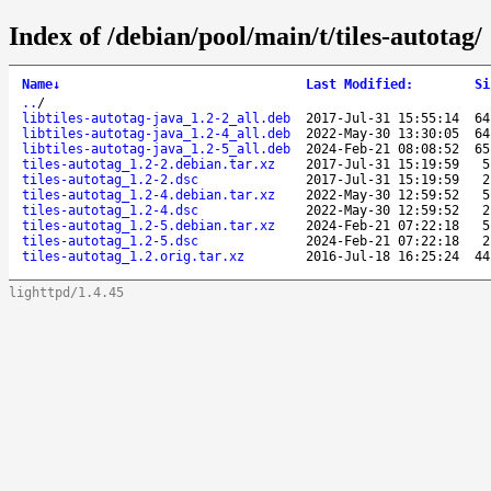
Index of /debian/pool/main/t/tiles-autotag/
Name
↓
Last Modified
:
Si
..
/
libtiles-autotag-java_1.2-2_all.deb
2017-Jul-31 15:55:14
64
libtiles-autotag-java_1.2-4_all.deb
2022-May-30 13:30:05
64
libtiles-autotag-java_1.2-5_all.deb
2024-Feb-21 08:08:52
65
tiles-autotag_1.2-2.debian.tar.xz
2017-Jul-31 15:19:59
5
tiles-autotag_1.2-2.dsc
2017-Jul-31 15:19:59
2
tiles-autotag_1.2-4.debian.tar.xz
2022-May-30 12:59:52
5
tiles-autotag_1.2-4.dsc
2022-May-30 12:59:52
2
tiles-autotag_1.2-5.debian.tar.xz
2024-Feb-21 07:22:18
5
tiles-autotag_1.2-5.dsc
2024-Feb-21 07:22:18
2
tiles-autotag_1.2.orig.tar.xz
2016-Jul-18 16:25:24
44
lighttpd/1.4.45