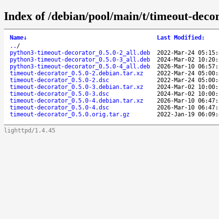
Index of /debian/pool/main/t/timeout-deco
Name
↓
Last Modified
:
..
/
python3-timeout-decorator_0.5.0-2_all.deb
2022-Mar-24 05:15:
python3-timeout-decorator_0.5.0-3_all.deb
2024-Mar-02 10:20:
python3-timeout-decorator_0.5.0-4_all.deb
2026-Mar-10 06:57:
timeout-decorator_0.5.0-2.debian.tar.xz
2022-Mar-24 05:00:
timeout-decorator_0.5.0-2.dsc
2022-Mar-24 05:00:
timeout-decorator_0.5.0-3.debian.tar.xz
2024-Mar-02 10:00:
timeout-decorator_0.5.0-3.dsc
2024-Mar-02 10:00:
timeout-decorator_0.5.0-4.debian.tar.xz
2026-Mar-10 06:47:
timeout-decorator_0.5.0-4.dsc
2026-Mar-10 06:47:
timeout-decorator_0.5.0.orig.tar.gz
2022-Jan-19 06:09:
lighttpd/1.4.45