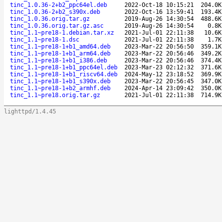
tinc_1.0.36-2+b2_ppc64el.deb
2022-Oct-18 10:15:21
204.0K
tinc_1.0.36-2+b2_s390x.deb
2022-Oct-16 13:59:41
193.4K
tinc_1.0.36.orig.tar.gz
2019-Aug-26 14:30:54
488.6K
tinc_1.0.36.orig.tar.gz.asc
2019-Aug-26 14:30:54
0.8K
tinc_1.1~pre18-1.debian.tar.xz
2021-Jul-01 22:11:38
10.6K
tinc_1.1~pre18-1.dsc
2021-Jul-01 22:11:38
1.7K
tinc_1.1~pre18-1+b1_amd64.deb
2023-Mar-22 20:56:50
359.1K
tinc_1.1~pre18-1+b1_arm64.deb
2023-Mar-22 20:56:46
349.2K
tinc_1.1~pre18-1+b1_i386.deb
2023-Mar-22 20:56:46
374.4K
tinc_1.1~pre18-1+b1_ppc64el.deb
2023-Mar-23 02:12:32
371.6K
tinc_1.1~pre18-1+b1_riscv64.deb
2024-May-12 23:18:52
369.9K
tinc_1.1~pre18-1+b1_s390x.deb
2023-Mar-22 20:56:45
347.0K
tinc_1.1~pre18-1+b2_armhf.deb
2024-Apr-14 23:09:42
350.0K
tinc_1.1~pre18.orig.tar.gz
2021-Jul-01 22:11:38
714.9K
lighttpd/1.4.45