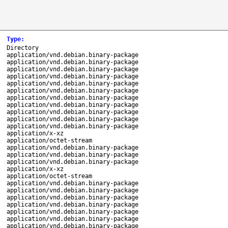
Type
:
Directory
application/vnd.debian.binary-package
application/vnd.debian.binary-package
application/vnd.debian.binary-package
application/vnd.debian.binary-package
application/vnd.debian.binary-package
application/vnd.debian.binary-package
application/vnd.debian.binary-package
application/vnd.debian.binary-package
application/vnd.debian.binary-package
application/vnd.debian.binary-package
application/vnd.debian.binary-package
application/x-xz
application/octet-stream
application/vnd.debian.binary-package
application/vnd.debian.binary-package
application/vnd.debian.binary-package
application/x-xz
application/octet-stream
application/vnd.debian.binary-package
application/vnd.debian.binary-package
application/vnd.debian.binary-package
application/vnd.debian.binary-package
application/vnd.debian.binary-package
application/vnd.debian.binary-package
application/vnd.debian.binary-package