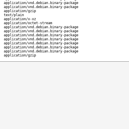
application/vnd.debian.binary-package
application/vnd.debian.binary-package
application/gzip
text/plain
application/x-xz
application/octet-stream
application/vnd.debian.binary-package
application/vnd.debian.binary-package
application/vnd.debian.binary-package
application/vnd.debian.binary-package
application/vnd.debian.binary-package
application/vnd.debian.binary-package
application/vnd.debian.binary-package
application/gzip