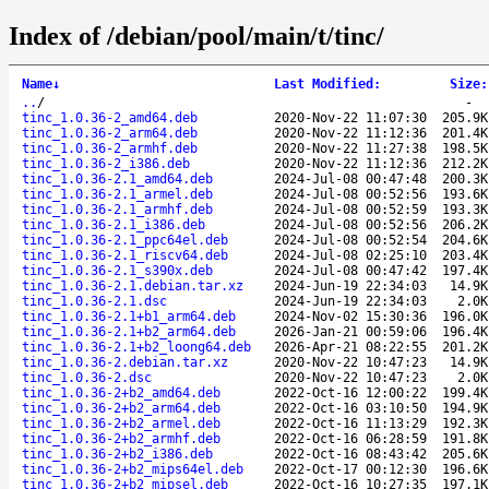
Index of /debian/pool/main/t/tinc/
Name
↓
Last Modified
:
Size
:
..
/
-
tinc_1.0.36-2_amd64.deb
2020-Nov-22 11:07:30
205.9K
tinc_1.0.36-2_arm64.deb
2020-Nov-22 11:12:36
201.4K
tinc_1.0.36-2_armhf.deb
2020-Nov-22 11:27:38
198.5K
tinc_1.0.36-2_i386.deb
2020-Nov-22 11:12:36
212.2K
tinc_1.0.36-2.1_amd64.deb
2024-Jul-08 00:47:48
200.3K
tinc_1.0.36-2.1_armel.deb
2024-Jul-08 00:52:56
193.6K
tinc_1.0.36-2.1_armhf.deb
2024-Jul-08 00:52:59
193.3K
tinc_1.0.36-2.1_i386.deb
2024-Jul-08 00:52:56
206.2K
tinc_1.0.36-2.1_ppc64el.deb
2024-Jul-08 00:52:54
204.6K
tinc_1.0.36-2.1_riscv64.deb
2024-Jul-08 02:25:10
203.4K
tinc_1.0.36-2.1_s390x.deb
2024-Jul-08 00:47:42
197.4K
tinc_1.0.36-2.1.debian.tar.xz
2024-Jun-19 22:34:03
14.9K
tinc_1.0.36-2.1.dsc
2024-Jun-19 22:34:03
2.0K
tinc_1.0.36-2.1+b1_arm64.deb
2024-Nov-02 15:30:36
196.0K
tinc_1.0.36-2.1+b2_arm64.deb
2026-Jan-21 00:59:06
196.4K
tinc_1.0.36-2.1+b2_loong64.deb
2026-Apr-21 08:22:55
201.2K
tinc_1.0.36-2.debian.tar.xz
2020-Nov-22 10:47:23
14.9K
tinc_1.0.36-2.dsc
2020-Nov-22 10:47:23
2.0K
tinc_1.0.36-2+b2_amd64.deb
2022-Oct-16 12:00:22
199.4K
tinc_1.0.36-2+b2_arm64.deb
2022-Oct-16 03:10:50
194.9K
tinc_1.0.36-2+b2_armel.deb
2022-Oct-16 11:13:29
192.3K
tinc_1.0.36-2+b2_armhf.deb
2022-Oct-16 06:28:59
191.8K
tinc_1.0.36-2+b2_i386.deb
2022-Oct-16 08:43:42
205.6K
tinc_1.0.36-2+b2_mips64el.deb
2022-Oct-17 00:12:30
196.6K
tinc_1.0.36-2+b2_mipsel.deb
2022-Oct-16 10:27:35
197.1K