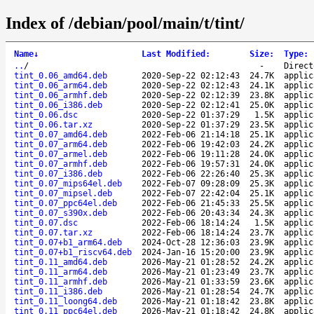
Index of /debian/pool/main/t/tint/
Name
↓
Last Modified
:
Size
:
Type
:
..
/
-
Direct
tint_0.06_amd64.deb
2020-Sep-22 02:12:43
24.7K
applic
tint_0.06_arm64.deb
2020-Sep-22 02:12:43
24.1K
applic
tint_0.06_armhf.deb
2020-Sep-22 02:12:39
23.8K
applic
tint_0.06_i386.deb
2020-Sep-22 02:12:41
25.0K
applic
tint_0.06.dsc
2020-Sep-22 01:37:29
1.5K
applic
tint_0.06.tar.xz
2020-Sep-22 01:37:29
23.5K
applic
tint_0.07_amd64.deb
2022-Feb-06 21:14:18
25.1K
applic
tint_0.07_arm64.deb
2022-Feb-06 19:42:03
24.2K
applic
tint_0.07_armel.deb
2022-Feb-06 19:11:28
24.0K
applic
tint_0.07_armhf.deb
2022-Feb-06 19:57:31
24.0K
applic
tint_0.07_i386.deb
2022-Feb-06 22:26:40
25.3K
applic
tint_0.07_mips64el.deb
2022-Feb-07 09:28:09
25.3K
applic
tint_0.07_mipsel.deb
2022-Feb-07 22:42:04
25.1K
applic
tint_0.07_ppc64el.deb
2022-Feb-06 21:45:33
25.5K
applic
tint_0.07_s390x.deb
2022-Feb-06 20:43:34
24.3K
applic
tint_0.07.dsc
2022-Feb-06 18:14:24
1.5K
applic
tint_0.07.tar.xz
2022-Feb-06 18:14:24
23.7K
applic
tint_0.07+b1_arm64.deb
2024-Oct-28 12:36:03
23.9K
applic
tint_0.07+b1_riscv64.deb
2024-Jan-16 15:20:00
23.9K
applic
tint_0.11_amd64.deb
2026-May-21 01:28:52
24.2K
applic
tint_0.11_arm64.deb
2026-May-21 01:23:49
23.7K
applic
tint_0.11_armhf.deb
2026-May-21 01:33:59
23.6K
applic
tint_0.11_i386.deb
2026-May-21 01:28:54
24.7K
applic
tint_0.11_loong64.deb
2026-May-21 01:18:42
23.8K
applic
tint_0.11_ppc64el.deb
2026-May-21 01:18:42
24.8K
applic