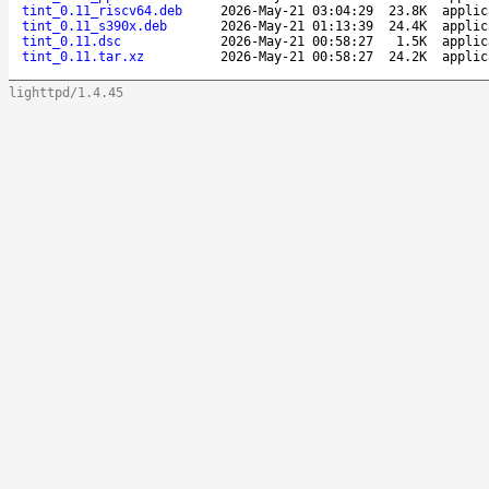
tint_0.11_riscv64.deb
2026-May-21 03:04:29
23.8K
applic
tint_0.11_s390x.deb
2026-May-21 01:13:39
24.4K
applic
tint_0.11.dsc
2026-May-21 00:58:27
1.5K
applic
tint_0.11.tar.xz
2026-May-21 00:58:27
24.2K
applic
lighttpd/1.4.45