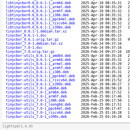
libtinycbor0.6_0.6.1-1_arm64.deb
2025-Apr-10 08:35:31
2
libtinycbor0.6_0.6.1-1_armel.deb
2025-Apr-10 08:35:29
2
libtinycbor0.6_0.6.1-1_armhf.deb
2025-Apr-10 08:35:32
1
libtinycbor0.6_0.6.1-1_i386.deb
2025-Apr-10 08:35:31
2
libtinycbor0.6_0.6.1-1_ppc64el.deb
2025-Apr-10 08:30:28
2
libtinycbor0.6_0.6.1-1_riscv64.deb
2025-Apr-10 09:15:52
2
libtinycbor0.6_0.6.1-1_s390x.deb
2025-Apr-10 08:30:27
2
tinycbor_0.6.1-1.debian.tar.xz
2025-Apr-10 08:05:15
tinycbor_0.6.1-1.dsc
2025-Apr-10 08:05:15
tinycbor_0.6.1.orig.tar.gz
2025-Apr-10 08:05:15
9
tinycbor_7.0-1.debian.tar.xz
2026-Feb-24 09:37:16
tinycbor_7.0-1.dsc
2026-Feb-24 09:37:16
tinycbor_7.0.orig.tar.gz
2026-Feb-24 09:37:16
10
tinycbor-utils_0.6.1-1_amd64.deb
2025-Apr-10 08:35:28
2
tinycbor-utils_0.6.1-1_arm64.deb
2025-Apr-10 08:35:31
2
tinycbor-utils_0.6.1-1_armel.deb
2025-Apr-10 08:35:29
2
tinycbor-utils_0.6.1-1_armhf.deb
2025-Apr-10 08:35:32
2
tinycbor-utils_0.6.1-1_i386.deb
2025-Apr-10 08:35:31
2
tinycbor-utils_0.6.1-1_ppc64el.deb
2025-Apr-10 08:30:28
2
tinycbor-utils_0.6.1-1_riscv64.deb
2025-Apr-10 09:15:52
2
tinycbor-utils_0.6.1-1_s390x.deb
2025-Apr-10 08:30:27
2
tinycbor-utils_7.0-1_amd64.deb
2026-Feb-26 08:56:18
1
tinycbor-utils_7.0-1_arm64.deb
2026-Feb-25 00:17:52
1
tinycbor-utils_7.0-1_armhf.deb
2026-Feb-25 00:17:46
1
tinycbor-utils_7.0-1_i386.deb
2026-Feb-25 00:17:50
1
tinycbor-utils_7.0-1_loong64.deb
2026-Feb-25 00:17:51
1
tinycbor-utils_7.0-1_ppc64el.deb
2026-Feb-25 00:17:47
1
tinycbor-utils_7.0-1_riscv64.deb
2026-Feb-25 01:18:28
1
tinycbor-utils_7.0-1_s390x.deb
2026-Feb-25 03:19:28
1
lighttpd/1.4.45