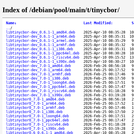
Index of /debian/pool/main/t/tinycbor/
Name
↓
Last Modified
:
S
..
/
libtinycbor-dev_0.6.1-1_amd64.deb
2025-Apr-10 08:35:28
10
libtinycbor-dev_0.6.1-1_arm64.deb
2025-Apr-10 08:35:31
10
libtinycbor-dev_0.6.1-1_armel.deb
2025-Apr-10 08:35:29
9
libtinycbor-dev_0.6.1-1_armhf.deb
2025-Apr-10 08:35:32
9
libtinycbor-dev_0.6.1-1_i386.deb
2025-Apr-10 08:35:31
10
libtinycbor-dev_0.6.1-1_ppc64el.deb
2025-Apr-10 08:30:28
10
libtinycbor-dev_0.6.1-1_riscv64.deb
2025-Apr-10 09:15:52
13
libtinycbor-dev_0.6.1-1_s390x.deb
2025-Apr-10 08:30:27
10
libtinycbor-dev_7.0-1_amd64.deb
2026-Feb-26 08:56:18
9
libtinycbor-dev_7.0-1_arm64.deb
2026-Feb-25 00:17:52
9
libtinycbor-dev_7.0-1_armhf.deb
2026-Feb-25 00:17:46
9
libtinycbor-dev_7.0-1_i386.deb
2026-Feb-25 00:17:50
9
libtinycbor-dev_7.0-1_loong64.deb
2026-Feb-25 00:17:51
9
libtinycbor-dev_7.0-1_ppc64el.deb
2026-Feb-25 00:17:47
9
libtinycbor-dev_7.0-1_riscv64.deb
2026-Feb-25 01:18:28
9
libtinycbor-dev_7.0-1_s390x.deb
2026-Feb-25 03:19:28
9
libtinycbor0_7.0-1_amd64.deb
2026-Feb-26 08:56:18
2
libtinycbor0_7.0-1_arm64.deb
2026-Feb-25 00:17:52
1
libtinycbor0_7.0-1_armhf.deb
2026-Feb-25 00:17:46
1
libtinycbor0_7.0-1_i386.deb
2026-Feb-25 00:17:50
2
libtinycbor0_7.0-1_loong64.deb
2026-Feb-25 00:17:51
2
libtinycbor0_7.0-1_ppc64el.deb
2026-Feb-25 00:17:47
2
libtinycbor0_7.0-1_riscv64.deb
2026-Feb-25 01:18:28
2
libtinycbor0_7.0-1_s390x.deb
2026-Feb-25 03:19:28
2
libtinycbor0.6_0.6.1-1_amd64.deb
2025-Apr-10 08:35:28
2