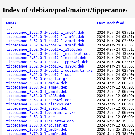
Index of /debian/pool/main/t/tippecanoe/
Name
↓
Last Modified
:
..
/
tippecanoe_2.52.0-1~bpo12+1_amd64.deb
2024-Mar-24 03:51:
tippecanoe_2.52.0-1~bpo12+1_arm64.deb
2024-Mar-24 03:51:
tippecanoe_2.52.0-1~bpo12+1_armel.deb
2024-Mar-24 03:56:
tippecanoe_2.52.0-1~bpo12+1_armhf.deb
2024-Mar-24 03:56:
tippecanoe_2.52.0-1~bpo12+1_i386.deb
2024-Mar-24 03:51:
tippecanoe_2.52.0-1~bpo12+1_mips64el.deb
2024-Mar-24 13:33:
tippecanoe_2.52.0-1~bpo12+1_mipsel.deb
2024-Mar-24 13:34:
tippecanoe_2.52.0-1~bpo12+1_ppc64el.deb
2024-Mar-24 03:51:
tippecanoe_2.52.0-1~bpo12+1_s390x.deb
2024-Mar-24 03:56:
tippecanoe_2.52.0-1~bpo12+1.debian.tar.xz
2024-Mar-24 02:40:
tippecanoe_2.52.0-1~bpo12+1.dsc
2024-Mar-24 02:40:
tippecanoe_2.52.0.orig.tar.gz
2024-Mar-22 18:52:
tippecanoe_2.53.0-1_amd64.deb
2024-Apr-12 06:20:
tippecanoe_2.53.0-1_armel.deb
2024-Apr-12 06:20:
tippecanoe_2.53.0-1_armhf.deb
2024-Apr-12 06:20:
tippecanoe_2.53.0-1_i386.deb
2024-Apr-12 06:20:
tippecanoe_2.53.0-1_ppc64el.deb
2024-Apr-12 06:20:
tippecanoe_2.53.0-1_riscv64.deb
2024-Apr-12 06:40:
tippecanoe_2.53.0-1_s390x.deb
2024-Apr-12 06:35:
tippecanoe_2.53.0-1.debian.tar.xz
2024-Apr-12 06:00:
tippecanoe_2.53.0-1.dsc
2024-Apr-12 06:00:
tippecanoe_2.53.0-1+b1_arm64.deb
2024-Nov-02 15:35:
tippecanoe_2.53.0.orig.tar.gz
2024-Apr-12 06:00:
tippecanoe_2.79.0-1_amd64.deb
2026-Jun-25 18:25:
tippecanoe_2.79.0-1_arm64.deb
2026-Jun-25 18:20: