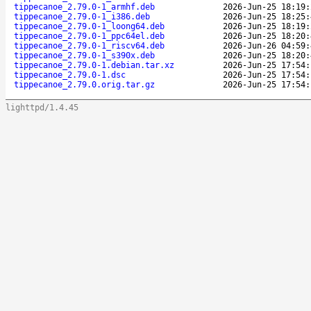
tippecanoe_2.79.0-1_armhf.deb
2026-Jun-25 18:19:
tippecanoe_2.79.0-1_i386.deb
2026-Jun-25 18:25:
tippecanoe_2.79.0-1_loong64.deb
2026-Jun-25 18:19:
tippecanoe_2.79.0-1_ppc64el.deb
2026-Jun-25 18:20:
tippecanoe_2.79.0-1_riscv64.deb
2026-Jun-26 04:59:
tippecanoe_2.79.0-1_s390x.deb
2026-Jun-25 18:20:
tippecanoe_2.79.0-1.debian.tar.xz
2026-Jun-25 17:54:
tippecanoe_2.79.0-1.dsc
2026-Jun-25 17:54:
tippecanoe_2.79.0.orig.tar.gz
2026-Jun-25 17:54:
lighttpd/1.4.45