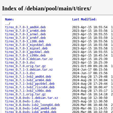
Index of /debian/pool/main/t/tirex/
Name
↓
Last Modified
:
..
/
tirex_0.7.0-3_amd64.deb
2023-Apr-15 18:55:54
1
tirex_0.7.0-3_arm64.deb
2023-Apr-15 18:55:56
1
tirex_0.7.0-3_armel.deb
2023-Apr-15 18:55:55
1
tirex_0.7.0-3_armhf.deb
2023-Apr-15 18:55:59
1
tirex_0.7.0-3_i386.deb
2023-Apr-15 18:55:56
1
tirex_0.7.0-3_mips64el.deb
2023-Apr-15 18:55:58
1
tirex_0.7.0-3_mipsel.deb
2023-Apr-15 18:55:58
1
tirex_0.7.0-3_ppc64el.deb
2023-Apr-15 18:55:55
1
tirex_0.7.0-3_s390x.deb
2023-Apr-15 18:45:54
1
tirex_0.7.0-3.debian.tar.xz
2023-Apr-15 18:25:39
tirex_0.7.0-3.dsc
2023-Apr-15 18:25:39
tirex_0.7.0.orig.tar.gz
2021-Oct-09 09:20:36
1
tirex_0.7.1-3.debian.tar.xz
2024-Jun-17 08:15:56
tirex_0.7.1-3.dsc
2024-Jun-17 08:15:56
tirex_0.7.1-3+b2_amd64.deb
2024-Aug-28 17:29:48
1
tirex_0.7.1-3+b2_arm64.deb
2024-Aug-28 17:30:04
1
tirex_0.7.1-3+b2_ppc64el.deb
2024-Aug-28 17:29:44
1
tirex_0.7.1-3+b2_riscv64.deb
2024-Aug-28 18:00:47
1
tirex_0.7.1-3+b2_s390x.deb
2024-Aug-28 17:35:17
1
tirex_0.7.1.orig.tar.gz
2024-Mar-16 10:14:18
2
tirex_0.8.0+ds-1.debian.tar.xz
2025-Aug-10 12:30:50
tirex_0.8.0+ds-1.dsc
2025-Aug-10 12:30:50
tirex_0.8.0+ds-1+b2_loong64.deb
2026-Mar-06 10:48:56
2
tirex_0.8.0+ds-1+b4_amd64.deb
2026-Mar-06 11:14:55
2
tirex_0.8.0+ds-1+b4_arm64.deb
2026-Mar-06 10:32:59
2