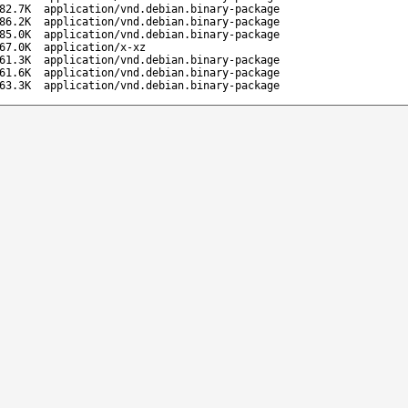
82.7K
application/vnd.debian.binary-package
86.2K
application/vnd.debian.binary-package
85.0K
application/vnd.debian.binary-package
67.0K
application/x-xz
61.3K
application/vnd.debian.binary-package
61.6K
application/vnd.debian.binary-package
63.3K
application/vnd.debian.binary-package