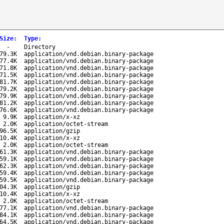
Size
:
Type
:
-
Directory
79.3K
application/vnd.debian.binary-package
77.4K
application/vnd.debian.binary-package
71.8K
application/vnd.debian.binary-package
71.5K
application/vnd.debian.binary-package
81.7K
application/vnd.debian.binary-package
79.2K
application/vnd.debian.binary-package
79.9K
application/vnd.debian.binary-package
81.2K
application/vnd.debian.binary-package
76.6K
application/vnd.debian.binary-package
9.9K
application/x-xz
2.0K
application/octet-stream
96.5K
application/gzip
10.4K
application/x-xz
2.0K
application/octet-stream
61.3K
application/vnd.debian.binary-package
59.1K
application/vnd.debian.binary-package
62.3K
application/vnd.debian.binary-package
59.4K
application/vnd.debian.binary-package
59.5K
application/vnd.debian.binary-package
04.3K
application/gzip
10.4K
application/x-xz
2.0K
application/octet-stream
77.1K
application/vnd.debian.binary-package
84.1K
application/vnd.debian.binary-package
64.5K
application/vnd.debian.binary-package