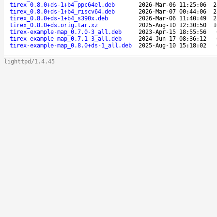
tirex_0.8.0+ds-1+b4_ppc64el.deb
2026-Mar-06 11:25:06
2
tirex_0.8.0+ds-1+b4_riscv64.deb
2026-Mar-07 00:44:06
2
tirex_0.8.0+ds-1+b4_s390x.deb
2026-Mar-06 11:40:49
2
tirex_0.8.0+ds.orig.tar.xz
2025-Aug-10 12:30:50
1
tirex-example-map_0.7.0-3_all.deb
2023-Apr-15 18:55:56
tirex-example-map_0.7.1-3_all.deb
2024-Jun-17 08:36:12
tirex-example-map_0.8.0+ds-1_all.deb
2025-Aug-10 15:18:02
lighttpd/1.4.45