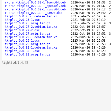
r-cran-tkrplot_0.0.32-1_loong64.deb
2026-Mar-26 19:01:33
2
r-cran-tkrplot_0.0.32-1_ppc64el.deb
2026-Mar-26 19:01:37
2
r-cran-tkrplot_0.0.32-1_riscv64.deb
2026-Mar-26 19:37:17
2
r-cran-tkrplot_0.0.32-1_s390x.deb
2026-Mar-26 19:06:40
2
tkrplot_0.0.25-1.debian.tar.xz
2021-Feb-05 20:52:19
tkrplot_0.0.25-1.dsc
2021-Feb-05 20:52:19
tkrplot_0.0.25.orig.tar.gz
2021-Feb-05 20:52:19
3
tkrplot_0.0.27-2.debian.tar.xz
2022-Oct-19 16:23:57
tkrplot_0.0.27-2.dsc
2022-Oct-19 16:23:57
tkrplot_0.0.27.orig.tar.gz
2022-Oct-19 02:17:51
3
tkrplot_0.0.29-1.debian.tar.xz
2025-Mar-06 16:29:53
tkrplot_0.0.29-1.dsc
2025-Mar-06 16:29:53
tkrplot_0.0.29.orig.tar.gz
2025-Mar-06 16:29:53
3
tkrplot_0.0.32-1.debian.tar.xz
2026-Mar-26 18:46:29
tkrplot_0.0.32-1.dsc
2026-Mar-26 18:46:29
tkrplot_0.0.32.orig.tar.gz
2026-Mar-26 18:46:29
3
lighttpd/1.4.45