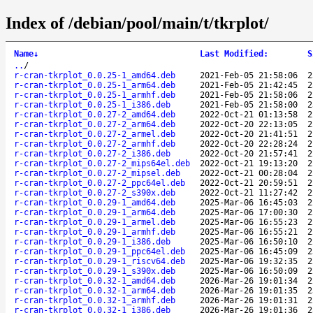
Index of /debian/pool/main/t/tkrplot/
Name
↓
Last Modified
:
S
..
/
r-cran-tkrplot_0.0.25-1_amd64.deb
2021-Feb-05 21:58:06
2
r-cran-tkrplot_0.0.25-1_arm64.deb
2021-Feb-05 21:42:45
2
r-cran-tkrplot_0.0.25-1_armhf.deb
2021-Feb-05 21:58:06
2
r-cran-tkrplot_0.0.25-1_i386.deb
2021-Feb-05 21:58:00
2
r-cran-tkrplot_0.0.27-2_amd64.deb
2022-Oct-21 01:13:58
2
r-cran-tkrplot_0.0.27-2_arm64.deb
2022-Oct-20 22:13:05
2
r-cran-tkrplot_0.0.27-2_armel.deb
2022-Oct-20 21:41:51
2
r-cran-tkrplot_0.0.27-2_armhf.deb
2022-Oct-20 22:28:24
2
r-cran-tkrplot_0.0.27-2_i386.deb
2022-Oct-20 21:57:41
2
r-cran-tkrplot_0.0.27-2_mips64el.deb
2022-Oct-21 19:13:20
2
r-cran-tkrplot_0.0.27-2_mipsel.deb
2022-Oct-21 00:28:04
2
r-cran-tkrplot_0.0.27-2_ppc64el.deb
2022-Oct-21 20:59:51
2
r-cran-tkrplot_0.0.27-2_s390x.deb
2022-Oct-21 11:27:42
2
r-cran-tkrplot_0.0.29-1_amd64.deb
2025-Mar-06 16:45:03
2
r-cran-tkrplot_0.0.29-1_arm64.deb
2025-Mar-06 17:00:30
2
r-cran-tkrplot_0.0.29-1_armel.deb
2025-Mar-06 16:55:23
2
r-cran-tkrplot_0.0.29-1_armhf.deb
2025-Mar-06 16:55:21
2
r-cran-tkrplot_0.0.29-1_i386.deb
2025-Mar-06 16:50:10
2
r-cran-tkrplot_0.0.29-1_ppc64el.deb
2025-Mar-06 16:45:09
2
r-cran-tkrplot_0.0.29-1_riscv64.deb
2025-Mar-06 19:32:35
2
r-cran-tkrplot_0.0.29-1_s390x.deb
2025-Mar-06 16:50:09
2
r-cran-tkrplot_0.0.32-1_amd64.deb
2026-Mar-26 19:01:34
2
r-cran-tkrplot_0.0.32-1_arm64.deb
2026-Mar-26 19:01:35
2
r-cran-tkrplot_0.0.32-1_armhf.deb
2026-Mar-26 19:01:31
2
r-cran-tkrplot_0.0.32-1_i386.deb
2026-Mar-26 19:01:36
2