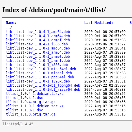
Index of /debian/pool/main/t/tllist/
Name
↓
Last Modified
:
S
..
/
libtllist-dev_1.0.4-1_amd64.deb
2020-Oct-06 20:57:09
libtllist-dev_1.0.4-1_arm64.deb
2020-Oct-06 20:57:09
libtllist-dev_1.0.4-1_armhf.deb
2020-Oct-06 20:57:08
libtllist-dev_1.0.4-1_i386.deb
2020-Oct-06 20:57:22
libtllist-dev_1.1.0-1_amd64.deb
2022-Aug-07 19:28:41
libtllist-dev_1.1.0-1_arm64.deb
2022-Aug-07 19:28:39
libtllist-dev_1.1.0-1_armel.deb
2022-Aug-07 19:28:37
libtllist-dev_1.1.0-1_armhf.deb
2022-Aug-07 19:28:36
libtllist-dev_1.1.0-1_i386.deb
2022-Aug-07 19:28:37
libtllist-dev_1.1.0-1_mips64el.deb
2022-Aug-07 19:28:37
libtllist-dev_1.1.0-1_mipsel.deb
2022-Aug-07 19:28:38
libtllist-dev_1.1.0-1_ppc64el.deb
2022-Aug-07 19:28:38
libtllist-dev_1.1.0-1_s390x.deb
2022-Aug-07 19:13:31
libtllist-dev_1.1.0-1+b1_loong64.deb
2026-Apr-22 02:25:00
libtllist-dev_1.1.0-1+b1_riscv64.deb
2024-Jan-16 16:46:33
tllist_1.0.4-1.debian.tar.xz
2020-Oct-06 20:26:56
tllist_1.0.4-1.dsc
2020-Oct-06 20:26:56
tllist_1.0.4.orig.tar.gz
2020-Oct-06 20:26:56
tllist_1.1.0-1.debian.tar.xz
2022-Aug-07 18:53:15
tllist_1.1.0-1.dsc
2022-Aug-07 18:53:15
tllist_1.1.0.orig.tar.gz
2022-Aug-07 18:53:15
lighttpd/1.4.45