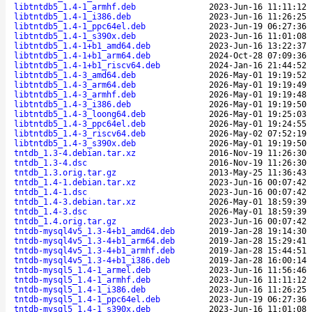
libtntdb5_1.4-1_armhf.deb
2023-Jun-16 11:11:12
libtntdb5_1.4-1_i386.deb
2023-Jun-16 11:26:25
libtntdb5_1.4-1_ppc64el.deb
2023-Jun-19 06:27:36
libtntdb5_1.4-1_s390x.deb
2023-Jun-16 11:01:08
libtntdb5_1.4-1+b1_amd64.deb
2023-Jun-16 13:22:37
libtntdb5_1.4-1+b1_arm64.deb
2024-Oct-28 07:09:36
libtntdb5_1.4-1+b1_riscv64.deb
2024-Jan-16 21:44:52
libtntdb5_1.4-3_amd64.deb
2026-May-01 19:19:52
libtntdb5_1.4-3_arm64.deb
2026-May-01 19:19:49
libtntdb5_1.4-3_armhf.deb
2026-May-01 19:19:48
libtntdb5_1.4-3_i386.deb
2026-May-01 19:19:50
libtntdb5_1.4-3_loong64.deb
2026-May-01 19:25:03
libtntdb5_1.4-3_ppc64el.deb
2026-May-01 19:24:55
libtntdb5_1.4-3_riscv64.deb
2026-May-02 07:52:19
libtntdb5_1.4-3_s390x.deb
2026-May-01 19:19:50
tntdb_1.3-4.debian.tar.xz
2016-Nov-19 11:26:30
tntdb_1.3-4.dsc
2016-Nov-19 11:26:30
tntdb_1.3.orig.tar.gz
2013-May-25 11:36:43
tntdb_1.4-1.debian.tar.xz
2023-Jun-16 00:07:42
tntdb_1.4-1.dsc
2023-Jun-16 00:07:42
tntdb_1.4-3.debian.tar.xz
2026-May-01 18:59:39
tntdb_1.4-3.dsc
2026-May-01 18:59:39
tntdb_1.4.orig.tar.gz
2023-Jun-16 00:07:42
tntdb-mysql4v5_1.3-4+b1_amd64.deb
2019-Jan-28 19:14:30
tntdb-mysql4v5_1.3-4+b1_arm64.deb
2019-Jan-28 15:29:41
tntdb-mysql4v5_1.3-4+b1_armhf.deb
2019-Jan-28 15:44:51
tntdb-mysql4v5_1.3-4+b1_i386.deb
2019-Jan-28 16:00:14
tntdb-mysql5_1.4-1_armel.deb
2023-Jun-16 11:56:46
tntdb-mysql5_1.4-1_armhf.deb
2023-Jun-16 11:11:12
tntdb-mysql5_1.4-1_i386.deb
2023-Jun-16 11:26:25
tntdb-mysql5_1.4-1_ppc64el.deb
2023-Jun-19 06:27:36
tntdb-mysql5_1.4-1_s390x.deb
2023-Jun-16 11:01:08