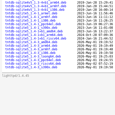
tntdb-sqlite4v5_1.3-4+b1_arm64.deb
2019-Jan-28 15:29:41
tntdb-sqlite4v5_1.3-4+b1_armhf.deb
2019-Jan-28 15:44:51
tntdb-sqlite4v5_1.3-4+b1_i386.deb
2019-Jan-28 16:00:14
tntdb-sqlite5_1.4-1_armel.deb
2023-Jun-16 11:56:46
tntdb-sqlite5_1.4-1_armhf.deb
2023-Jun-16 11:11:12
tntdb-sqlite5_1.4-1_i386.deb
2023-Jun-16 11:26:25
tntdb-sqlite5_1.4-1_ppc64el.deb
2023-Jun-19 06:27:36
tntdb-sqlite5_1.4-1_s390x.deb
2023-Jun-16 11:01:08
tntdb-sqlite5_1.4-1+b1_amd64.deb
2023-Jun-16 13:22:37
tntdb-sqlite5_1.4-1+b1_arm64.deb
2024-Oct-28 07:09:36
tntdb-sqlite5_1.4-1+b1_riscv64.deb
2024-Jan-16 21:44:52
tntdb-sqlite5_1.4-3_amd64.deb
2026-May-01 19:19:52
tntdb-sqlite5_1.4-3_arm64.deb
2026-May-01 19:19:49
tntdb-sqlite5_1.4-3_armhf.deb
2026-May-01 19:19:48
tntdb-sqlite5_1.4-3_i386.deb
2026-May-01 19:19:50
tntdb-sqlite5_1.4-3_loong64.deb
2026-May-01 19:25:03
tntdb-sqlite5_1.4-3_ppc64el.deb
2026-May-01 19:24:55
tntdb-sqlite5_1.4-3_riscv64.deb
2026-May-02 07:52:19
tntdb-sqlite5_1.4-3_s390x.deb
2026-May-01 19:19:50
lighttpd/1.4.45