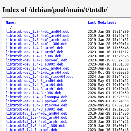
Index of /debian/pool/main/t/tntdb/
Name
↓
Last Modified
:
..
/
libtntdb-dev_1.3-4+b1_amd64.deb
2019-Jan-28 19:14:30
libtntdb-dev_1.3-4+b1_arm64.deb
2019-Jan-28 15:29:41
libtntdb-dev_1.3-4+b1_armhf.deb
2019-Jan-28 15:44:51
libtntdb-dev_1.3-4+b1_i386.deb
2019-Jan-28 16:00:14
libtntdb-dev_1.4-1_armel.deb
2023-Jun-16 11:56:46
libtntdb-dev_1.4-1_armhf.deb
2023-Jun-16 11:11:12
libtntdb-dev_1.4-1_i386.deb
2023-Jun-16 11:26:25
libtntdb-dev_1.4-1_ppc64el.deb
2023-Jun-19 06:27:36
libtntdb-dev_1.4-1_s390x.deb
2023-Jun-16 11:01:08
libtntdb-dev_1.4-1+b1_amd64.deb
2023-Jun-16 13:22:37
libtntdb-dev_1.4-1+b1_arm64.deb
2024-Oct-28 07:09:36
libtntdb-dev_1.4-1+b1_riscv64.deb
2024-Jan-16 21:44:52
libtntdb-dev_1.4-3_amd64.deb
2026-May-01 19:19:52
libtntdb-dev_1.4-3_arm64.deb
2026-May-01 19:19:49
libtntdb-dev_1.4-3_armhf.deb
2026-May-01 19:19:48
libtntdb-dev_1.4-3_i386.deb
2026-May-01 19:19:50
libtntdb-dev_1.4-3_loong64.deb
2026-May-01 19:25:03
libtntdb-dev_1.4-3_ppc64el.deb
2026-May-01 19:24:55
libtntdb-dev_1.4-3_riscv64.deb
2026-May-02 07:52:19
libtntdb-dev_1.4-3_s390x.deb
2026-May-01 19:19:50
libtntdb4v5_1.3-4+b1_amd64.deb
2019-Jan-28 19:14:30
libtntdb4v5_1.3-4+b1_arm64.deb
2019-Jan-28 15:29:41
libtntdb4v5_1.3-4+b1_armhf.deb
2019-Jan-28 15:44:51
libtntdb4v5_1.3-4+b1_i386.deb
2019-Jan-28 16:00:14
libtntdb5_1.4-1_armel.deb
2023-Jun-16 11:56:46