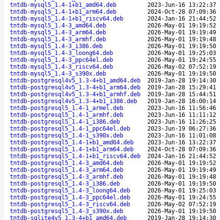
tntdb-mysql5_1.4-1+b1_amd64.deb
2023-Jun-16 13:22:37
tntdb-mysql5_1.4-1+b1_arm64.deb
2024-Oct-28 07:09:36
tntdb-mysql5_1.4-1+b1_riscv64.deb
2024-Jan-16 21:44:52
tntdb-mysql5_1.4-3_amd64.deb
2026-May-01 19:19:52
tntdb-mysql5_1.4-3_arm64.deb
2026-May-01 19:19:49
tntdb-mysql5_1.4-3_armhf.deb
2026-May-01 19:19:48
tntdb-mysql5_1.4-3_i386.deb
2026-May-01 19:19:50
tntdb-mysql5_1.4-3_loong64.deb
2026-May-01 19:25:03
tntdb-mysql5_1.4-3_ppc64el.deb
2026-May-01 19:24:55
tntdb-mysql5_1.4-3_riscv64.deb
2026-May-02 07:52:19
tntdb-mysql5_1.4-3_s390x.deb
2026-May-01 19:19:50
tntdb-postgresql4v5_1.3-4+b1_amd64.deb
2019-Jan-28 19:14:30
tntdb-postgresql4v5_1.3-4+b1_arm64.deb
2019-Jan-28 15:29:41
tntdb-postgresql4v5_1.3-4+b1_armhf.deb
2019-Jan-28 15:44:51
tntdb-postgresql4v5_1.3-4+b1_i386.deb
2019-Jan-28 16:00:14
tntdb-postgresql5_1.4-1_armel.deb
2023-Jun-16 11:56:46
tntdb-postgresql5_1.4-1_armhf.deb
2023-Jun-16 11:11:12
tntdb-postgresql5_1.4-1_i386.deb
2023-Jun-16 11:26:25
tntdb-postgresql5_1.4-1_ppc64el.deb
2023-Jun-19 06:27:36
tntdb-postgresql5_1.4-1_s390x.deb
2023-Jun-16 11:01:08
tntdb-postgresql5_1.4-1+b1_amd64.deb
2023-Jun-16 13:22:37
tntdb-postgresql5_1.4-1+b1_arm64.deb
2024-Oct-28 07:09:36
tntdb-postgresql5_1.4-1+b1_riscv64.deb
2024-Jan-16 21:44:52
tntdb-postgresql5_1.4-3_amd64.deb
2026-May-01 19:19:52
tntdb-postgresql5_1.4-3_arm64.deb
2026-May-01 19:19:49
tntdb-postgresql5_1.4-3_armhf.deb
2026-May-01 19:19:48
tntdb-postgresql5_1.4-3_i386.deb
2026-May-01 19:19:50
tntdb-postgresql5_1.4-3_loong64.deb
2026-May-01 19:25:03
tntdb-postgresql5_1.4-3_ppc64el.deb
2026-May-01 19:24:55
tntdb-postgresql5_1.4-3_riscv64.deb
2026-May-02 07:52:19
tntdb-postgresql5_1.4-3_s390x.deb
2026-May-01 19:19:50
tntdb-sqlite4v5_1.3-4+b1_amd64.deb
2019-Jan-28 19:14:30