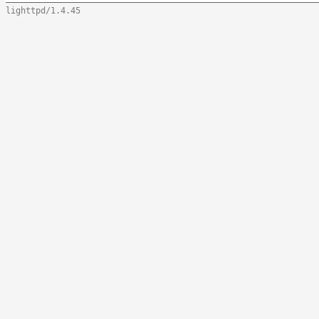
lighttpd/1.4.45