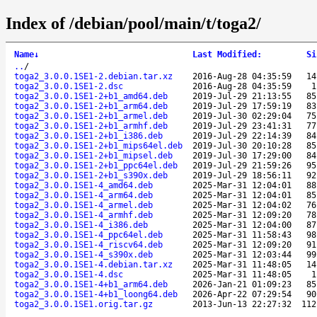
Index of /debian/pool/main/t/toga2/
Name
↓
Last Modified
:
Si
..
/
toga2_3.0.0.1SE1-2.debian.tar.xz
2016-Aug-28 04:35:59
14
toga2_3.0.0.1SE1-2.dsc
2016-Aug-28 04:35:59
1
toga2_3.0.0.1SE1-2+b1_amd64.deb
2019-Jul-29 21:13:55
85
toga2_3.0.0.1SE1-2+b1_arm64.deb
2019-Jul-29 17:59:19
83
toga2_3.0.0.1SE1-2+b1_armel.deb
2019-Jul-30 02:29:04
75
toga2_3.0.0.1SE1-2+b1_armhf.deb
2019-Jul-29 23:41:31
77
toga2_3.0.0.1SE1-2+b1_i386.deb
2019-Jul-29 22:14:39
84
toga2_3.0.0.1SE1-2+b1_mips64el.deb
2019-Jul-30 20:10:28
85
toga2_3.0.0.1SE1-2+b1_mipsel.deb
2019-Jul-30 17:29:00
84
toga2_3.0.0.1SE1-2+b1_ppc64el.deb
2019-Jul-29 21:59:26
95
toga2_3.0.0.1SE1-2+b1_s390x.deb
2019-Jul-29 18:56:11
92
toga2_3.0.0.1SE1-4_amd64.deb
2025-Mar-31 12:04:01
88
toga2_3.0.0.1SE1-4_arm64.deb
2025-Mar-31 12:04:01
85
toga2_3.0.0.1SE1-4_armel.deb
2025-Mar-31 12:04:02
76
toga2_3.0.0.1SE1-4_armhf.deb
2025-Mar-31 12:09:20
78
toga2_3.0.0.1SE1-4_i386.deb
2025-Mar-31 12:04:00
87
toga2_3.0.0.1SE1-4_ppc64el.deb
2025-Mar-31 11:58:43
98
toga2_3.0.0.1SE1-4_riscv64.deb
2025-Mar-31 12:09:20
91
toga2_3.0.0.1SE1-4_s390x.deb
2025-Mar-31 12:03:44
99
toga2_3.0.0.1SE1-4.debian.tar.xz
2025-Mar-31 11:48:05
14
toga2_3.0.0.1SE1-4.dsc
2025-Mar-31 11:48:05
1
toga2_3.0.0.1SE1-4+b1_arm64.deb
2026-Jan-21 01:09:23
85
toga2_3.0.0.1SE1-4+b1_loong64.deb
2026-Apr-22 07:29:54
90
toga2_3.0.0.1SE1.orig.tar.gz
2013-Jun-13 22:27:32
112