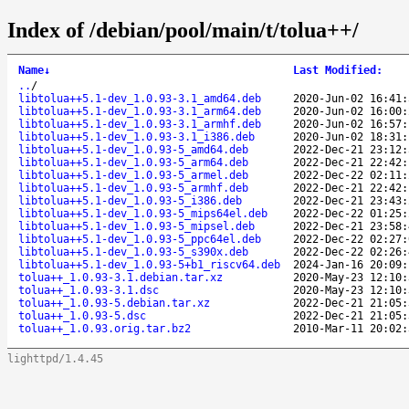
Index of /debian/pool/main/t/tolua++/
Name
↓
Last Modified
:
..
/
libtolua++5.1-dev_1.0.93-3.1_amd64.deb
2020-Jun-02 16:41:
libtolua++5.1-dev_1.0.93-3.1_arm64.deb
2020-Jun-02 16:00:
libtolua++5.1-dev_1.0.93-3.1_armhf.deb
2020-Jun-02 16:57:
libtolua++5.1-dev_1.0.93-3.1_i386.deb
2020-Jun-02 18:31:
libtolua++5.1-dev_1.0.93-5_amd64.deb
2022-Dec-21 23:12:
libtolua++5.1-dev_1.0.93-5_arm64.deb
2022-Dec-21 22:42:
libtolua++5.1-dev_1.0.93-5_armel.deb
2022-Dec-22 02:11:
libtolua++5.1-dev_1.0.93-5_armhf.deb
2022-Dec-21 22:42:
libtolua++5.1-dev_1.0.93-5_i386.deb
2022-Dec-21 23:43:
libtolua++5.1-dev_1.0.93-5_mips64el.deb
2022-Dec-22 01:25:
libtolua++5.1-dev_1.0.93-5_mipsel.deb
2022-Dec-21 23:58:
libtolua++5.1-dev_1.0.93-5_ppc64el.deb
2022-Dec-22 02:27:
libtolua++5.1-dev_1.0.93-5_s390x.deb
2022-Dec-22 02:26:
libtolua++5.1-dev_1.0.93-5+b1_riscv64.deb
2024-Jan-16 20:09:
tolua++_1.0.93-3.1.debian.tar.xz
2020-May-23 12:10:
tolua++_1.0.93-3.1.dsc
2020-May-23 12:10:
tolua++_1.0.93-5.debian.tar.xz
2022-Dec-21 21:05:
tolua++_1.0.93-5.dsc
2022-Dec-21 21:05:
tolua++_1.0.93.orig.tar.bz2
2010-Mar-11 20:02:
lighttpd/1.4.45