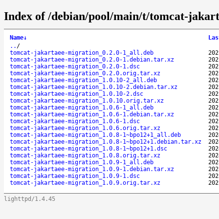
Index of /debian/pool/main/t/tomcat-jakar
Name
↓
Las
..
/
tomcat-jakartaee-migration_0.2.0-1_all.deb
202
tomcat-jakartaee-migration_0.2.0-1.debian.tar.xz
202
tomcat-jakartaee-migration_0.2.0-1.dsc
202
tomcat-jakartaee-migration_0.2.0.orig.tar.xz
202
tomcat-jakartaee-migration_1.0.10-2_all.deb
202
tomcat-jakartaee-migration_1.0.10-2.debian.tar.xz
202
tomcat-jakartaee-migration_1.0.10-2.dsc
202
tomcat-jakartaee-migration_1.0.10.orig.tar.xz
202
tomcat-jakartaee-migration_1.0.6-1_all.deb
202
tomcat-jakartaee-migration_1.0.6-1.debian.tar.xz
202
tomcat-jakartaee-migration_1.0.6-1.dsc
202
tomcat-jakartaee-migration_1.0.6.orig.tar.xz
202
tomcat-jakartaee-migration_1.0.8-1~bpo12+1_all.deb
202
tomcat-jakartaee-migration_1.0.8-1~bpo12+1.debian.tar.xz
202
tomcat-jakartaee-migration_1.0.8-1~bpo12+1.dsc
202
tomcat-jakartaee-migration_1.0.8.orig.tar.xz
202
tomcat-jakartaee-migration_1.0.9-1_all.deb
202
tomcat-jakartaee-migration_1.0.9-1.debian.tar.xz
202
tomcat-jakartaee-migration_1.0.9-1.dsc
202
tomcat-jakartaee-migration_1.0.9.orig.tar.xz
202
lighttpd/1.4.45