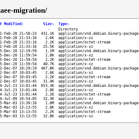
taee-migration/
t Modified
:
Size
:
Type
:
-
Directory
1-Feb-28 21:58:23
431.1K
application/vnd.debian.binary-package
1-Feb-28 21:33:16
2.6K
application/x-xz
1-Feb-28 21:33:16
2.2K
application/octet-stream
1-Feb-28 21:33:16
25.5K
application/x-xz
5-Dec-20 12:19:59
1.1M
application/vnd.debian.binary-package
5-Dec-20 11:59:54
2.8K
application/x-xz
5-Dec-20 11:59:54
2.2K
application/octet-stream
5-Dec-20 11:59:54
40.7K
application/x-xz
2-Dec-07 10:29:19
467.8K
application/vnd.debian.binary-package
2-Dec-07 10:03:45
2.6K
application/x-xz
2-Dec-07 10:03:45
2.2K
application/octet-stream
2-Dec-07 10:03:45
31.4K
application/x-xz
4-Jul-23 13:01:44
653.3K
application/vnd.debian.binary-package
4-Jul-23 13:01:44
2.8K
application/x-xz
4-Jul-23 13:01:44
2.2K
application/octet-stream
4-Jul-09 10:54:05
32.3K
application/x-xz
5-Mar-03 13:39:16
1.0M
application/vnd.debian.binary-package
5-Mar-03 13:13:55
2.8K
application/x-xz
5-Mar-03 13:13:55
2.2K
application/octet-stream
5-Mar-03 13:13:55
32.8K
application/x-xz