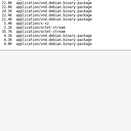
21.8K
application/vnd.debian.binary-package
22.6K
application/vnd.debian.binary-package
24.2K
application/vnd.debian.binary-package
22.4K
application/vnd.debian.binary-package
21.4K
application/vnd.debian.binary-package
3.4K
application/x-xz
2.1K
application/octet-stream
35.7K
application/octet-stream
4.1K
application/vnd.debian.binary-package
4.3K
application/vnd.debian.binary-package
4.8K
application/vnd.debian.binary-package