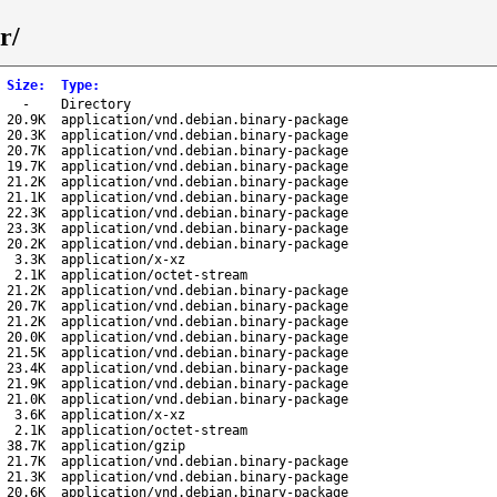
r/
Size
:
Type
:
-
Directory
20.9K
application/vnd.debian.binary-package
20.3K
application/vnd.debian.binary-package
20.7K
application/vnd.debian.binary-package
19.7K
application/vnd.debian.binary-package
21.2K
application/vnd.debian.binary-package
21.1K
application/vnd.debian.binary-package
22.3K
application/vnd.debian.binary-package
23.3K
application/vnd.debian.binary-package
20.2K
application/vnd.debian.binary-package
3.3K
application/x-xz
2.1K
application/octet-stream
21.2K
application/vnd.debian.binary-package
20.7K
application/vnd.debian.binary-package
21.2K
application/vnd.debian.binary-package
20.0K
application/vnd.debian.binary-package
21.5K
application/vnd.debian.binary-package
23.4K
application/vnd.debian.binary-package
21.9K
application/vnd.debian.binary-package
21.0K
application/vnd.debian.binary-package
3.6K
application/x-xz
2.1K
application/octet-stream
38.7K
application/gzip
21.7K
application/vnd.debian.binary-package
21.3K
application/vnd.debian.binary-package
20.6K
application/vnd.debian.binary-package