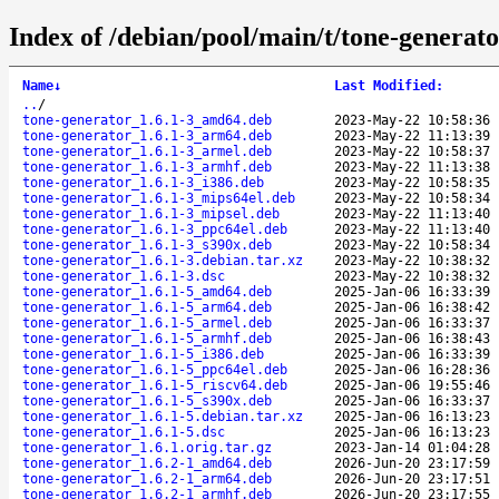
Index of /debian/pool/main/t/tone-generato
Name
↓
Last Modified
:
..
/
tone-generator_1.6.1-3_amd64.deb
2023-May-22 10:58:36
tone-generator_1.6.1-3_arm64.deb
2023-May-22 11:13:39
tone-generator_1.6.1-3_armel.deb
2023-May-22 10:58:37
tone-generator_1.6.1-3_armhf.deb
2023-May-22 11:13:38
tone-generator_1.6.1-3_i386.deb
2023-May-22 10:58:35
tone-generator_1.6.1-3_mips64el.deb
2023-May-22 10:58:34
tone-generator_1.6.1-3_mipsel.deb
2023-May-22 11:13:40
tone-generator_1.6.1-3_ppc64el.deb
2023-May-22 11:13:40
tone-generator_1.6.1-3_s390x.deb
2023-May-22 10:58:34
tone-generator_1.6.1-3.debian.tar.xz
2023-May-22 10:38:32
tone-generator_1.6.1-3.dsc
2023-May-22 10:38:32
tone-generator_1.6.1-5_amd64.deb
2025-Jan-06 16:33:39
tone-generator_1.6.1-5_arm64.deb
2025-Jan-06 16:38:42
tone-generator_1.6.1-5_armel.deb
2025-Jan-06 16:33:37
tone-generator_1.6.1-5_armhf.deb
2025-Jan-06 16:38:43
tone-generator_1.6.1-5_i386.deb
2025-Jan-06 16:33:39
tone-generator_1.6.1-5_ppc64el.deb
2025-Jan-06 16:28:36
tone-generator_1.6.1-5_riscv64.deb
2025-Jan-06 19:55:46
tone-generator_1.6.1-5_s390x.deb
2025-Jan-06 16:33:37
tone-generator_1.6.1-5.debian.tar.xz
2025-Jan-06 16:13:23
tone-generator_1.6.1-5.dsc
2025-Jan-06 16:13:23
tone-generator_1.6.1.orig.tar.gz
2023-Jan-14 01:04:28
tone-generator_1.6.2-1_amd64.deb
2026-Jun-20 23:17:59
tone-generator_1.6.2-1_arm64.deb
2026-Jun-20 23:17:51
tone-generator_1.6.2-1_armhf.deb
2026-Jun-20 23:17:55