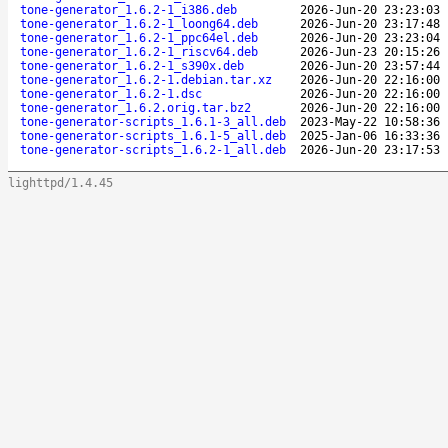
tone-generator_1.6.2-1_i386.deb
2026-Jun-20 23:23:03
tone-generator_1.6.2-1_loong64.deb
2026-Jun-20 23:17:48
tone-generator_1.6.2-1_ppc64el.deb
2026-Jun-20 23:23:04
tone-generator_1.6.2-1_riscv64.deb
2026-Jun-23 20:15:26
tone-generator_1.6.2-1_s390x.deb
2026-Jun-20 23:57:44
tone-generator_1.6.2-1.debian.tar.xz
2026-Jun-20 22:16:00
tone-generator_1.6.2-1.dsc
2026-Jun-20 22:16:00
tone-generator_1.6.2.orig.tar.bz2
2026-Jun-20 22:16:00
tone-generator-scripts_1.6.1-3_all.deb
2023-May-22 10:58:36
tone-generator-scripts_1.6.1-5_all.deb
2025-Jan-06 16:33:36
tone-generator-scripts_1.6.2-1_all.deb
2026-Jun-20 23:17:53
lighttpd/1.4.45