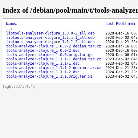
Index of /debian/pool/main/t/tools-analyzer
Name
↓
Last Modified
:
..
/
libtools-analyzer-clojure_1.0.0-2_all.deb
2020-Dec-16 00:
libtools-analyzer-clojure_1.1.1-1_all.deb
2023-Feb-02 04:
libtools-analyzer-clojure_1.1.1-2_all.deb
2024-Dec-21 23:
tools-analyzer-clojure_1.0.0-2.debian.tar.xz
2020-Dec-16 00:
tools-analyzer-clojure_1.0.0-2.dsc
2020-Dec-16 00:
tools-analyzer-clojure_1.0.0.orig.tar.gz
2020-Dec-08 01:
tools-analyzer-clojure_1.1.1-1.debian.tar.xz
2023-Feb-02 04:
tools-analyzer-clojure_1.1.1-1.dsc
2023-Feb-02 04:
tools-analyzer-clojure_1.1.1-2.debian.tar.xz
2024-Dec-21 23:
tools-analyzer-clojure_1.1.1-2.dsc
2024-Dec-21 23:
tools-analyzer-clojure_1.1.1.orig.tar.xz
2023-Feb-02 04:
lighttpd/1.4.45