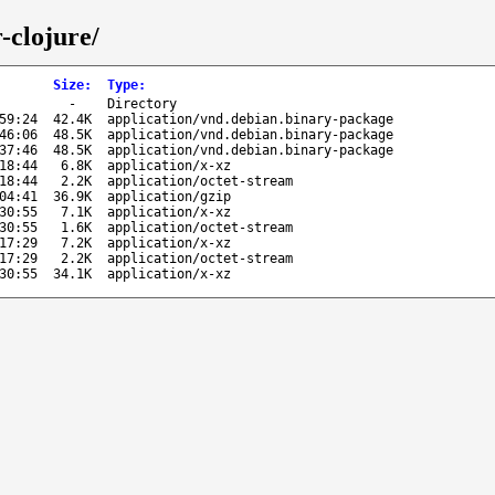
-clojure/
Size
:
Type
:
-
Directory
59:24
42.4K
application/vnd.debian.binary-package
46:06
48.5K
application/vnd.debian.binary-package
37:46
48.5K
application/vnd.debian.binary-package
18:44
6.8K
application/x-xz
18:44
2.2K
application/octet-stream
04:41
36.9K
application/gzip
30:55
7.1K
application/x-xz
30:55
1.6K
application/octet-stream
17:29
7.2K
application/x-xz
17:29
2.2K
application/octet-stream
30:55
34.1K
application/x-xz