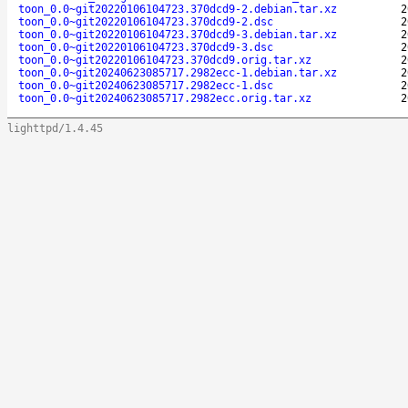
toon_0.0~git20220106104723.370dcd9-2.debian.tar.xz
2
toon_0.0~git20220106104723.370dcd9-2.dsc
2
toon_0.0~git20220106104723.370dcd9-3.debian.tar.xz
2
toon_0.0~git20220106104723.370dcd9-3.dsc
2
toon_0.0~git20220106104723.370dcd9.orig.tar.xz
2
toon_0.0~git20240623085717.2982ecc-1.debian.tar.xz
2
toon_0.0~git20240623085717.2982ecc-1.dsc
2
toon_0.0~git20240623085717.2982ecc.orig.tar.xz
2
lighttpd/1.4.45