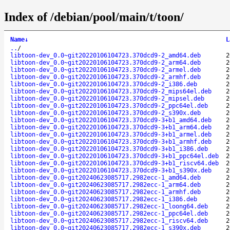
Index of /debian/pool/main/t/toon/
Name
↓
L
..
/
libtoon-dev_0.0~git20220106104723.370dcd9-2_amd64.deb
2
libtoon-dev_0.0~git20220106104723.370dcd9-2_arm64.deb
2
libtoon-dev_0.0~git20220106104723.370dcd9-2_armel.deb
2
libtoon-dev_0.0~git20220106104723.370dcd9-2_armhf.deb
2
libtoon-dev_0.0~git20220106104723.370dcd9-2_i386.deb
2
libtoon-dev_0.0~git20220106104723.370dcd9-2_mips64el.deb
2
libtoon-dev_0.0~git20220106104723.370dcd9-2_mipsel.deb
2
libtoon-dev_0.0~git20220106104723.370dcd9-2_ppc64el.deb
2
libtoon-dev_0.0~git20220106104723.370dcd9-2_s390x.deb
2
libtoon-dev_0.0~git20220106104723.370dcd9-3+b1_amd64.deb
2
libtoon-dev_0.0~git20220106104723.370dcd9-3+b1_arm64.deb
2
libtoon-dev_0.0~git20220106104723.370dcd9-3+b1_armel.deb
2
libtoon-dev_0.0~git20220106104723.370dcd9-3+b1_armhf.deb
2
libtoon-dev_0.0~git20220106104723.370dcd9-3+b1_i386.deb
2
libtoon-dev_0.0~git20220106104723.370dcd9-3+b1_ppc64el.deb
2
libtoon-dev_0.0~git20220106104723.370dcd9-3+b1_riscv64.deb
2
libtoon-dev_0.0~git20220106104723.370dcd9-3+b1_s390x.deb
2
libtoon-dev_0.0~git20240623085717.2982ecc-1_amd64.deb
2
libtoon-dev_0.0~git20240623085717.2982ecc-1_arm64.deb
2
libtoon-dev_0.0~git20240623085717.2982ecc-1_armhf.deb
2
libtoon-dev_0.0~git20240623085717.2982ecc-1_i386.deb
2
libtoon-dev_0.0~git20240623085717.2982ecc-1_loong64.deb
2
libtoon-dev_0.0~git20240623085717.2982ecc-1_ppc64el.deb
2
libtoon-dev_0.0~git20240623085717.2982ecc-1_riscv64.deb
2
libtoon-dev_0.0~git20240623085717.2982ecc-1_s390x.deb
2