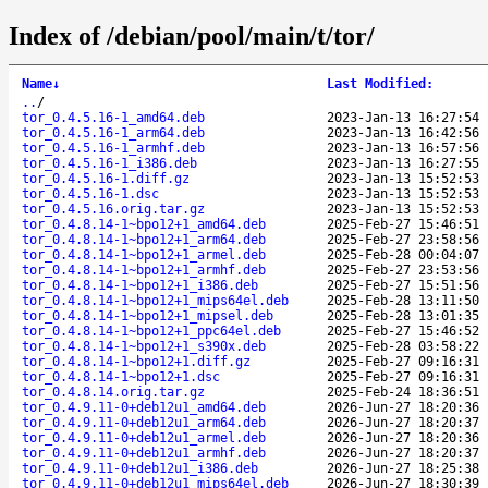
Index of /debian/pool/main/t/tor/
Name
↓
Last Modified
:
..
/
tor_0.4.5.16-1_amd64.deb
2023-Jan-13 16:27:54
tor_0.4.5.16-1_arm64.deb
2023-Jan-13 16:42:56
tor_0.4.5.16-1_armhf.deb
2023-Jan-13 16:57:56
tor_0.4.5.16-1_i386.deb
2023-Jan-13 16:27:55
tor_0.4.5.16-1.diff.gz
2023-Jan-13 15:52:53
tor_0.4.5.16-1.dsc
2023-Jan-13 15:52:53
tor_0.4.5.16.orig.tar.gz
2023-Jan-13 15:52:53
tor_0.4.8.14-1~bpo12+1_amd64.deb
2025-Feb-27 15:46:51
tor_0.4.8.14-1~bpo12+1_arm64.deb
2025-Feb-27 23:58:56
tor_0.4.8.14-1~bpo12+1_armel.deb
2025-Feb-28 00:04:07
tor_0.4.8.14-1~bpo12+1_armhf.deb
2025-Feb-27 23:53:56
tor_0.4.8.14-1~bpo12+1_i386.deb
2025-Feb-27 15:51:56
tor_0.4.8.14-1~bpo12+1_mips64el.deb
2025-Feb-28 13:11:50
tor_0.4.8.14-1~bpo12+1_mipsel.deb
2025-Feb-28 13:01:35
tor_0.4.8.14-1~bpo12+1_ppc64el.deb
2025-Feb-27 15:46:52
tor_0.4.8.14-1~bpo12+1_s390x.deb
2025-Feb-28 03:58:22
tor_0.4.8.14-1~bpo12+1.diff.gz
2025-Feb-27 09:16:31
tor_0.4.8.14-1~bpo12+1.dsc
2025-Feb-27 09:16:31
tor_0.4.8.14.orig.tar.gz
2025-Feb-24 18:36:51
tor_0.4.9.11-0+deb12u1_amd64.deb
2026-Jun-27 18:20:36
tor_0.4.9.11-0+deb12u1_arm64.deb
2026-Jun-27 18:20:37
tor_0.4.9.11-0+deb12u1_armel.deb
2026-Jun-27 18:20:36
tor_0.4.9.11-0+deb12u1_armhf.deb
2026-Jun-27 18:20:37
tor_0.4.9.11-0+deb12u1_i386.deb
2026-Jun-27 18:25:38
tor_0.4.9.11-0+deb12u1_mips64el.deb
2026-Jun-27 18:30:39