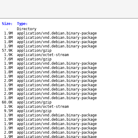
Size
:
Type
:
-
Directory
1.9M
application/vnd.debian.binary-package
1.8M
application/vnd.debian.binary-package
1.8M
application/vnd.debian.binary-package
1.9M
application/vnd.debian.binary-package
57.9K
application/gzip
1.9K
application/octet-stream
7.6M
application/gzip
1.9M
application/vnd.debian.binary-package
1.8M
application/vnd.debian.binary-package
1.8M
application/vnd.debian.binary-package
1.9M
application/vnd.debian.binary-package
2.0M
application/vnd.debian.binary-package
1.9M
application/vnd.debian.binary-package
1.9M
application/vnd.debian.binary-package
2.0M
application/vnd.debian.binary-package
1.8M
application/vnd.debian.binary-package
60.0K
application/gzip
1.9K
application/octet-stream
9.5M
application/gzip
1.9M
application/vnd.debian.binary-package
1.9M
application/vnd.debian.binary-package
1.9M
application/vnd.debian.binary-package
1.9M
application/vnd.debian.binary-package
2.0M
application/vnd.debian.binary-package
1.9M
application/vnd.debian.binary-package