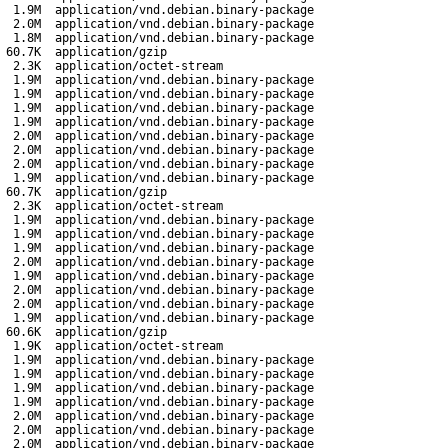
1.9M
application/vnd.debian.binary-package
2.0M
application/vnd.debian.binary-package
1.8M
application/vnd.debian.binary-package
60.7K
application/gzip
2.3K
application/octet-stream
1.9M
application/vnd.debian.binary-package
1.9M
application/vnd.debian.binary-package
1.9M
application/vnd.debian.binary-package
1.9M
application/vnd.debian.binary-package
2.0M
application/vnd.debian.binary-package
2.0M
application/vnd.debian.binary-package
2.0M
application/vnd.debian.binary-package
1.9M
application/vnd.debian.binary-package
60.7K
application/gzip
2.3K
application/octet-stream
1.9M
application/vnd.debian.binary-package
1.9M
application/vnd.debian.binary-package
1.9M
application/vnd.debian.binary-package
2.0M
application/vnd.debian.binary-package
1.9M
application/vnd.debian.binary-package
2.0M
application/vnd.debian.binary-package
2.0M
application/vnd.debian.binary-package
1.9M
application/vnd.debian.binary-package
60.6K
application/gzip
1.9K
application/octet-stream
1.9M
application/vnd.debian.binary-package
1.9M
application/vnd.debian.binary-package
1.9M
application/vnd.debian.binary-package
1.9M
application/vnd.debian.binary-package
2.0M
application/vnd.debian.binary-package
2.0M
application/vnd.debian.binary-package
2.0M
application/vnd.debian.binary-package