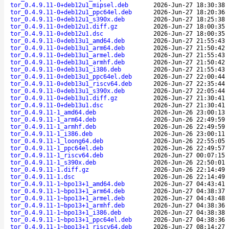
tor_0.4.9.11-0+deb12u1_mipsel.deb
2026-Jun-27 18:30:38
tor_0.4.9.11-0+deb12u1_ppc64el.deb
2026-Jun-27 18:20:36
tor_0.4.9.11-0+deb12u1_s390x.deb
2026-Jun-27 18:25:38
tor_0.4.9.11-0+deb12u1.diff.gz
2026-Jun-27 18:00:35
tor_0.4.9.11-0+deb12u1.dsc
2026-Jun-27 18:00:35
tor_0.4.9.11-0+deb13u1_amd64.deb
2026-Jun-27 21:55:43
tor_0.4.9.11-0+deb13u1_arm64.deb
2026-Jun-27 21:50:42
tor_0.4.9.11-0+deb13u1_armel.deb
2026-Jun-27 21:55:43
tor_0.4.9.11-0+deb13u1_armhf.deb
2026-Jun-27 21:50:42
tor_0.4.9.11-0+deb13u1_i386.deb
2026-Jun-27 21:55:43
tor_0.4.9.11-0+deb13u1_ppc64el.deb
2026-Jun-27 22:00:44
tor_0.4.9.11-0+deb13u1_riscv64.deb
2026-Jun-27 22:35:44
tor_0.4.9.11-0+deb13u1_s390x.deb
2026-Jun-27 22:05:44
tor_0.4.9.11-0+deb13u1.diff.gz
2026-Jun-27 21:30:41
tor_0.4.9.11-0+deb13u1.dsc
2026-Jun-27 21:30:41
tor_0.4.9.11-1_amd64.deb
2026-Jun-26 23:00:13
tor_0.4.9.11-1_arm64.deb
2026-Jun-26 22:49:59
tor_0.4.9.11-1_armhf.deb
2026-Jun-26 22:49:59
tor_0.4.9.11-1_i386.deb
2026-Jun-26 23:00:11
tor_0.4.9.11-1_loong64.deb
2026-Jun-26 22:55:05
tor_0.4.9.11-1_ppc64el.deb
2026-Jun-26 22:49:57
tor_0.4.9.11-1_riscv64.deb
2026-Jun-27 00:07:15
tor_0.4.9.11-1_s390x.deb
2026-Jun-26 22:50:01
tor_0.4.9.11-1.diff.gz
2026-Jun-26 22:14:49
tor_0.4.9.11-1.dsc
2026-Jun-26 22:14:49
tor_0.4.9.11-1~bpo13+1_amd64.deb
2026-Jun-27 04:43:41
tor_0.4.9.11-1~bpo13+1_arm64.deb
2026-Jun-27 04:38:37
tor_0.4.9.11-1~bpo13+1_armel.deb
2026-Jun-27 04:43:48
tor_0.4.9.11-1~bpo13+1_armhf.deb
2026-Jun-27 04:38:36
tor_0.4.9.11-1~bpo13+1_i386.deb
2026-Jun-27 04:38:38
tor_0.4.9.11-1~bpo13+1_ppc64el.deb
2026-Jun-27 04:38:36
tor_0.4.9.11-1~bpo13+1_riscv64.deb
2026-Jun-27 08:14:27