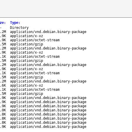
ze
:
Type
:
-
Directory
.2M
application/vnd.debian.binary-package
.9K
application/x-xz
.9K
application/octet-stream
.5M
application/gzip
.2M
application/vnd.debian.binary-package
.9K
application/x-xz
.1K
application/octet-stream
.5M
application/gzip
.2M
application/vnd.debian.binary-package
.9K
application/x-xz
.1K
application/octet-stream
.5M
application/gzip
.2M
application/vnd.debian.binary-package
.6K
application/x-xz
.1K
application/octet-stream
.5M
application/gzip
.9K
application/vnd.debian.binary-package
.9K
application/vnd.debian.binary-package
.9K
application/vnd.debian.binary-package
.0K
application/vnd.debian.binary-package
.8K
application/vnd.debian.binary-package
.8K
application/vnd.debian.binary-package
.8K
application/vnd.debian.binary-package
.9K
application/vnd.debian.binary-package