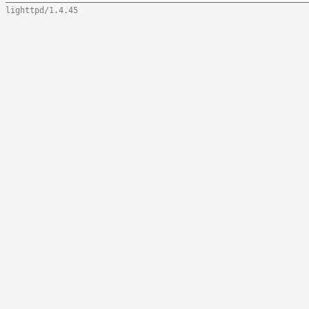
lighttpd/1.4.45