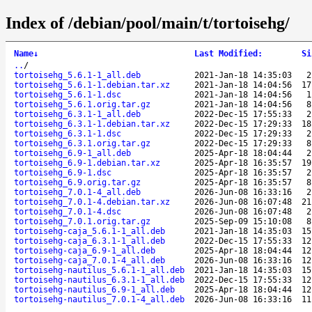
Index of /debian/pool/main/t/tortoisehg/
Name
↓
Last Modified
:
Si
..
/
tortoisehg_5.6.1-1_all.deb
2021-Jan-18 14:35:03
2
tortoisehg_5.6.1-1.debian.tar.xz
2021-Jan-18 14:04:56
17
tortoisehg_5.6.1-1.dsc
2021-Jan-18 14:04:56
1
tortoisehg_5.6.1.orig.tar.gz
2021-Jan-18 14:04:56
8
tortoisehg_6.3.1-1_all.deb
2022-Dec-15 17:55:33
2
tortoisehg_6.3.1-1.debian.tar.xz
2022-Dec-15 17:29:33
18
tortoisehg_6.3.1-1.dsc
2022-Dec-15 17:29:33
2
tortoisehg_6.3.1.orig.tar.gz
2022-Dec-15 17:29:33
8
tortoisehg_6.9-1_all.deb
2025-Apr-18 18:04:44
2
tortoisehg_6.9-1.debian.tar.xz
2025-Apr-18 16:35:57
19
tortoisehg_6.9-1.dsc
2025-Apr-18 16:35:57
2
tortoisehg_6.9.orig.tar.gz
2025-Apr-18 16:35:57
8
tortoisehg_7.0.1-4_all.deb
2026-Jun-08 16:33:16
2
tortoisehg_7.0.1-4.debian.tar.xz
2026-Jun-08 16:07:48
21
tortoisehg_7.0.1-4.dsc
2026-Jun-08 16:07:48
2
tortoisehg_7.0.1.orig.tar.gz
2025-Sep-09 15:10:08
8
tortoisehg-caja_5.6.1-1_all.deb
2021-Jan-18 14:35:03
15
tortoisehg-caja_6.3.1-1_all.deb
2022-Dec-15 17:55:33
12
tortoisehg-caja_6.9-1_all.deb
2025-Apr-18 18:04:44
12
tortoisehg-caja_7.0.1-4_all.deb
2026-Jun-08 16:33:16
12
tortoisehg-nautilus_5.6.1-1_all.deb
2021-Jan-18 14:35:03
15
tortoisehg-nautilus_6.3.1-1_all.deb
2022-Dec-15 17:55:33
12
tortoisehg-nautilus_6.9-1_all.deb
2025-Apr-18 18:04:44
12
tortoisehg-nautilus_7.0.1-4_all.deb
2026-Jun-08 16:33:16
11