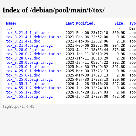
Index of /debian/pool/main/t/tox/
Name
↓
Last Modified
:
Size
:
Typ
..
/
-
Dir
tox_3.21.4-1_all.deb
2021-Feb-06 23:17:18
350.9K
app
tox_3.21.4-1.debian.tar.xz
2021-Feb-06 22:52:06
9.0K
app
tox_3.21.4-1.dsc
2021-Feb-06 22:52:06
2.1K
app
tox_3.21.4.orig.tar.gz
2021-Feb-06 22:52:06
304.2K
app
tox_3.28.0-2_all.deb
2023-Jan-11 18:35:44
375.6K
app
tox_3.28.0-2.debian.tar.xz
2023-Jan-11 18:10:29
9.9K
app
tox_3.28.0-2.dsc
2023-Jan-11 18:10:29
2.2K
app
tox_3.28.0.orig.tar.gz
2023-Jan-11 05:54:22
302.2K
app
tox_4.25.0-1_all.deb
2025-Mar-30 17:49:52
391.8K
app
tox_4.25.0-1.debian.tar.xz
2025-Mar-30 17:23:13
9.8K
app
tox_4.25.0-1.dsc
2025-Mar-30 17:23:13
2.3K
app
tox_4.25.0.orig.tar.gz
2025-Mar-30 17:23:13
329.6K
app
tox_4.55.1-2_all.deb
2026-Jun-28 15:16:28
527.0K
app
tox_4.55.1-2.debian.tar.xz
2026-Jun-28 13:24:03
9.4K
app
tox_4.55.1-2.dsc
2026-Jun-28 13:24:03
2.6K
app
tox_4.55.1.orig.tar.gz
2026-Jun-23 17:23:00
472.5K
app
lighttpd/1.4.45