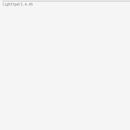
lighttpd/1.4.45