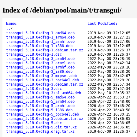
Index of /debian/pool/main/t/transgui/
Name
↓
Last Modified
:
..
/
transgui_5.18.0+dfsg-1_amd64.deb
2019-Nov-09 12:12:05
transgui_5.18.0+dfsg-1_arm64.deb
2019-Nov-09 12:27:23
transgui_5.18.0+dfsg-1_armhf.deb
2019-Nov-09 12:27:06
transgui_5.18.0+dfsg-1_i386.deb
2019-Nov-09 12:12:05
transgui_5.18.0+dfsg-1.debian.tar.xz
2019-Nov-09 11:26:37
transgui_5.18.0+dfsg-1.dsc
2019-Nov-09 11:26:37
transgui_5.18.0+dfsg-3_arm64.deb
2022-May-08 23:28:19
transgui_5.18.0+dfsg-3_armel.deb
2022-May-08 23:42:14
transgui_5.18.0+dfsg-3_armhf.deb
2022-May-08 23:28:16
transgui_5.18.0+dfsg-3_i386.deb
2022-May-08 23:28:20
transgui_5.18.0+dfsg-3_mipsel.deb
2022-May-08 23:42:07
transgui_5.18.0+dfsg-3_ppc64el.deb
2022-May-08 23:28:20
transgui_5.18.0+dfsg-3.debian.tar.xz
2022-May-08 22:57:34
transgui_5.18.0+dfsg-3.dsc
2022-May-08 22:57:34
transgui_5.18.0+dfsg-3+b1_amd64.deb
2022-May-10 23:35:32
transgui_5.18.0+dfsg-5_amd64.deb
2026-Apr-22 15:53:27
transgui_5.18.0+dfsg-5_arm64.deb
2026-Apr-22 15:48:00
transgui_5.18.0+dfsg-5_armhf.deb
2026-Apr-22 15:48:20
transgui_5.18.0+dfsg-5_i386.deb
2026-Apr-22 16:40:58
transgui_5.18.0+dfsg-5_ppc64el.deb
2026-Apr-22 16:30:15
transgui_5.18.0+dfsg-5.debian.tar.xz
2026-Apr-22 14:36:05
transgui_5.18.0+dfsg-5.dsc
2026-Apr-22 14:36:05
transgui_5.18.0+dfsg-5.git.tar.xz
2026-Apr-22 14:36:05
transgui_5.18.0+dfsg.orig.tar.xz
2019-Nov-09 11:26:37
7