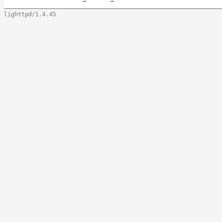
lighttpd/1.4.45