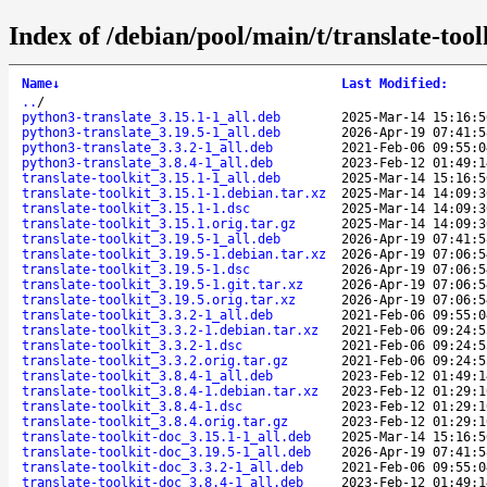
Index of /debian/pool/main/t/translate-tool
Name
↓
Last Modified
:
..
/
python3-translate_3.15.1-1_all.deb
2025-Mar-14 15:16:5
python3-translate_3.19.5-1_all.deb
2026-Apr-19 07:41:5
python3-translate_3.3.2-1_all.deb
2021-Feb-06 09:55:0
python3-translate_3.8.4-1_all.deb
2023-Feb-12 01:49:1
translate-toolkit_3.15.1-1_all.deb
2025-Mar-14 15:16:5
translate-toolkit_3.15.1-1.debian.tar.xz
2025-Mar-14 14:09:3
translate-toolkit_3.15.1-1.dsc
2025-Mar-14 14:09:3
translate-toolkit_3.15.1.orig.tar.gz
2025-Mar-14 14:09:3
translate-toolkit_3.19.5-1_all.deb
2026-Apr-19 07:41:5
translate-toolkit_3.19.5-1.debian.tar.xz
2026-Apr-19 07:06:5
translate-toolkit_3.19.5-1.dsc
2026-Apr-19 07:06:5
translate-toolkit_3.19.5-1.git.tar.xz
2026-Apr-19 07:06:5
translate-toolkit_3.19.5.orig.tar.xz
2026-Apr-19 07:06:5
translate-toolkit_3.3.2-1_all.deb
2021-Feb-06 09:55:0
translate-toolkit_3.3.2-1.debian.tar.xz
2021-Feb-06 09:24:5
translate-toolkit_3.3.2-1.dsc
2021-Feb-06 09:24:5
translate-toolkit_3.3.2.orig.tar.gz
2021-Feb-06 09:24:5
translate-toolkit_3.8.4-1_all.deb
2023-Feb-12 01:49:1
translate-toolkit_3.8.4-1.debian.tar.xz
2023-Feb-12 01:29:1
translate-toolkit_3.8.4-1.dsc
2023-Feb-12 01:29:1
translate-toolkit_3.8.4.orig.tar.gz
2023-Feb-12 01:29:1
translate-toolkit-doc_3.15.1-1_all.deb
2025-Mar-14 15:16:5
translate-toolkit-doc_3.19.5-1_all.deb
2026-Apr-19 07:41:5
translate-toolkit-doc_3.3.2-1_all.deb
2021-Feb-06 09:55:0
translate-toolkit-doc_3.8.4-1_all.deb
2023-Feb-12 01:49:1