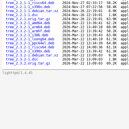
tree_2.2.1-1_riscv64.deb
2024-Nov-27 02:33:17
58.2K
appl
tree_2.2.1-1_s390x.deb
2024-Nov-27 07:22:56
58.4K
appl
tree_2.2.1-1.debian.tar.xz
2024-Nov-26 22:19:01
8.9K
appl
tree_2.2.1-1.dsc
2024-Nov-26 22:19:01
1.8K
appl
tree_2.2.1.orig.tar.gz
2024-Nov-26 22:19:01
63.9K
appl
tree_2.3.2-1_amd64.deb
2026-Mar-22 13:39:41
62.2K
appl
tree_2.3.2-1_arm64.deb
2026-Mar-22 13:40:18
60.0K
appl
tree_2.3.2-1_armhf.deb
2026-Mar-22 13:39:42
58.2K
appl
tree_2.3.2-1_i386.deb
2026-Mar-22 13:39:43
63.9K
appl
tree_2.3.2-1_loong64.deb
2026-Mar-22 13:40:19
61.5K
appl
tree_2.3.2-1_ppc64el.deb
2026-Mar-22 13:34:39
64.8K
appl
tree_2.3.2-1_riscv64.deb
2026-Mar-22 14:00:36
61.1K
appl
tree_2.3.2-1_s390x.deb
2026-Mar-22 13:39:42
61.3K
appl
tree_2.3.2-1.debian.tar.xz
2026-Mar-22 13:09:03
9.3K
appl
tree_2.3.2-1.dsc
2026-Mar-22 13:09:03
1.8K
appl
tree_2.3.2.orig.tar.gz
2026-Mar-22 13:09:03
69.2K
appl
lighttpd/1.4.45