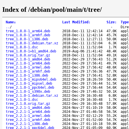
Index of /debian/pool/main/t/tree/
Name
↓
Last Modified
:
Size
:
Type
..
/
-
Dire
tree_1.8.0-1_arm64.deb
2018-Dec-11 12:42:14
47.0K
appl
tree_1.8.0-1_armhf.deb
2018-Dec-11 12:42:14
45.7K
appl
tree_1.8.0-1_i386.deb
2018-Dec-11 12:27:11
50.0K
appl
tree_1.8.0-1.debian.tar.xz
2018-Dec-11 11:52:04
6.3K
appl
tree_1.8.0-1.dsc
2018-Dec-11 11:52:04
1.7K
appl
tree_1.8.0-1+b1_amd64.deb
2019-Aug-06 21:41:42
48.4K
appl
tree_1.8.0.orig.tar.gz
2018-Dec-11 11:52:04
49.1K
appl
tree_2.1.0-1_amd64.deb
2022-Dec-29 17:56:43
51.2K
appl
tree_2.1.0-1_arm64.deb
2022-Dec-29 17:56:41
49.7K
appl
tree_2.1.0-1_armel.deb
2022-Dec-29 17:56:42
48.6K
appl
tree_2.1.0-1_armhf.deb
2022-Dec-29 17:56:36
47.7K
appl
tree_2.1.0-1_i386.deb
2022-Dec-29 17:56:41
52.8K
appl
tree_2.1.0-1_mips64el.deb
2022-Dec-29 18:26:59
50.4K
appl
tree_2.1.0-1_mipsel.deb
2022-Dec-29 17:56:44
51.5K
appl
tree_2.1.0-1_ppc64el.deb
2022-Dec-29 17:56:44
54.6K
appl
tree_2.1.0-1_s390x.deb
2022-Dec-29 17:46:32
50.1K
appl
tree_2.1.0-1.debian.tar.xz
2022-Dec-29 16:30:48
6.8K
appl
tree_2.1.0-1.dsc
2022-Dec-29 16:30:48
1.7K
appl
tree_2.1.0.orig.tar.gz
2022-Dec-29 16:30:48
57.8K
appl
tree_2.2.1-1_amd64.deb
2024-Nov-27 01:10:19
58.0K
appl
tree_2.2.1-1_arm64.deb
2024-Nov-27 01:46:58
56.5K
appl
tree_2.2.1-1_armel.deb
2024-Nov-27 02:12:29
55.2K
appl
tree_2.2.1-1_armhf.deb
2024-Nov-27 01:52:00
54.7K
appl
tree_2.2.1-1_i386.deb
2024-Nov-27 01:10:18
59.8K
appl
tree_2.2.1-1_ppc64el.deb
2024-Nov-27 01:05:09
60.9K
appl