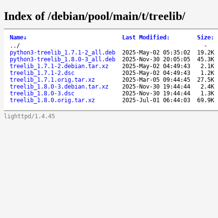
Index of /debian/pool/main/t/treelib/
Name
↓
Last Modified
:
Size
:
..
/
-
python3-treelib_1.7.1-2_all.deb
2025-May-02 05:35:02
19.2K
python3-treelib_1.8.0-3_all.deb
2025-Nov-30 20:05:05
45.3K
treelib_1.7.1-2.debian.tar.xz
2025-May-02 04:49:43
2.1K
treelib_1.7.1-2.dsc
2025-May-02 04:49:43
1.2K
treelib_1.7.1.orig.tar.xz
2025-Mar-05 09:44:45
27.5K
treelib_1.8.0-3.debian.tar.xz
2025-Nov-30 19:44:44
2.4K
treelib_1.8.0-3.dsc
2025-Nov-30 19:44:44
1.3K
treelib_1.8.0.orig.tar.xz
2025-Jul-01 06:44:03
69.9K
lighttpd/1.4.45