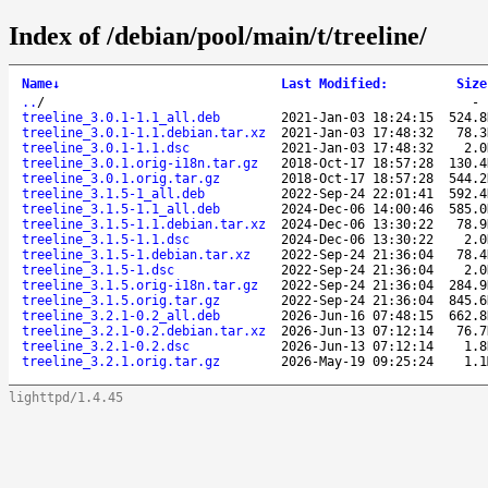
Index of /debian/pool/main/t/treeline/
Name
↓
Last Modified
:
Size
..
/
treeline_3.0.1-1.1_all.deb
2021-Jan-03 18:24:15
524.8
treeline_3.0.1-1.1.debian.tar.xz
2021-Jan-03 17:48:32
78.3
treeline_3.0.1-1.1.dsc
2021-Jan-03 17:48:32
2.0
treeline_3.0.1.orig-i18n.tar.gz
2018-Oct-17 18:57:28
130.4
treeline_3.0.1.orig.tar.gz
2018-Oct-17 18:57:28
544.2
treeline_3.1.5-1_all.deb
2022-Sep-24 22:01:41
592.4
treeline_3.1.5-1.1_all.deb
2024-Dec-06 14:00:46
585.0
treeline_3.1.5-1.1.debian.tar.xz
2024-Dec-06 13:30:22
78.9
treeline_3.1.5-1.1.dsc
2024-Dec-06 13:30:22
2.0
treeline_3.1.5-1.debian.tar.xz
2022-Sep-24 21:36:04
78.4
treeline_3.1.5-1.dsc
2022-Sep-24 21:36:04
2.0
treeline_3.1.5.orig-i18n.tar.gz
2022-Sep-24 21:36:04
284.9
treeline_3.1.5.orig.tar.gz
2022-Sep-24 21:36:04
845.6
treeline_3.2.1-0.2_all.deb
2026-Jun-16 07:48:15
662.8
treeline_3.2.1-0.2.debian.tar.xz
2026-Jun-13 07:12:14
76.7
treeline_3.2.1-0.2.dsc
2026-Jun-13 07:12:14
1.8
treeline_3.2.1.orig.tar.gz
2026-May-19 09:25:24
1.1
lighttpd/1.4.45