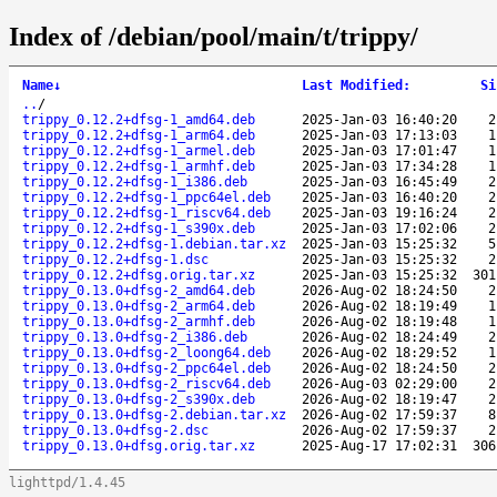
Index of /debian/pool/main/t/trippy/
Name
↓
Last Modified
:
Si
..
/
trippy_0.12.2+dfsg-1_amd64.deb
2025-Jan-03 16:40:20
2
trippy_0.12.2+dfsg-1_arm64.deb
2025-Jan-03 17:13:03
1
trippy_0.12.2+dfsg-1_armel.deb
2025-Jan-03 17:01:47
1
trippy_0.12.2+dfsg-1_armhf.deb
2025-Jan-03 17:34:28
1
trippy_0.12.2+dfsg-1_i386.deb
2025-Jan-03 16:45:49
2
trippy_0.12.2+dfsg-1_ppc64el.deb
2025-Jan-03 16:40:20
2
trippy_0.12.2+dfsg-1_riscv64.deb
2025-Jan-03 19:16:24
2
trippy_0.12.2+dfsg-1_s390x.deb
2025-Jan-03 17:02:06
2
trippy_0.12.2+dfsg-1.debian.tar.xz
2025-Jan-03 15:25:32
5
trippy_0.12.2+dfsg-1.dsc
2025-Jan-03 15:25:32
2
trippy_0.12.2+dfsg.orig.tar.xz
2025-Jan-03 15:25:32
301
trippy_0.13.0+dfsg-2_amd64.deb
2026-Aug-02 18:24:50
2
trippy_0.13.0+dfsg-2_arm64.deb
2026-Aug-02 18:19:49
1
trippy_0.13.0+dfsg-2_armhf.deb
2026-Aug-02 18:19:48
1
trippy_0.13.0+dfsg-2_i386.deb
2026-Aug-02 18:24:49
2
trippy_0.13.0+dfsg-2_loong64.deb
2026-Aug-02 18:29:52
1
trippy_0.13.0+dfsg-2_ppc64el.deb
2026-Aug-02 18:24:50
2
trippy_0.13.0+dfsg-2_riscv64.deb
2026-Aug-03 02:29:00
2
trippy_0.13.0+dfsg-2_s390x.deb
2026-Aug-02 18:19:47
2
trippy_0.13.0+dfsg-2.debian.tar.xz
2026-Aug-02 17:59:37
8
trippy_0.13.0+dfsg-2.dsc
2026-Aug-02 17:59:37
2
trippy_0.13.0+dfsg.orig.tar.xz
2025-Aug-17 17:02:31
306
lighttpd/1.4.45