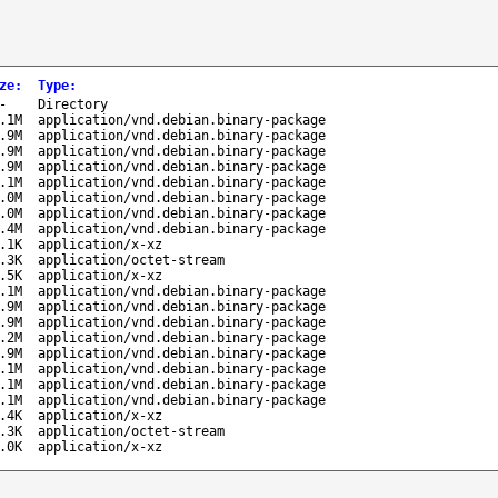
ze
:
Type
:
-
Directory
.1M
application/vnd.debian.binary-package
.9M
application/vnd.debian.binary-package
.9M
application/vnd.debian.binary-package
.9M
application/vnd.debian.binary-package
.1M
application/vnd.debian.binary-package
.0M
application/vnd.debian.binary-package
.0M
application/vnd.debian.binary-package
.4M
application/vnd.debian.binary-package
.1K
application/x-xz
.3K
application/octet-stream
.5K
application/x-xz
.1M
application/vnd.debian.binary-package
.9M
application/vnd.debian.binary-package
.9M
application/vnd.debian.binary-package
.2M
application/vnd.debian.binary-package
.9M
application/vnd.debian.binary-package
.1M
application/vnd.debian.binary-package
.1M
application/vnd.debian.binary-package
.1M
application/vnd.debian.binary-package
.4K
application/x-xz
.3K
application/octet-stream
.0K
application/x-xz