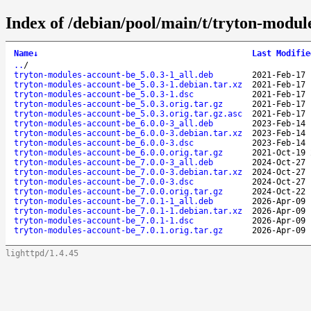
Index of /debian/pool/main/t/tryton-modul
Name
↓
Last Modifie
..
/
tryton-modules-account-be_5.0.3-1_all.deb
2021-Feb-17 
tryton-modules-account-be_5.0.3-1.debian.tar.xz
2021-Feb-17 
tryton-modules-account-be_5.0.3-1.dsc
2021-Feb-17 
tryton-modules-account-be_5.0.3.orig.tar.gz
2021-Feb-17 
tryton-modules-account-be_5.0.3.orig.tar.gz.asc
2021-Feb-17 
tryton-modules-account-be_6.0.0-3_all.deb
2023-Feb-14 
tryton-modules-account-be_6.0.0-3.debian.tar.xz
2023-Feb-14 
tryton-modules-account-be_6.0.0-3.dsc
2023-Feb-14 
tryton-modules-account-be_6.0.0.orig.tar.gz
2021-Oct-19 
tryton-modules-account-be_7.0.0-3_all.deb
2024-Oct-27 
tryton-modules-account-be_7.0.0-3.debian.tar.xz
2024-Oct-27 
tryton-modules-account-be_7.0.0-3.dsc
2024-Oct-27 
tryton-modules-account-be_7.0.0.orig.tar.gz
2024-Oct-22 
tryton-modules-account-be_7.0.1-1_all.deb
2026-Apr-09 
tryton-modules-account-be_7.0.1-1.debian.tar.xz
2026-Apr-09 
tryton-modules-account-be_7.0.1-1.dsc
2026-Apr-09 
tryton-modules-account-be_7.0.1.orig.tar.gz
2026-Apr-09 
lighttpd/1.4.45