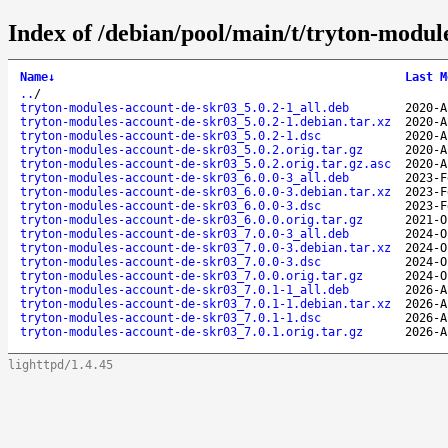
Index of /debian/pool/main/t/tryton-modul
Name
↓
Last M
..
/
tryton-modules-account-de-skr03_5.0.2-1_all.deb
2020-A
tryton-modules-account-de-skr03_5.0.2-1.debian.tar.xz
2020-A
tryton-modules-account-de-skr03_5.0.2-1.dsc
2020-A
tryton-modules-account-de-skr03_5.0.2.orig.tar.gz
2020-A
tryton-modules-account-de-skr03_5.0.2.orig.tar.gz.asc
2020-A
tryton-modules-account-de-skr03_6.0.0-3_all.deb
2023-F
tryton-modules-account-de-skr03_6.0.0-3.debian.tar.xz
2023-F
tryton-modules-account-de-skr03_6.0.0-3.dsc
2023-F
tryton-modules-account-de-skr03_6.0.0.orig.tar.gz
2021-O
tryton-modules-account-de-skr03_7.0.0-3_all.deb
2024-O
tryton-modules-account-de-skr03_7.0.0-3.debian.tar.xz
2024-O
tryton-modules-account-de-skr03_7.0.0-3.dsc
2024-O
tryton-modules-account-de-skr03_7.0.0.orig.tar.gz
2024-O
tryton-modules-account-de-skr03_7.0.1-1_all.deb
2026-A
tryton-modules-account-de-skr03_7.0.1-1.debian.tar.xz
2026-A
tryton-modules-account-de-skr03_7.0.1-1.dsc
2026-A
tryton-modules-account-de-skr03_7.0.1.orig.tar.gz
2026-A
lighttpd/1.4.45