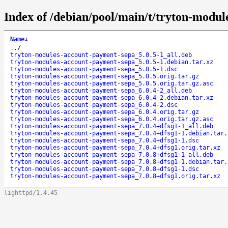
Index of /debian/pool/main/t/tryton-modu
Name
↓
..
/
tryton-modules-account-payment-sepa_5.0.5-1_all.deb
tryton-modules-account-payment-sepa_5.0.5-1.debian.tar.xz
tryton-modules-account-payment-sepa_5.0.5-1.dsc
tryton-modules-account-payment-sepa_5.0.5.orig.tar.gz
tryton-modules-account-payment-sepa_5.0.5.orig.tar.gz.asc
tryton-modules-account-payment-sepa_6.0.4-2_all.deb
tryton-modules-account-payment-sepa_6.0.4-2.debian.tar.xz
tryton-modules-account-payment-sepa_6.0.4-2.dsc
tryton-modules-account-payment-sepa_6.0.4.orig.tar.gz
tryton-modules-account-payment-sepa_6.0.4.orig.tar.gz.asc
tryton-modules-account-payment-sepa_7.0.4+dfsg1-1_all.deb
tryton-modules-account-payment-sepa_7.0.4+dfsg1-1.debian.tar.
tryton-modules-account-payment-sepa_7.0.4+dfsg1-1.dsc
tryton-modules-account-payment-sepa_7.0.4+dfsg1.orig.tar.xz
tryton-modules-account-payment-sepa_7.0.8+dfsg1-1_all.deb
tryton-modules-account-payment-sepa_7.0.8+dfsg1-1.debian.tar.
tryton-modules-account-payment-sepa_7.0.8+dfsg1-1.dsc
tryton-modules-account-payment-sepa_7.0.8+dfsg1.orig.tar.xz
lighttpd/1.4.45