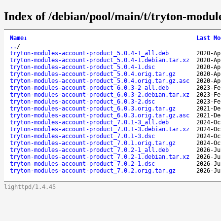
Index of /debian/pool/main/t/tryton-modul
Name
↓
Last Mo
..
/
tryton-modules-account-product_5.0.4-1_all.deb
2020-Ap
tryton-modules-account-product_5.0.4-1.debian.tar.xz
2020-Ap
tryton-modules-account-product_5.0.4-1.dsc
2020-Ap
tryton-modules-account-product_5.0.4.orig.tar.gz
2020-Ap
tryton-modules-account-product_5.0.4.orig.tar.gz.asc
2020-Ap
tryton-modules-account-product_6.0.3-2_all.deb
2023-Fe
tryton-modules-account-product_6.0.3-2.debian.tar.xz
2023-Fe
tryton-modules-account-product_6.0.3-2.dsc
2023-Fe
tryton-modules-account-product_6.0.3.orig.tar.gz
2021-De
tryton-modules-account-product_6.0.3.orig.tar.gz.asc
2021-De
tryton-modules-account-product_7.0.1-3_all.deb
2024-Oc
tryton-modules-account-product_7.0.1-3.debian.tar.xz
2024-Oc
tryton-modules-account-product_7.0.1-3.dsc
2024-Oc
tryton-modules-account-product_7.0.1.orig.tar.gz
2024-Oc
tryton-modules-account-product_7.0.2-1_all.deb
2026-Ju
tryton-modules-account-product_7.0.2-1.debian.tar.xz
2026-Ju
tryton-modules-account-product_7.0.2-1.dsc
2026-Ju
tryton-modules-account-product_7.0.2.orig.tar.gz
2026-Ju
lighttpd/1.4.45