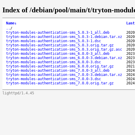
Index of /debian/pool/main/t/tryton-modul
Name
↓
Last
..
/
tryton-modules-authentication-sms_5.0.3-1_all.deb
2020
tryton-modules-authentication-sms_5.0.3-1.debian.tar.xz
2020
tryton-modules-authentication-sms_5.0.3-1.dsc
2020
tryton-modules-authentication-sms_5.0.3.orig.tar.gz
2020
tryton-modules-authentication-sms_5.0.3.orig.tar.gz.asc
2020
tryton-modules-authentication-sms_6.0.0-3_all.deb
2023
tryton-modules-authentication-sms_6.0.0-3.debian.tar.xz
2023
tryton-modules-authentication-sms_6.0.0-3.dsc
2023
tryton-modules-authentication-sms_6.0.0.orig.tar.gz
2021
tryton-modules-authentication-sms_7.0.0-3_all.deb
2024
tryton-modules-authentication-sms_7.0.0-3.debian.tar.xz
2024
tryton-modules-authentication-sms_7.0.0-3.dsc
2024
tryton-modules-authentication-sms_7.0.0.orig.tar.gz
2024
lighttpd/1.4.45