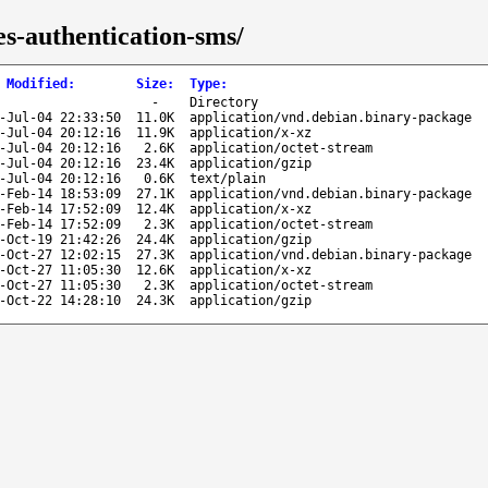
es-authentication-sms/
 Modified
:
Size
:
Type
:
-
Directory
-Jul-04 22:33:50
11.0K
application/vnd.debian.binary-package
-Jul-04 20:12:16
11.9K
application/x-xz
-Jul-04 20:12:16
2.6K
application/octet-stream
-Jul-04 20:12:16
23.4K
application/gzip
-Jul-04 20:12:16
0.6K
text/plain
-Feb-14 18:53:09
27.1K
application/vnd.debian.binary-package
-Feb-14 17:52:09
12.4K
application/x-xz
-Feb-14 17:52:09
2.3K
application/octet-stream
-Oct-19 21:42:26
24.4K
application/gzip
-Oct-27 12:02:15
27.3K
application/vnd.debian.binary-package
-Oct-27 11:05:30
12.6K
application/x-xz
-Oct-27 11:05:30
2.3K
application/octet-stream
-Oct-22 14:28:10
24.3K
application/gzip