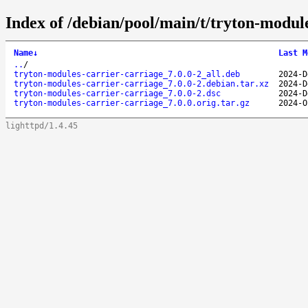
Index of /debian/pool/main/t/tryton-module
Name
↓
Last M
..
/
tryton-modules-carrier-carriage_7.0.0-2_all.deb
2024-D
tryton-modules-carrier-carriage_7.0.0-2.debian.tar.xz
2024-D
tryton-modules-carrier-carriage_7.0.0-2.dsc
2024-D
tryton-modules-carrier-carriage_7.0.0.orig.tar.gz
2024-O
lighttpd/1.4.45