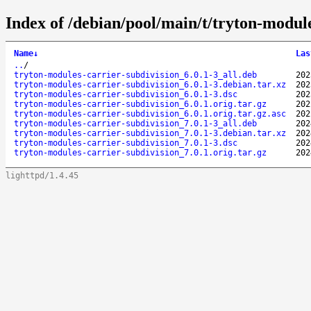
Index of /debian/pool/main/t/tryton-module
Name
↓
Las
..
/
tryton-modules-carrier-subdivision_6.0.1-3_all.deb
202
tryton-modules-carrier-subdivision_6.0.1-3.debian.tar.xz
202
tryton-modules-carrier-subdivision_6.0.1-3.dsc
202
tryton-modules-carrier-subdivision_6.0.1.orig.tar.gz
202
tryton-modules-carrier-subdivision_6.0.1.orig.tar.gz.asc
202
tryton-modules-carrier-subdivision_7.0.1-3_all.deb
202
tryton-modules-carrier-subdivision_7.0.1-3.debian.tar.xz
202
tryton-modules-carrier-subdivision_7.0.1-3.dsc
202
tryton-modules-carrier-subdivision_7.0.1.orig.tar.gz
202
lighttpd/1.4.45