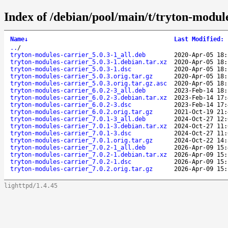
Index of /debian/pool/main/t/tryton-module
Name
↓
Last Modified
:
..
/
tryton-modules-carrier_5.0.3-1_all.deb
2020-Apr-05 18:
tryton-modules-carrier_5.0.3-1.debian.tar.xz
2020-Apr-05 18:
tryton-modules-carrier_5.0.3-1.dsc
2020-Apr-05 18:
tryton-modules-carrier_5.0.3.orig.tar.gz
2020-Apr-05 18:
tryton-modules-carrier_5.0.3.orig.tar.gz.asc
2020-Apr-05 18:
tryton-modules-carrier_6.0.2-3_all.deb
2023-Feb-14 18:
tryton-modules-carrier_6.0.2-3.debian.tar.xz
2023-Feb-14 17:
tryton-modules-carrier_6.0.2-3.dsc
2023-Feb-14 17:
tryton-modules-carrier_6.0.2.orig.tar.gz
2021-Oct-19 21:
tryton-modules-carrier_7.0.1-3_all.deb
2024-Oct-27 12:
tryton-modules-carrier_7.0.1-3.debian.tar.xz
2024-Oct-27 11:
tryton-modules-carrier_7.0.1-3.dsc
2024-Oct-27 11:
tryton-modules-carrier_7.0.1.orig.tar.gz
2024-Oct-22 14:
tryton-modules-carrier_7.0.2-1_all.deb
2026-Apr-09 15:
tryton-modules-carrier_7.0.2-1.debian.tar.xz
2026-Apr-09 15:
tryton-modules-carrier_7.0.2-1.dsc
2026-Apr-09 15:
tryton-modules-carrier_7.0.2.orig.tar.gz
2026-Apr-09 15:
lighttpd/1.4.45