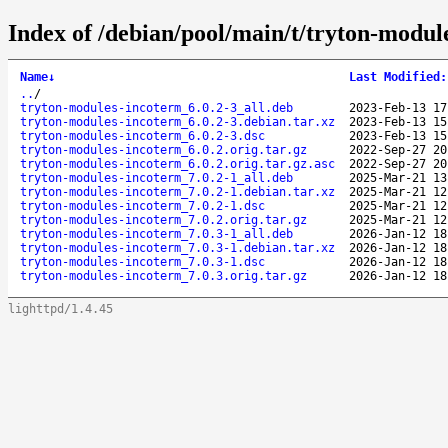
Index of /debian/pool/main/t/tryton-modul
Name
↓
Last Modified
:
..
/
tryton-modules-incoterm_6.0.2-3_all.deb
2023-Feb-13 17
tryton-modules-incoterm_6.0.2-3.debian.tar.xz
2023-Feb-13 15
tryton-modules-incoterm_6.0.2-3.dsc
2023-Feb-13 15
tryton-modules-incoterm_6.0.2.orig.tar.gz
2022-Sep-27 20
tryton-modules-incoterm_6.0.2.orig.tar.gz.asc
2022-Sep-27 20
tryton-modules-incoterm_7.0.2-1_all.deb
2025-Mar-21 13
tryton-modules-incoterm_7.0.2-1.debian.tar.xz
2025-Mar-21 12
tryton-modules-incoterm_7.0.2-1.dsc
2025-Mar-21 12
tryton-modules-incoterm_7.0.2.orig.tar.gz
2025-Mar-21 12
tryton-modules-incoterm_7.0.3-1_all.deb
2026-Jan-12 18
tryton-modules-incoterm_7.0.3-1.debian.tar.xz
2026-Jan-12 18
tryton-modules-incoterm_7.0.3-1.dsc
2026-Jan-12 18
tryton-modules-incoterm_7.0.3.orig.tar.gz
2026-Jan-12 18
lighttpd/1.4.45