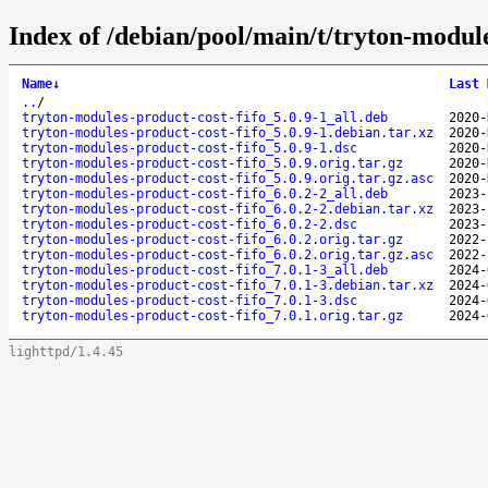
Index of /debian/pool/main/t/tryton-module
Name
↓
Last 
..
/
tryton-modules-product-cost-fifo_5.0.9-1_all.deb
2020-
tryton-modules-product-cost-fifo_5.0.9-1.debian.tar.xz
2020-
tryton-modules-product-cost-fifo_5.0.9-1.dsc
2020-
tryton-modules-product-cost-fifo_5.0.9.orig.tar.gz
2020-
tryton-modules-product-cost-fifo_5.0.9.orig.tar.gz.asc
2020-
tryton-modules-product-cost-fifo_6.0.2-2_all.deb
2023-
tryton-modules-product-cost-fifo_6.0.2-2.debian.tar.xz
2023-
tryton-modules-product-cost-fifo_6.0.2-2.dsc
2023-
tryton-modules-product-cost-fifo_6.0.2.orig.tar.gz
2022-
tryton-modules-product-cost-fifo_6.0.2.orig.tar.gz.asc
2022-
tryton-modules-product-cost-fifo_7.0.1-3_all.deb
2024-
tryton-modules-product-cost-fifo_7.0.1-3.debian.tar.xz
2024-
tryton-modules-product-cost-fifo_7.0.1-3.dsc
2024-
tryton-modules-product-cost-fifo_7.0.1.orig.tar.gz
2024-
lighttpd/1.4.45