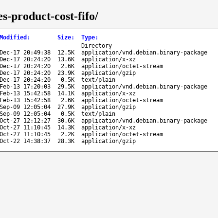
s-product-cost-fifo/
Modified
:
Size
:
Type
:
-
Directory
Dec-17 20:49:38
12.5K
application/vnd.debian.binary-package
Dec-17 20:24:20
13.6K
application/x-xz
Dec-17 20:24:20
2.6K
application/octet-stream
Dec-17 20:24:20
23.9K
application/gzip
Dec-17 20:24:20
0.5K
text/plain
Feb-13 17:20:03
29.5K
application/vnd.debian.binary-package
Feb-13 15:42:58
14.1K
application/x-xz
Feb-13 15:42:58
2.6K
application/octet-stream
Sep-09 12:05:04
27.9K
application/gzip
Sep-09 12:05:04
0.5K
text/plain
Oct-27 12:12:27
30.6K
application/vnd.debian.binary-package
Oct-27 11:10:45
14.3K
application/x-xz
Oct-27 11:10:45
2.2K
application/octet-stream
Oct-22 14:38:37
28.3K
application/gzip