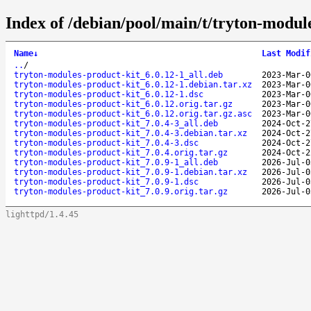
Index of /debian/pool/main/t/tryton-modul
Name
↓
Last Modif
..
/
tryton-modules-product-kit_6.0.12-1_all.deb
2023-Mar-0
tryton-modules-product-kit_6.0.12-1.debian.tar.xz
2023-Mar-0
tryton-modules-product-kit_6.0.12-1.dsc
2023-Mar-0
tryton-modules-product-kit_6.0.12.orig.tar.gz
2023-Mar-0
tryton-modules-product-kit_6.0.12.orig.tar.gz.asc
2023-Mar-0
tryton-modules-product-kit_7.0.4-3_all.deb
2024-Oct-2
tryton-modules-product-kit_7.0.4-3.debian.tar.xz
2024-Oct-2
tryton-modules-product-kit_7.0.4-3.dsc
2024-Oct-2
tryton-modules-product-kit_7.0.4.orig.tar.gz
2024-Oct-2
tryton-modules-product-kit_7.0.9-1_all.deb
2026-Jul-0
tryton-modules-product-kit_7.0.9-1.debian.tar.xz
2026-Jul-0
tryton-modules-product-kit_7.0.9-1.dsc
2026-Jul-0
tryton-modules-product-kit_7.0.9.orig.tar.gz
2026-Jul-0
lighttpd/1.4.45